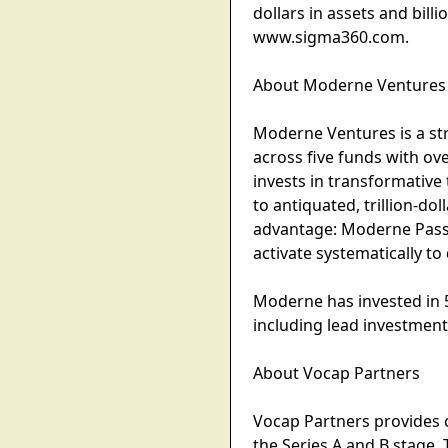
dollars in assets and bill
www.sigma360.com.
About Moderne Ventures
Moderne Ventures is a str
across five funds with ov
invests in transformative 
to antiquated, trillion-do
advantage: Moderne Passp
activate systematically to
Moderne has invested in 
including lead investment
About Vocap Partners
Vocap Partners provides 
the Series A and B stage. 