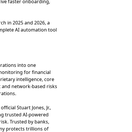
rive faster onboarding,
ch in 2025 and 2026, a
mplete AI automation tool
erations into one
onitoring for financial
ietary intelligence, core
t and network-based risks
rations.
cial Stuart Jones, Jr.,
ing trusted AI-powered
isk. Trusted by banks,
 protects trillions of