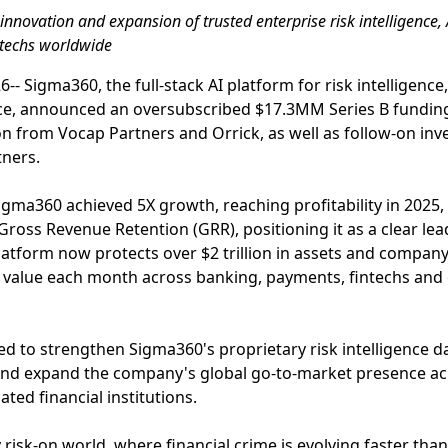
innovation and expansion of trusted enterprise risk intelligence,
intechs worldwide
 Sigma360, the full-stack AI platform for risk intelligence,
ce, announced an oversubscribed $17.3MM Series B fundin
on from Vocap Partners and Orrick, as well as follow-on i
ners.
Sigma360 achieved 5X growth, reaching profitability in 202
ross Revenue Retention (GRR), positioning it as a clear lea
tform now protects over $2 trillion in assets and company v
al value each month across banking, payments, fintechs and
sed to strengthen Sigma360's proprietary risk intelligence d
 and expand the company's global go-to-market presence a
ted financial institutions.
y risk-on world, where financial crime is evolving faster th