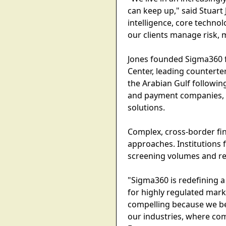
can keep up," said Stuart Jo
intelligence, core technol
our clients manage risk, m
Jones founded Sigma360 f
Center, leading counterte
the Arabian Gulf followin
and payment companies, 
solutions.
Complex, cross-border fin
approaches. Institutions 
screening volumes and res
"Sigma360 is redefining a 
for highly regulated mark
compelling because we bel
our industries, where com