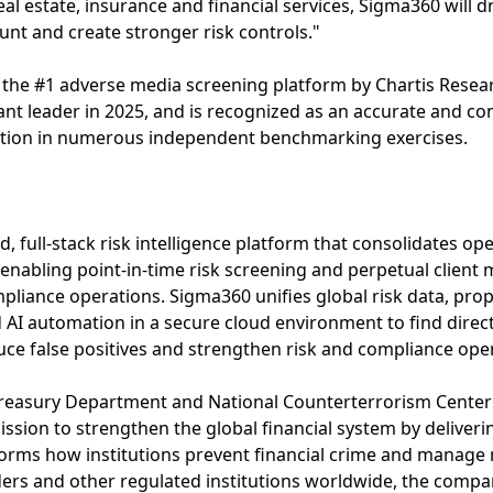
al estate, insurance and financial services, Sigma360 will d
nt and create stronger risk controls."
e #1 adverse media screening platform by Chartis Resear
nt leader in 2025, and is recognized as an accurate and co
ention in numerous independent benchmarking exercises.
, full-stack risk intelligence platform that consolidates op
enabling point-in-time risk screening and perpetual client m
liance operations. Sigma360 unifies global risk data, propr
 AI automation in a secure cloud environment to find direc
ce false positives and strengthen risk and compliance ope
easury Department and National Counterterrorism Center offi
ission to strengthen the global financial system by deliver
forms how institutions prevent financial crime and manage r
ers and other regulated institutions worldwide, the company