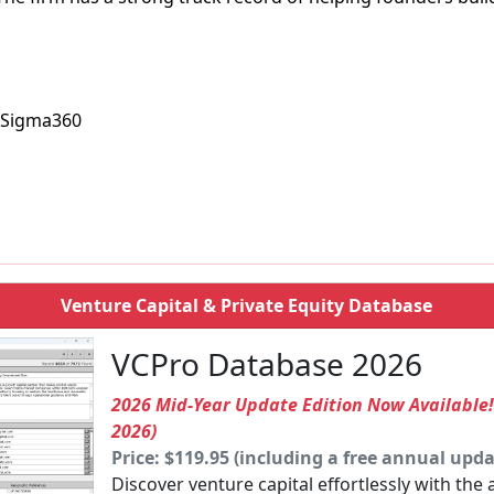
, Sigma360
Venture Capital & Private Equity Database
VCPro Database 2026
2026 Mid-Year Update Edition Now Available
2026)
Price: $119.95 (including a free annual upda
Discover venture capital effortlessly with the