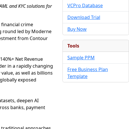
VCPro Database
 AML and KYC solutions for
Download Trial
 financial crime
Buy Now
g round led by Moderne
nvestment from Contour
Tools
Sample PPM
5, 140%+ Net Revenue
der in a rapidly changing
Free Business Plan
alue, as well as billions
Template
 globally exposed
atasets, deepen AI
cross banks, payment
an traditional approaches