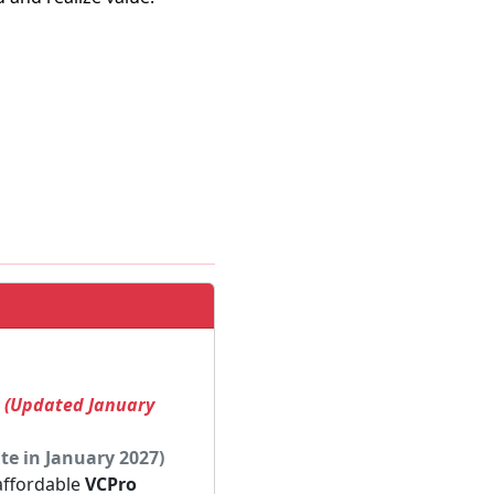
! (Updated January
te in January 2027)
 affordable
VCPro