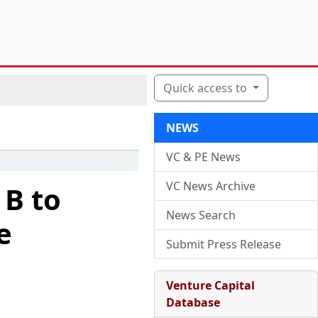
Quick access to
NEWS
VC & PE News
VC News Archive
 B to
News Search
e
Submit Press Release
Venture Capital
Database