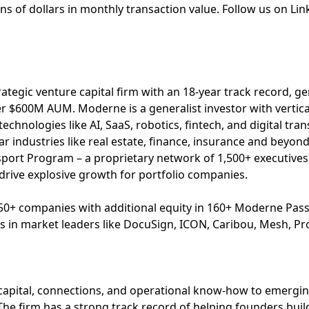
ions of dollars in monthly transaction value. Follow us on Li
ategic venture capital firm with an 18-year track record, ge
er $600M AUM. Moderne is a generalist investor with vertical
technologies like AI, SaaS, robotics, fintech, and digital tr
llar industries like real estate, finance, insurance and beyo
ort Program – a proprietary network of 1,500+ executive
 drive explosive growth for portfolio companies.
50+ companies with additional equity in 160+ Moderne Pa
s in market leaders like DocuSign, ICON, Caribou, Mesh, Pro
capital, connections, and operational know-how to emergi
The firm has a strong track record of helping founders build