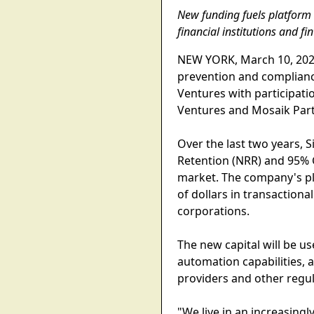
New funding fuels platform 
financial institutions and f
NEW YORK, March 10, 2026--
prevention and complian
Ventures with participati
Ventures and Mosaik Part
Over the last two years, 
Retention (NRR) and 95% G
market. The company's pla
of dollars in transaction
corporations.
The new capital will be u
automation capabilities,
providers and other regula
"We live in an increasingl