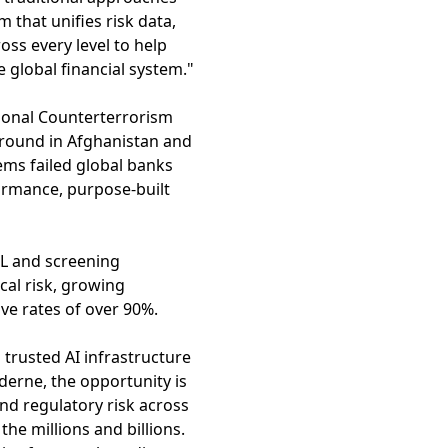
rm that unifies risk data,
oss every level to help
e global financial system."
ional Counterterrorism
ground in Afghanistan and
ems failed global banks
rmance, purpose-built
ML and screening
cal risk, growing
ve rates of over 90%.
 trusted AI infrastructure
derne, the opportunity is
nd regulatory risk across
he millions and billions.