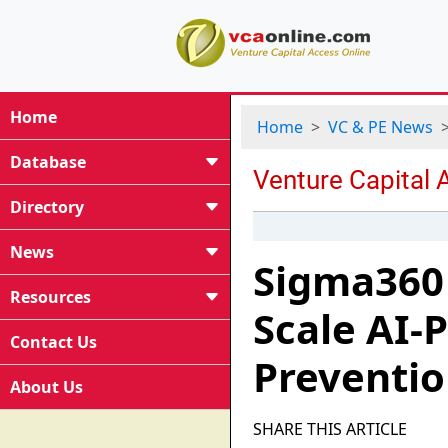
Home
Home
VC & PE News
Database
Directory
News
Sigma360 
Resources
Scale AI-
Contact Us
Preventi
About Us
SHARE THIS ARTICLE