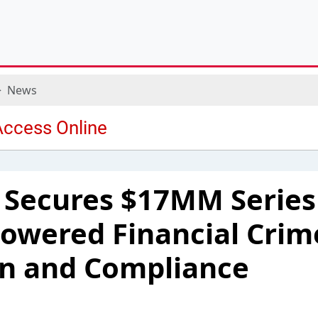
News
Secures $17MM Series
Powered Financial Crim
on and Compliance