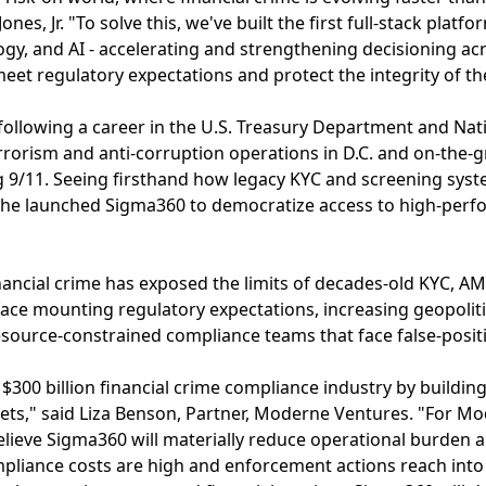
nes, Jr. "To solve this, we've built the first full-stack platfo
ogy, and AI - accelerating and strengthening decisioning acr
eet regulatory expectations and protect the integrity of th
ollowing a career in the U.S. Treasury Department and Nat
rrorism and anti-corruption operations in D.C. and on-the-
g 9/11. Seeing firsthand how legacy KYC and screening syst
he launched Sigma360 to democratize access to high-perfo
ancial crime has exposed the limits of decades-old KYC, A
face mounting regulatory expectations, increasing geopoliti
ource-constrained compliance teams that face false-positi
$300 billion financial crime compliance industry by building
ets," said Liza Benson, Partner, Moderne Ventures. "For Mo
ieve Sigma360 will materially reduce operational burden a
pliance costs are high and enforcement actions reach into t