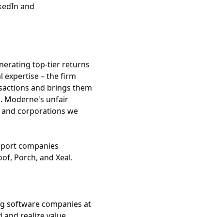
nkedIn and
nerating top-tier returns
 expertise – the firm
ansactions and brings them
nd. Moderne's unfair
s and corporations we
ssport companies
of, Porch, and Xeal.
ng software companies at
 and realize value.