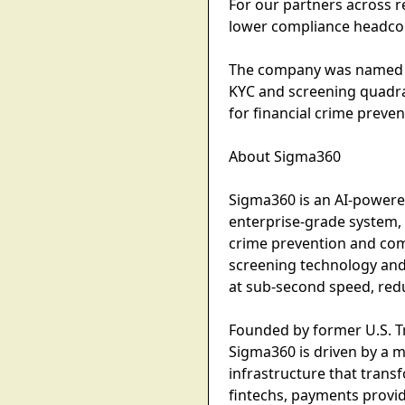
For our partners across re
lower compliance headcou
The company was named th
KYC and screening quadra
for financial crime prev
About Sigma360
Sigma360 is an AI-powered
enterprise-grade system, 
crime prevention and comp
screening technology and
at sub-second speed, redu
Founded by former U.S. Tr
Sigma360 is driven by a m
infrastructure that trans
fintechs, payments provid