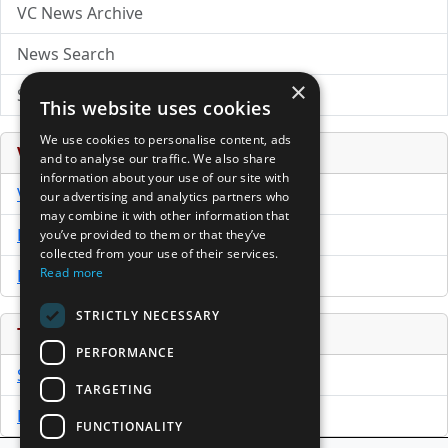
VC News Archive
News Search
×
Submit Press Release
This website uses cookies
We use cookies to personalise content, ads
Venture Capital Database
and to analyse our traffic. We also share
information about your use of our site with
VCPro Database
our advertising and analytics partners who
may combine it with other information that
Download Trial
you’ve provided to them or that they’ve
collected from your use of their services.
Read more
Buy Now
STRICTLY NECESSARY
Tools
PERFORMANCE
Sample PPM
TARGETING
Free Business Plan Template
FUNCTIONALITY