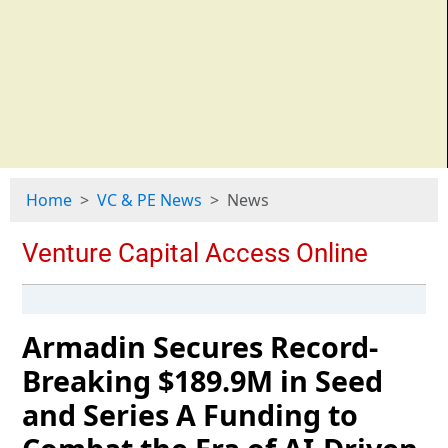
Home
VC & PE News
News
Armadin Secures Record-
Breaking $189.9M in Seed
and Series A Funding to