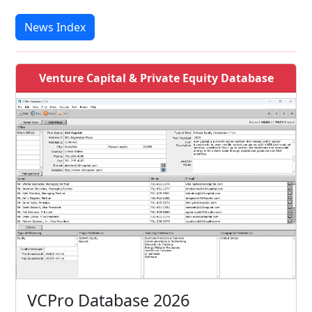
News Index
Venture Capital & Private Equity Database
VCPro Database 2026