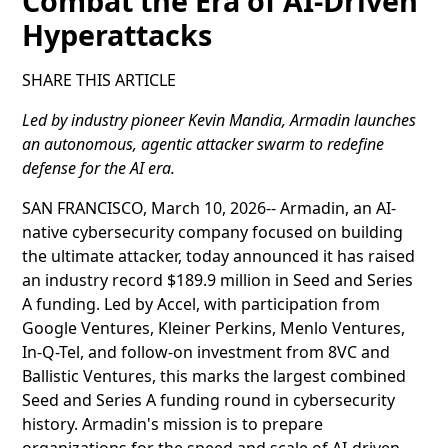
Combat the Era of AI-Driven
Hyperattacks
SHARE THIS ARTICLE
Led by industry pioneer Kevin Mandia, Armadin launches
an autonomous, agentic attacker swarm to redefine
defense for the AI era.
SAN FRANCISCO, March 10, 2026-- Armadin, an AI-
native cybersecurity company focused on building
the ultimate attacker, today announced it has raised
an industry record $189.9 million in Seed and Series
A funding. Led by Accel, with participation from
Google Ventures, Kleiner Perkins, Menlo Ventures,
In-Q-Tel, and follow-on investment from 8VC and
Ballistic Ventures, this marks the largest combined
Seed and Series A funding round in cybersecurity
history. Armadin's mission is to prepare