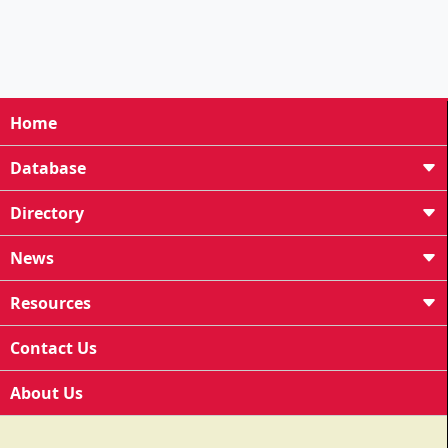
Home
Database
Directory
News
Resources
Contact Us
About Us