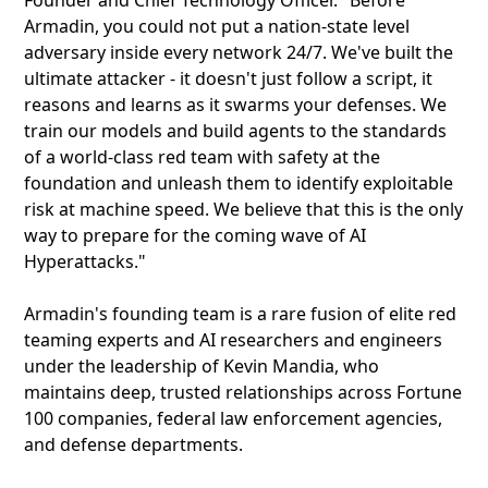
Founder and Chief Technology Officer. "Before
Armadin, you could not put a nation-state level
adversary inside every network 24/7. We've built the
ultimate attacker - it doesn't just follow a script, it
reasons and learns as it swarms your defenses. We
train our models and build agents to the standards
of a world-class red team with safety at the
foundation and unleash them to identify exploitable
risk at machine speed. We believe that this is the only
way to prepare for the coming wave of AI
Hyperattacks."
Armadin's founding team is a rare fusion of elite red
teaming experts and AI researchers and engineers
under the leadership of Kevin Mandia, who
maintains deep, trusted relationships across Fortune
100 companies, federal law enforcement agencies,
and defense departments.