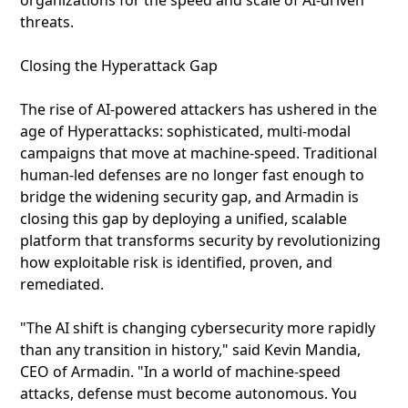
organizations for the speed and scale of AI-driven
threats.
Closing the Hyperattack Gap
The rise of AI-powered attackers has ushered in the
age of Hyperattacks: sophisticated, multi-modal
campaigns that move at machine-speed. Traditional
human-led defenses are no longer fast enough to
bridge the widening security gap, and Armadin is
closing this gap by deploying a unified, scalable
platform that transforms security by revolutionizing
how exploitable risk is identified, proven, and
remediated.
"The AI shift is changing cybersecurity more rapidly
than any transition in history," said Kevin Mandia,
CEO of Armadin. "In a world of machine-speed
attacks, defense must become autonomous. You