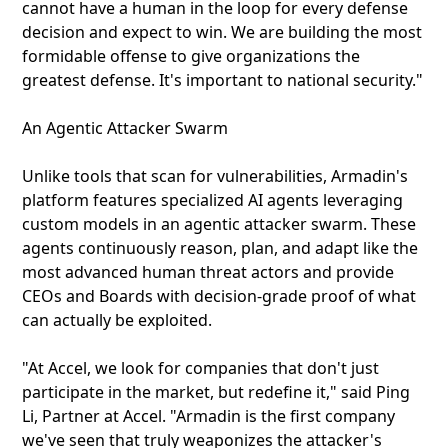
cannot have a human in the loop for every defense
decision and expect to win. We are building the most
formidable offense to give organizations the
greatest defense. It's important to national security."
An Agentic Attacker Swarm
Unlike tools that scan for vulnerabilities, Armadin's
platform features specialized AI agents leveraging
custom models in an agentic attacker swarm. These
agents continuously reason, plan, and adapt like the
most advanced human threat actors and provide
CEOs and Boards with decision-grade proof of what
can actually be exploited.
"At Accel, we look for companies that don't just
participate in the market, but redefine it," said Ping
Li, Partner at Accel. "Armadin is the first company
we've seen that truly weaponizes the attacker's