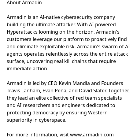
About Armadin
Armadin is an AI-native cybersecurity company
building the ultimate attacker. With AI-powered
Hyperattacks looming on the horizon, Armadin's
customers leverage our platform to proactively find
and eliminate exploitable risk. Armadin's swarm of AI
agents operates relentlessly across the entire attack
surface, uncovering real kill chains that require
immediate action.
Armadin is led by CEO Kevin Mandia and Founders
Travis Lanham, Evan Peña, and David Slater. Together,
they lead an elite collective of red team specialists
and AI researchers and engineers dedicated to
protecting democracy by ensuring Western
superiority in cyberspace.
For more information, visit www.armadin.com