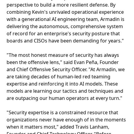
perspective to build a more resilient defense. By
combining Kevin's unrivaled operational experience
with a generational AI engineering team, Armadin is
delivering the autonomous, comprehensive system
of record for an enterprise's security posture that
boards and CISOs have been demanding for years."
"The most honest measure of security has always
been the offensive lens," said Evan Peña, Founder
and Chief Offensive Security Officer. "At Armadin, we
are taking decades of human-led red teaming
expertise and reinforcing it into AI models. These
models are learning our tactics and techniques and
are outpacing our human operators at every turn."
"Security expertise is a constrained resource that
organizations never have enough of in the moments
when it matters most," added Travis Lanham,