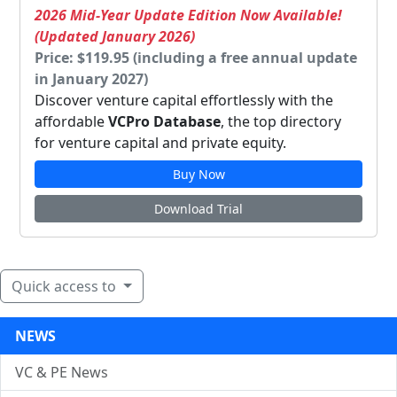
2026 Mid-Year Update Edition Now Available!
(Updated January 2026)
Price: $119.95 (including a free annual update
in January 2027)
Discover venture capital effortlessly with the
affordable
VCPro Database
, the top directory
for venture capital and private equity.
Buy Now
Download Trial
Quick access to
NEWS
VC & PE News