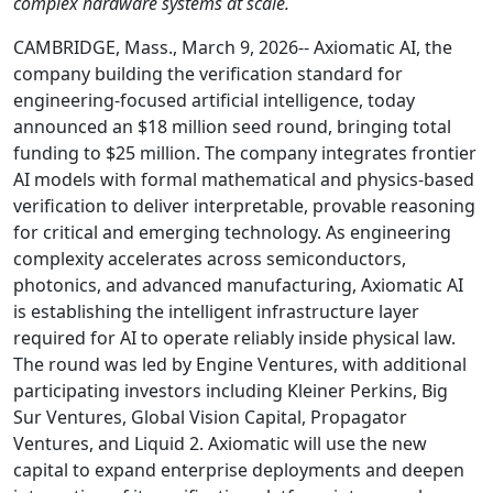
complex hardware systems at scale.
CAMBRIDGE, Mass., March 9, 2026-- Axiomatic AI, the
company building the verification standard for
engineering-focused artificial intelligence, today
announced an $18 million seed round, bringing total
funding to $25 million. The company integrates frontier
AI models with formal mathematical and physics-based
verification to deliver interpretable, provable reasoning
for critical and emerging technology. As engineering
complexity accelerates across semiconductors,
photonics, and advanced manufacturing, Axiomatic AI
is establishing the intelligent infrastructure layer
required for AI to operate reliably inside physical law.
The round was led by Engine Ventures, with additional
participating investors including Kleiner Perkins, Big
Sur Ventures, Global Vision Capital, Propagator
Ventures, and Liquid 2. Axiomatic will use the new
capital to expand enterprise deployments and deepen