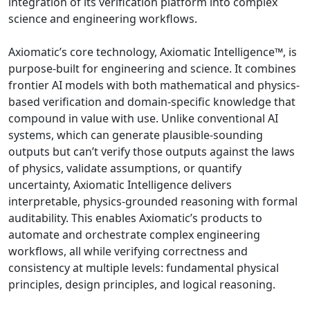
integration of its verification platform into complex
science and engineering workflows.
Axiomatic’s core technology, Axiomatic Intelligence™, is
purpose-built for engineering and science. It combines
frontier AI models with both mathematical and physics-
based verification and domain-specific knowledge that
compound in value with use. Unlike conventional AI
systems, which can generate plausible-sounding
outputs but can’t verify those outputs against the laws
of physics, validate assumptions, or quantify
uncertainty, Axiomatic Intelligence delivers
interpretable, physics-grounded reasoning with formal
auditability. This enables Axiomatic’s products to
automate and orchestrate complex engineering
workflows, all while verifying correctness and
consistency at multiple levels: fundamental physical
principles, design principles, and logical reasoning.