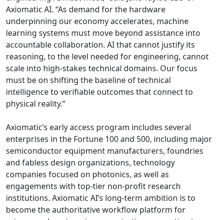
Axiomatic AI. “As demand for the hardware
underpinning our economy accelerates, machine
learning systems must move beyond assistance into
accountable collaboration. AI that cannot justify its
reasoning, to the level needed for engineering, cannot
scale into high-stakes technical domains. Our focus
must be on shifting the baseline of technical
intelligence to verifiable outcomes that connect to
physical reality.”
Axiomatic’s early access program includes several
enterprises in the Fortune 100 and 500, including major
semiconductor equipment manufacturers, foundries
and fabless design organizations, technology
companies focused on photonics, as well as
engagements with top-tier non-profit research
institutions. Axiomatic AI’s long-term ambition is to
become the authoritative workflow platform for