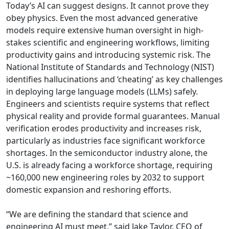
Today’s AI can suggest designs. It cannot prove they
obey physics. Even the most advanced generative
models require extensive human oversight in high-
stakes scientific and engineering workflows, limiting
productivity gains and introducing systemic risk. The
National Institute of Standards and Technology (NIST)
identifies hallucinations and ‘cheating’ as key challenges
in deploying large language models (LLMs) safely.
Engineers and scientists require systems that reflect
physical reality and provide formal guarantees. Manual
verification erodes productivity and increases risk,
particularly as industries face significant workforce
shortages. In the semiconductor industry alone, the
U.S. is already facing a workforce shortage, requiring
~160,000 new engineering roles by 2032 to support
domestic expansion and reshoring efforts.
“We are defining the standard that science and
engineering AI must meet,” said Jake Taylor, CEO of