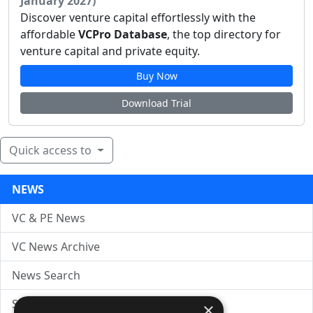
January 2027)
Discover venture capital effortlessly with the
affordable
VCPro Database
, the top directory for
venture capital and private equity.
Buy Now
Download Trial
Quick access to
NEWS
VC & PE News
VC News Archive
News Search
Submit Press Release
×