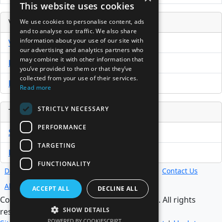
This website uses cookies
Venture Capital Database
We use cookies to personalise content, ads
and to analyse our traffic. We also share
information about your use of our site with
VCPro Database
our advertising and analytics partners who
may combine it with other information that
Download Trial
you’ve provided to them or that they’ve
collected from your use of their services.
Buy Now
Read more
STRICTLY NECESSARY
Tools
PERFORMANCE
Sample PPM
TARGETING
Free Business Plan Template
FUNCTIONALITY
Database
Directory
News
Resources
Contact Us
About Us
ACCEPT ALL
DECLINE ALL
Copyright @ 1998-2026 Access InterComm. All rights
SHOW DETAILS
reserved.
POWERED BY COOKIESCRIPT