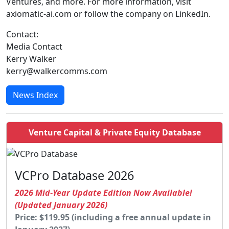
Ventures, and more. For more information, visit
axiomatic-ai.com or follow the company on LinkedIn.
Contact:
Media Contact
Kerry Walker
kerry@walkercomms.com
News Index
Venture Capital & Private Equity Database
VCPro Database 2026
2026 Mid-Year Update Edition Now Available!
(Updated January 2026)
Price: $119.95 (including a free annual update in