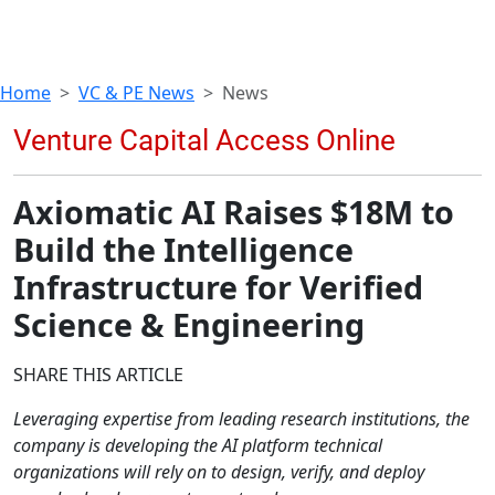
Home
VC & PE News
News
Axiomatic AI Raises $18M to
Build the Intelligence
Infrastructure for Verified
Science & Engineering
SHARE THIS ARTICLE
Leveraging expertise from leading research institutions, the
company is developing the AI platform technical
organizations will rely on to design, verify, and deploy