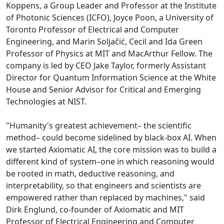
Koppens, a Group Leader and Professor at the Institute
of Photonic Sciences (ICFO), Joyce Poon, a University of
Toronto Professor of Electrical and Computer
Engineering, and Marin Soljačić, Cecil and Ida Green
Professor of Physics at MIT and MacArthur Fellow. The
company is led by CEO Jake Taylor, formerly Assistant
Director for Quantum Information Science at the White
House and Senior Advisor for Critical and Emerging
Technologies at NIST.
"Humanity's greatest achievement– the scientific
method– could become sidelined by black-box AI. When
we started Axiomatic AI, the core mission was to build a
different kind of system–one in which reasoning would
be rooted in math, deductive reasoning, and
interpretability, so that engineers and scientists are
empowered rather than replaced by machines," said
Dirk Englund, co-founder of Axiomatic and MIT
Professor of Electrical Engineering and Computer