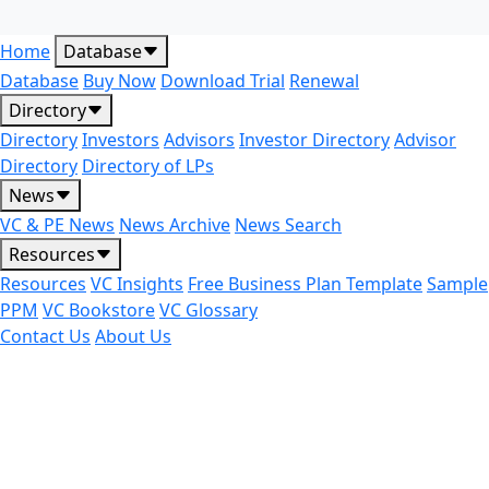
Home
Database
Database
Buy Now
Download Trial
Renewal
Directory
Directory
Investors
Advisors
Investor Directory
Advisor
Directory
Directory of LPs
News
VC & PE News
News Archive
News Search
Resources
Resources
VC Insights
Free Business Plan Template
Sample
PPM
VC Bookstore
VC Glossary
Contact Us
About Us