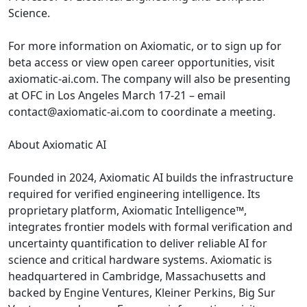
Science.
For more information on Axiomatic, or to sign up for
beta access or view open career opportunities, visit
axiomatic-ai.com. The company will also be presenting
at OFC in Los Angeles March 17-21 – email
contact@axiomatic-ai.com to coordinate a meeting.
About Axiomatic AI
Founded in 2024, Axiomatic AI builds the infrastructure
required for verified engineering intelligence. Its
proprietary platform, Axiomatic Intelligence™,
integrates frontier models with formal verification and
uncertainty quantification to deliver reliable AI for
science and critical hardware systems. Axiomatic is
headquartered in Cambridge, Massachusetts and
backed by Engine Ventures, Kleiner Perkins, Big Sur