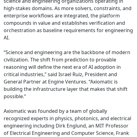
science and engineering organizations operating in
high-stakes domains. As more solvers, constraints, and
enterprise workflows are integrated, the platform
compounds in value and establishes verification and
orchestration as baseline requirements for engineering
AI.
“Science and engineering are the backbone of modern
civilization. The shift from prediction to provable
reasoning will define the next era of AI adoption in
critical industries,” said Israel Ruiz, President and
General Partner at Engine Ventures. “Axiomatic is
building the infrastructure layer that makes that shift
possible.”
Axiomatic was founded by a team of globally
recognized experts in physics, photonics, and electrical
engineering including Dirk Englund, an MIT Professor
of Electrical Engineering and Computer Science, Frank