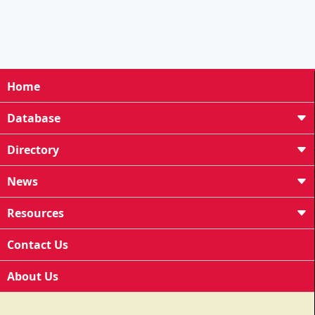
Home
Database
Directory
News
Resources
Contact Us
About Us