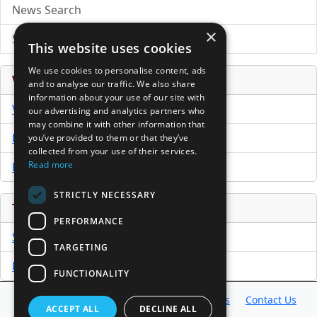
News Search
×
Submit Press Release
This website uses cookies
We use cookies to personalise content, ads
Venture Capital Database
and to analyse our traffic. We also share
information about your use of our site with
VCPro Database
our advertising and analytics partners who
may combine it with other information that
Download Trial
you’ve provided to them or that they’ve
collected from your use of their services.
Read more
Buy Now
STRICTLY NECESSARY
Tools
PERFORMANCE
Sample PPM
TARGETING
Free Business Plan Template
FUNCTIONALITY
Database
Directory
News
Resources
Contact Us
ACCEPT ALL
DECLINE ALL