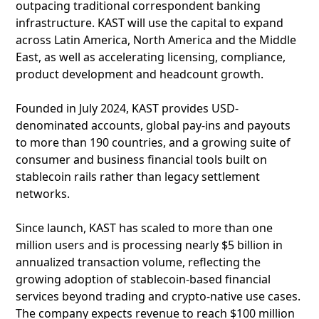
outpacing traditional correspondent banking
infrastructure. KAST will use the capital to expand
across Latin America, North America and the Middle
East, as well as accelerating licensing, compliance,
product development and headcount growth.
Founded in July 2024, KAST provides USD-
denominated accounts, global pay-ins and payouts
to more than 190 countries, and a growing suite of
consumer and business financial tools built on
stablecoin rails rather than legacy settlement
networks.
Since launch, KAST has scaled to more than one
million users and is processing nearly $5 billion in
annualized transaction volume, reflecting the
growing adoption of stablecoin-based financial
services beyond trading and crypto-native use cases.
The company expects revenue to reach $100 million