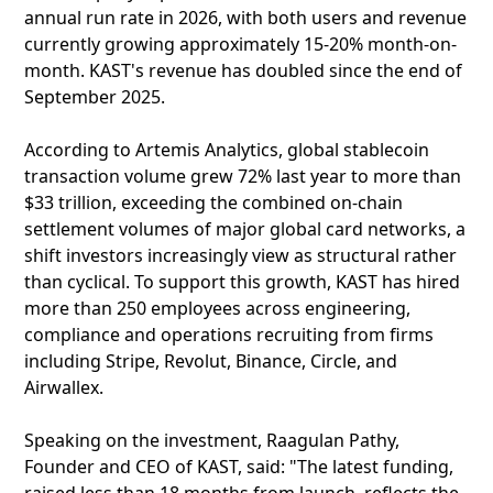
annual run rate in 2026, with both users and revenue
currently growing approximately 15-20% month-on-
month. KAST's revenue has doubled since the end of
September 2025.
According to Artemis Analytics, global stablecoin
transaction volume grew 72% last year to more than
$33 trillion, exceeding the combined on-chain
settlement volumes of major global card networks, a
shift investors increasingly view as structural rather
than cyclical. To support this growth, KAST has hired
more than 250 employees across engineering,
compliance and operations recruiting from firms
including Stripe, Revolut, Binance, Circle, and
Airwallex.
Speaking on the investment, Raagulan Pathy,
Founder and CEO of KAST, said: "The latest funding,