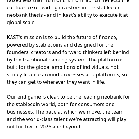
raised less than 18 months from launch, reflects the
confidence of leading investors in the stablecoin
neobank thesis - and in Kast's ability to execute it at
global scale.
KAST's mission is to build the future of finance,
powered by stablecoins and designed for the
founders, creators and forward thinkers left behind
by the traditional banking system. The platform is
built for the global ambitions of individuals, not
simply finance around processes and platforms, so
they can get to wherever they want in life.
Our end game is clear, to be the leading neobank for
the stablecoin world, both for consumers and
businesses. The pace at which we move, the team,
and the world-class talent we're attracting will play
out further in 2026 and beyond.