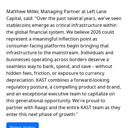
Matthew Miller, Managing Partner at Left Lane
Capital, said: "Over the past several years, we've seen
stablecoins emerge as critical infrastructure within
the global financial system. We believe 2026 could
represent a meaningful inflection point as
consumer-facing platforms begin bringing that
infrastructure to the mainstream. Individuals and
businesses operating across borders deserve a
seamless way to bank, spend, and save – without
hidden fees, friction, or exposure to currency
depreciation. KAST combines a forward-looking
regulatory posture, a compelling product and brand,
and an exceptional executive team to capitalize on
this generational opportunity. We're proud to
partner with Raags and the entire KAST team as they
enter this next phase of growth."
News Index