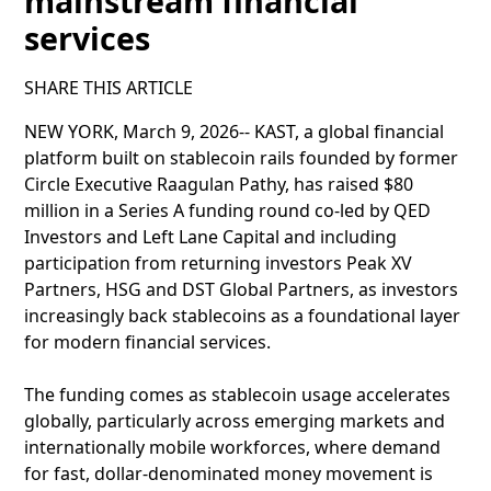
mainstream financial
services
SHARE THIS ARTICLE
NEW YORK, March 9, 2026-- KAST, a global financial
platform built on stablecoin rails founded by former
Circle Executive Raagulan Pathy, has raised $80
million in a Series A funding round co-led by QED
Investors and Left Lane Capital and including
participation from returning investors Peak XV
Partners, HSG and DST Global Partners, as investors
increasingly back stablecoins as a foundational layer
for modern financial services.
The funding comes as stablecoin usage accelerates
globally, particularly across emerging markets and
internationally mobile workforces, where demand
for fast, dollar-denominated money movement is