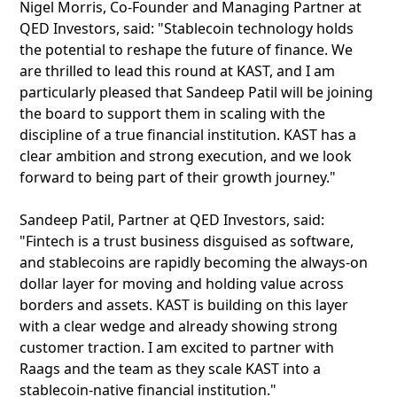
Nigel Morris, Co-Founder and Managing Partner at
QED Investors, said: "Stablecoin technology holds
the potential to reshape the future of finance. We
are thrilled to lead this round at KAST, and I am
particularly pleased that Sandeep Patil will be joining
the board to support them in scaling with the
discipline of a true financial institution. KAST has a
clear ambition and strong execution, and we look
forward to being part of their growth journey."
Sandeep Patil, Partner at QED Investors, said:
"Fintech is a trust business disguised as software,
and stablecoins are rapidly becoming the always-on
dollar layer for moving and holding value across
borders and assets. KAST is building on this layer
with a clear wedge and already showing strong
customer traction. I am excited to partner with
Raags and the team as they scale KAST into a
stablecoin-native financial institution."