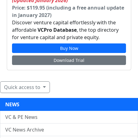
(Updated January 2026)
Price: $119.95 (including a free annual update
in January 2027)
Discover venture capital effortlessly with the
affordable
VCPro Database
, the top directory
for venture capital and private equity.
Buy Now
Download Trial
Quick access to
NEWS
VC & PE News
VC News Archive