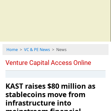
Home
VC & PE News
News
KAST raises $80 million as
stablecoins move from
infrastructure into