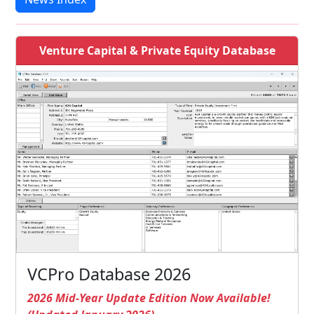
Venture Capital & Private Equity Database
VCPro Database 2026
2026 Mid-Year Update Edition Now Available!