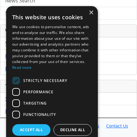
News Search
×
Submit Press Release
This website uses cookies
We use cookies to personalise content, ads
Venture Capital Database
and to analyse our traffic. We also share
information about your use of our site with
VCPro Database
our advertising and analytics partners who
may combine it with other information that
Download Trial
you’ve provided to them or that they’ve
collected from your use of their services.
Read more
Buy Now
STRICTLY NECESSARY
Tools
PERFORMANCE
Sample PPM
TARGETING
Free Business Plan Template
FUNCTIONALITY
Database
Directory
News
Resources
Contact Us
ACCEPT ALL
DECLINE ALL
About Us