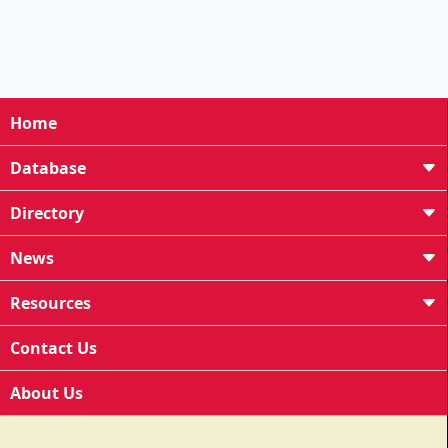
Home
Database
Directory
News
Resources
Contact Us
About Us