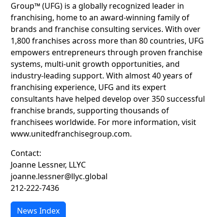
Group™ (UFG) is a globally recognized leader in
franchising, home to an award-winning family of
brands and franchise consulting services. With over
1,800 franchises across more than 80 countries, UFG
empowers entrepreneurs through proven franchise
systems, multi-unit growth opportunities, and
industry-leading support. With almost 40 years of
franchising experience, UFG and its expert
consultants have helped develop over 350 successful
franchise brands, supporting thousands of
franchisees worldwide. For more information, visit
www.unitedfranchisegroup.com.
Contact:
Joanne Lessner, LLYC
joanne.lessner@llyc.global
212-222-7436
News Index