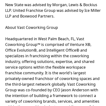
New State was advised by Morgan, Lewis & Bockius
LLP. United Franchise Group was advised by Ice Miller
LLP and Boxwood Partners.
About Vast Coworking Group
Headquartered in West Palm Beach, FL, Vast
Coworking Group™ is comprised of Venture X®,
Office Evolution®, and Intelligent Office® and
specializes in franchising within the coworking
industry, offering solutions, expertise, and shared
service options within the flexible workspace
franchise community. It is the world's largest
privately-owned franchisor of coworking spaces and
the third-largest network globally. Vast Coworking
Group was co-founded by CEO Jason Anderson with
the intention of building a framework to connect a
variety of coworking brands, services, and amenities