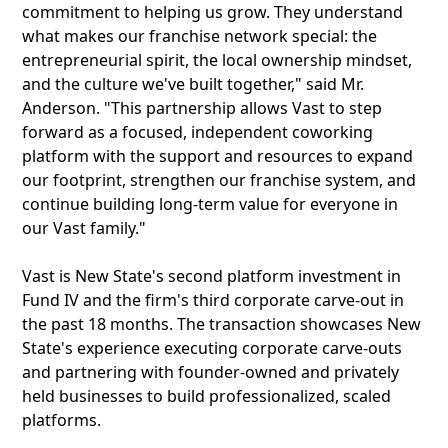
commitment to helping us grow. They understand
what makes our franchise network special: the
entrepreneurial spirit, the local ownership mindset,
and the culture we've built together," said Mr.
Anderson. "This partnership allows Vast to step
forward as a focused, independent coworking
platform with the support and resources to expand
our footprint, strengthen our franchise system, and
continue building long-term value for everyone in
our Vast family."
Vast is New State's second platform investment in
Fund IV and the firm's third corporate carve-out in
the past 18 months. The transaction showcases New
State's experience executing corporate carve-outs
and partnering with founder-owned and privately
held businesses to build professionalized, scaled
platforms.