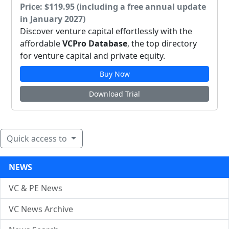
Price: $119.95 (including a free annual update
in January 2027)
Discover venture capital effortlessly with the
affordable
VCPro Database
, the top directory
for venture capital and private equity.
Buy Now
Download Trial
Quick access to
NEWS
VC & PE News
VC News Archive