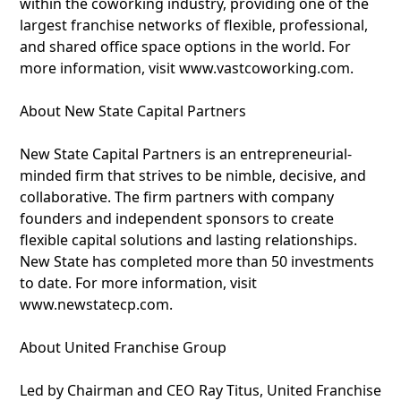
within the coworking industry, providing one of the
largest franchise networks of flexible, professional,
and shared office space options in the world. For
more information, visit www.vastcoworking.com.
About New State Capital Partners
New State Capital Partners is an entrepreneurial-
minded firm that strives to be nimble, decisive, and
collaborative. The firm partners with company
founders and independent sponsors to create
flexible capital solutions and lasting relationships.
New State has completed more than 50 investments
to date. For more information, visit
www.newstatecp.com.
About United Franchise Group
Led by Chairman and CEO Ray Titus, United Franchise