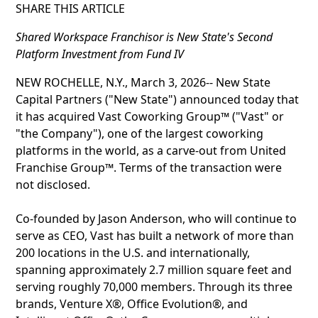
SHARE THIS ARTICLE
Shared Workspace Franchisor is New State's Second
Platform Investment from Fund IV
NEW ROCHELLE, N.Y., March 3, 2026-- New State
Capital Partners ("New State") announced today that
it has acquired Vast Coworking Group™ ("Vast" or
"the Company"), one of the largest coworking
platforms in the world, as a carve-out from United
Franchise Group™. Terms of the transaction were
not disclosed.
Co-founded by Jason Anderson, who will continue to
serve as CEO, Vast has built a network of more than
200 locations in the U.S. and internationally,
spanning approximately 2.7 million square feet and
serving roughly 70,000 members. Through its three
brands, Venture X®, Office Evolution®, and