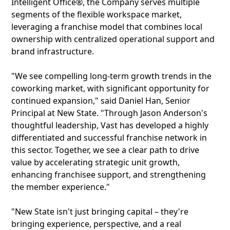
Intelligent Office®, the Company serves multiple
segments of the flexible workspace market,
leveraging a franchise model that combines local
ownership with centralized operational support and
brand infrastructure.
"We see compelling long-term growth trends in the
coworking market, with significant opportunity for
continued expansion," said Daniel Han, Senior
Principal at New State. "Through Jason Anderson's
thoughtful leadership, Vast has developed a highly
differentiated and successful franchise network in
this sector. Together, we see a clear path to drive
value by accelerating strategic unit growth,
enhancing franchisee support, and strengthening
the member experience."
"New State isn't just bringing capital – they're
bringing experience, perspective, and a real