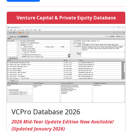
Venture Capital & Private Equity Database
VCPro Database 2026
2026 Mid-Year Update Edition Now Available!
(Updated January 2026)