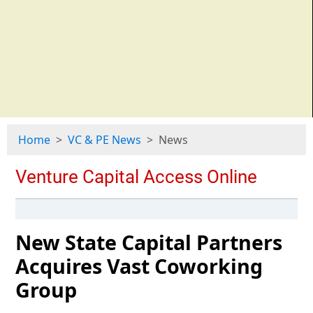
Home
VC & PE News
News
New State Capital Partners
Acquires Vast Coworking
Group