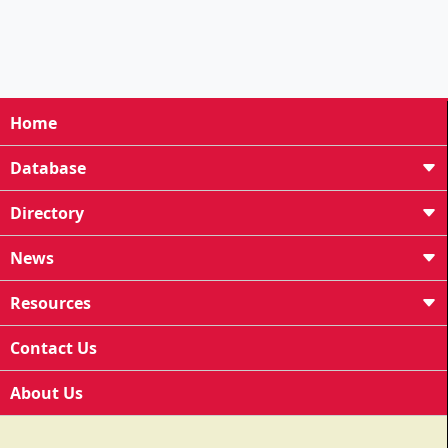
Home
Database
Directory
News
Resources
Contact Us
About Us