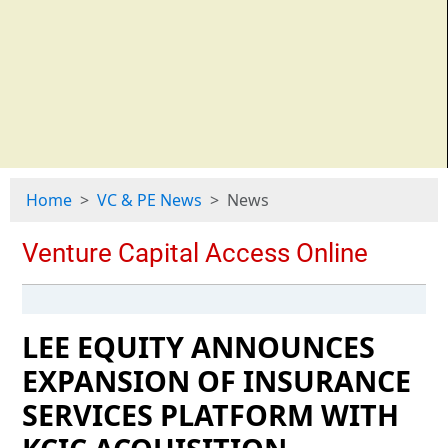
Home
VC & PE News
News
LEE EQUITY ANNOUNCES
EXPANSION OF INSURANCE
SERVICES PLATFORM WITH