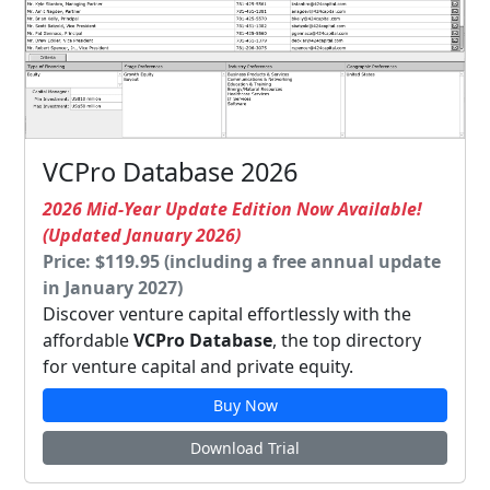
VCPro Database 2026
2026 Mid-Year Update Edition Now Available!
(Updated January 2026)
Price: $119.95 (including a free annual update
in January 2027)
Discover venture capital effortlessly with the
affordable
VCPro Database
, the top directory
for venture capital and private equity.
Buy Now
Download Trial