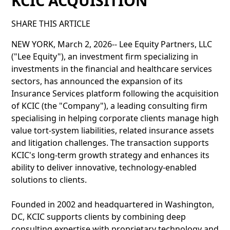
KCIC ACQUISITION
SHARE THIS ARTICLE
NEW YORK, March 2, 2026-- Lee Equity Partners, LLC
("Lee Equity"), an investment firm specializing in
investments in the financial and healthcare services
sectors, has announced the expansion of its
Insurance Services platform following the acquisition
of KCIC (the "Company"), a leading consulting firm
specialising in helping corporate clients manage high
value tort-system liabilities, related insurance assets
and litigation challenges. The transaction supports
KCIC's long-term growth strategy and enhances its
ability to deliver innovative, technology-enabled
solutions to clients.
Founded in 2002 and headquartered in Washington,
DC, KCIC supports clients by combining deep
consulting expertise with proprietary technology and