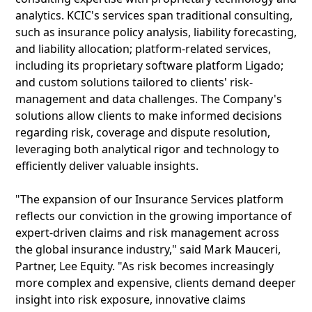
analytics. KCIC's services span traditional consulting,
such as insurance policy analysis, liability forecasting,
and liability allocation; platform-related services,
including its proprietary software platform Ligado;
and custom solutions tailored to clients' risk-
management and data challenges. The Company's
solutions allow clients to make informed decisions
regarding risk, coverage and dispute resolution,
leveraging both analytical rigor and technology to
efficiently deliver valuable insights.
"The expansion of our Insurance Services platform
reflects our conviction in the growing importance of
expert-driven claims and risk management across
the global insurance industry," said Mark Mauceri,
Partner, Lee Equity. "As risk becomes increasingly
more complex and expensive, clients demand deeper
insight into risk exposure, innovative claims