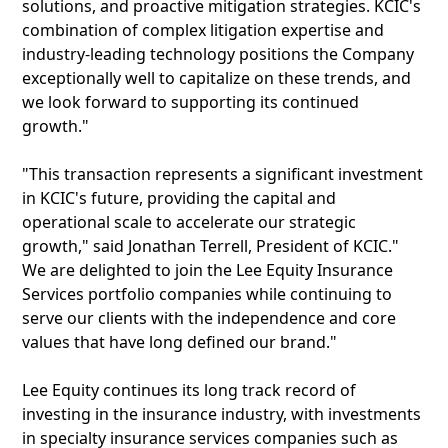
solutions, and proactive mitigation strategies. KCIC's
combination of complex litigation expertise and
industry-leading technology positions the Company
exceptionally well to capitalize on these trends, and
we look forward to supporting its continued
growth."
"This transaction represents a significant investment
in KCIC's future, providing the capital and
operational scale to accelerate our strategic
growth," said Jonathan Terrell, President of KCIC."
We are delighted to join the Lee Equity Insurance
Services portfolio companies while continuing to
serve our clients with the independence and core
values that have long defined our brand."
Lee Equity continues its long track record of
investing in the insurance industry, with investments
in specialty insurance services companies such as