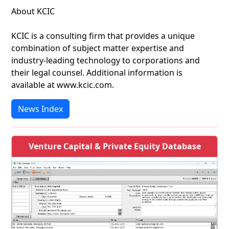
About KCIC
KCIC is a consulting firm that provides a unique
combination of subject matter expertise and
industry-leading technology to corporations and
their legal counsel. Additional information is
available at www.kcic.com.
News Index
Venture Capital & Private Equity Database