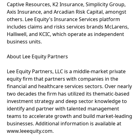
Captive Resources, K2 Insurance, Simplicity Group,
Axis Insurance, and Arcadian Risk Capital, amongst
others. Lee Equity's Insurance Services platform
includes claims and risks services brands McLarens,
Halliwell, and KCIC, which operate as independent
business units.
About Lee Equity Partners
Lee Equity Partners, LLC is a middle-market private
equity firm that partners with companies in the
financial and healthcare services sectors. Over nearly
two decades the firm has utilized its thematic-based
investment strategy and deep sector knowledge to
identify and partner with talented management
teams to accelerate growth and build market-leading
businesses. Additional information is available at
www.leeequity.com.