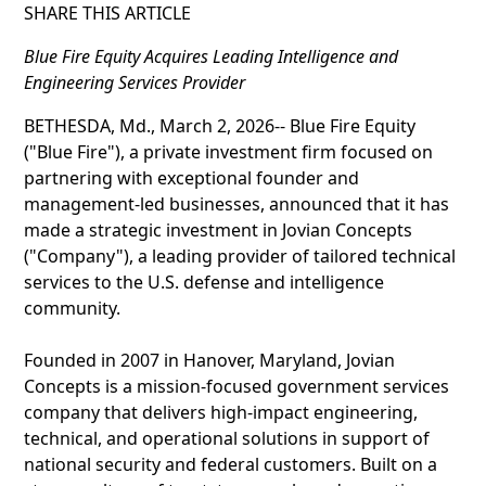
SHARE THIS ARTICLE
Blue Fire Equity Acquires Leading Intelligence and
Engineering Services Provider
BETHESDA, Md., March 2, 2026-- Blue Fire Equity
("Blue Fire"), a private investment firm focused on
partnering with exceptional founder and
management-led businesses, announced that it has
made a strategic investment in Jovian Concepts
("Company"), a leading provider of tailored technical
services to the U.S. defense and intelligence
community.
Founded in 2007 in Hanover, Maryland, Jovian
Concepts is a mission-focused government services
company that delivers high-impact engineering,
technical, and operational solutions in support of
national security and federal customers. Built on a