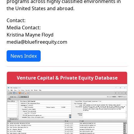
programs across highly classified environments in
the United States and abroad.
Contact:
Media Contact:
Kristina Mayne Floyd
media@bluefireequity.com
News Index
Venture Capital & Private Equity Database