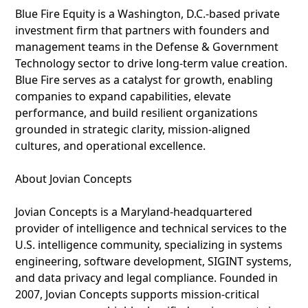
Blue Fire Equity is a Washington, D.C.-based private
investment firm that partners with founders and
management teams in the Defense & Government
Technology sector to drive long-term value creation.
Blue Fire serves as a catalyst for growth, enabling
companies to expand capabilities, elevate
performance, and build resilient organizations
grounded in strategic clarity, mission-aligned
cultures, and operational excellence.
About Jovian Concepts
Jovian Concepts is a Maryland-headquartered
provider of intelligence and technical services to the
U.S. intelligence community, specializing in systems
engineering, software development, SIGINT systems,
and data privacy and legal compliance. Founded in
2007, Jovian Concepts supports mission-critical