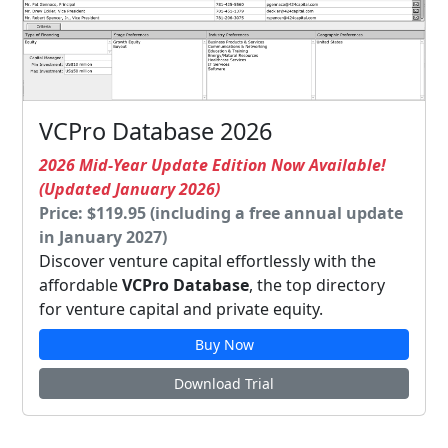
VCPro Database 2026
2026 Mid-Year Update Edition Now Available!
(Updated January 2026)
Price: $119.95 (including a free annual update
in January 2027)
Discover venture capital effortlessly with the
affordable
VCPro Database
, the top directory
for venture capital and private equity.
Buy Now
Download Trial