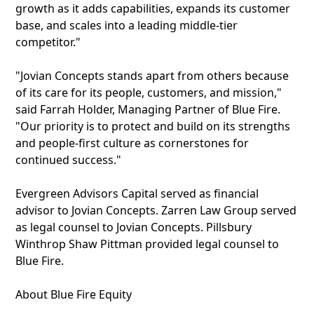
growth as it adds capabilities, expands its customer
base, and scales into a leading middle-tier
competitor."
"Jovian Concepts stands apart from others because
of its care for its people, customers, and mission,"
said Farrah Holder, Managing Partner of Blue Fire.
"Our priority is to protect and build on its strengths
and people-first culture as cornerstones for
continued success."
Evergreen Advisors Capital served as financial
advisor to Jovian Concepts. Zarren Law Group served
as legal counsel to Jovian Concepts. Pillsbury
Winthrop Shaw Pittman provided legal counsel to
Blue Fire.
About Blue Fire Equity