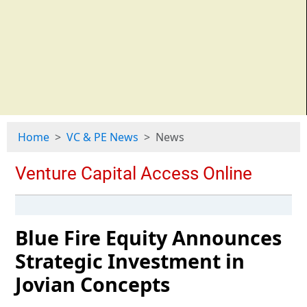
Home
VC & PE News
News
Blue Fire Equity Announces
Strategic Investment in
Jovian Concepts