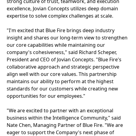
strong culture of trust, teamwork, and execution
excellence, Jovian Concepts utilizes deep domain
expertise to solve complex challenges at scale.
"I'm excited that Blue Fire brings deep industry
insight and shares our long-term view to strengthen
our core capabilities while maintaining our
company's cohesiveness," said Richard Scheper,
President and CEO of Jovian Concepts. "Blue Fire's
collaborative approach and strategic perspective
align well with our core values. This partnership
maintains our ability to perform at the highest
standards for our customers while creating new
opportunities for our employees."
"We are excited to partner with an exceptional
business within the Intelligence Community," said
Nate Chen, Managing Partner of Blue Fire. "We are
eager to support the Company's next phase of