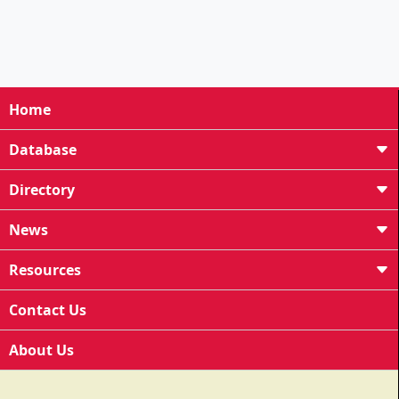
Home
Database
Directory
News
Resources
Contact Us
About Us