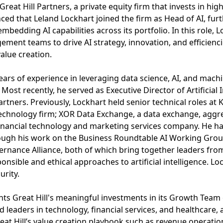
eat Hill Partners, a private equity firm that invests in hig
d that Leland Lockhart joined the firm as Head of AI, furt
edding AI capabilities across its portfolio. In this role, L
ent teams to drive AI strategy, innovation, and efficiencie
alue creation.
ears of experience in leveraging data science, AI, and machi
Most recently, he served as Executive Director of Artificial
artners. Previously, Lockhart held senior technical roles at
technology firm; XOR Data Exchange, a data exchange, aggre
inancial technology and marketing services company. He ha
ough his work on the Business Roundtable AI Working Gro
nance Alliance, both of which bring together leaders from
sible and ethical approaches to artificial intelligence. Loc
urity.
ghts Great Hill's meaningful investments in its Growth Team 
 leaders in technology, financial services, and healthcare, 
eat Hill’s value creation playbook such as revenue operation