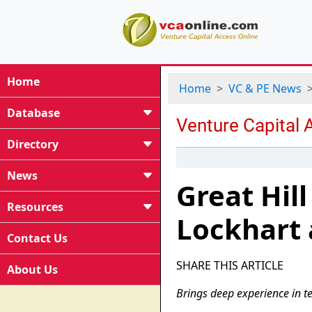
Home
Home
VC & PE News
Database
Directory
News
Great Hil
Resources
Lockhart 
Contact Us
SHARE THIS ARTICLE
About Us
Brings deep experience in te