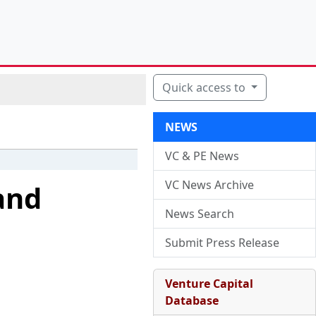
Quick access to
NEWS
VC & PE News
VC News Archive
and
News Search
Submit Press Release
Venture Capital
Database