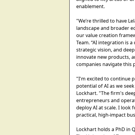
enablement.
"We’re thrilled to have L
landscape and broader eco
our value creation frame
Team. “AI integration is a
strategic vision, and dee
innovate new products, an
companies navigate this p
"I'm excited to continue 
potential of AI as we see
Lockhart. "The firm's de
entrepreneurs and operato
deploy AI at scale. I lo
practical, high-impact bus
Lockhart holds a PhD in Q