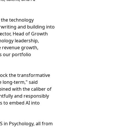
g the technology
writing and building into
ector, Head of Growth
hnology leadership,
ve revenue growth,
s our portfolio
nlock the transformative
e long-term," said
ned with the caliber of
htfully and responsibly
s to embed AI into
 in Psychology, all from