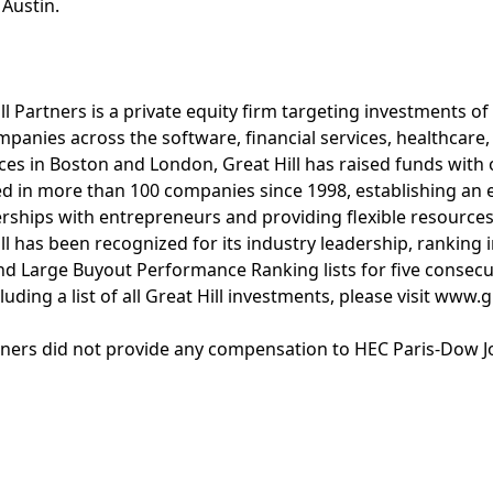
 Austin.
l Partners is a private equity firm targeting investments of
mpanies across the software, financial services, healthcare
ices in Boston and London, Great Hill has raised funds with o
 in more than 100 companies since 1998, establishing an e
rships with entrepreneurs and providing flexible resource
l has been recognized for its industry leadership, ranking i
d Large Buyout Performance Ranking lists for five consecut
uding a list of all Great Hill investments, please visit www.
rtners did not provide any compensation to HEC Paris-Dow J