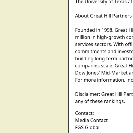
The University of Texas at
About Great Hill Partners
Founded in 1998, Great Hil
million in high-growth co
services sectors. With off
commitments and invested
building long-term partne
companies scale. Great Hil
Dow Jones' Mid-Market an
For more information, incl
Disclaimer: Great Hill Pa
any of these rankings.
Contact:
Media Contact
FGS Global