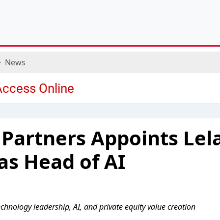
News
l Partners Appoints Lel
as Head of AI
chnology leadership, AI, and private equity value creation