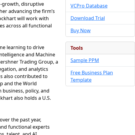
h-growth, disruptive
VCPro Database
her advancing the firm’s
Download Trial
ockhart will work with
s across all functional
Buy Now
ne learning to drive
Tools
 Intelligence and Machine
Sample PPM
 Kershner Trading Group, a
gation, and analytics
Free Business Plan
s also contributed to
Template
up and the World
 business, policy, and
khart also holds a U.S.
over the past year,
and functional experts
s, talent, and AI