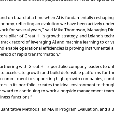
eland on board at a time when AI is fundamentally reshapin
nomy, reflecting an evolution we have been actively under
work for several years," said Mike Thompson, Managing Dir
 core pillar of Great Hill’s growth strategy, and Leland’s tec
p track record of leveraging AI and machine learning to dri
d enable operational efficiencies is proving instrumental a
eriod of rapid transformation."
partnering with Great Hill's portfolio company leaders to u
k to accelerate growth and build defensible platforms for th
ep commitment to supporting high-growth companies, combi
rs in its portfolio, creates the ideal environment to thoug
ok forward to continuing to work alongside management team
iness functions.”
uantitative Methods, an MA in Program Evaluation, and a BS