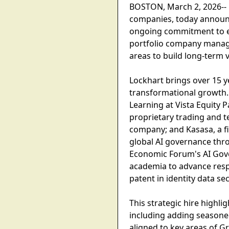
BOSTON, March 2, 2026-- Gr
companies, today announce
ongoing commitment to emb
portfolio company managem
areas to build long-term v
Lockhart brings over 15 y
transformational growth. 
Learning at Vista Equity P
proprietary trading and 
company; and Kasasa, a f
global AI governance thr
Economic Forum's AI Gover
academia to advance respon
patent in identity data sec
This strategic hire highli
including adding seasoned
aligned to key areas of Gr