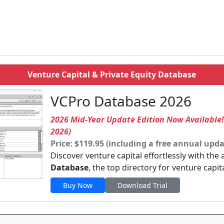
Venture Capital & Private Equity Database
VCPro Database 2026
2026 Mid-Year Update Edition Now Available
2026)
Price: $119.95 (including a free annual upda
Discover venture capital effortlessly with the
Database
, the top directory for venture capit
Buy Now
Download Trial