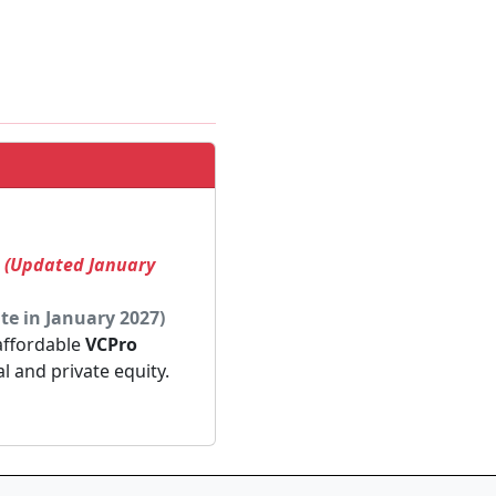
! (Updated January
te in January 2027)
 affordable
VCPro
al and private equity.