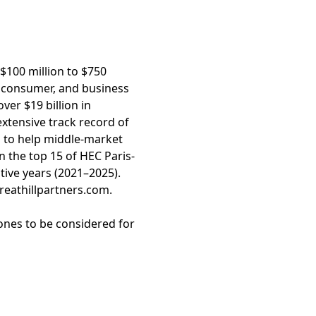
 $100 million to $750
, consumer, and business
ver $19 billion in
xtensive track record of
s to help middle-market
n the top 15 of HEC Paris-
ive years (2021–2025).
greathillpartners.com.
ones to be considered for