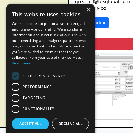
greathill@fgsglobal.com
×
(212) 687-8080
This website uses cookies
News Index
We use cookies to personalise content, ads
and to analyse our traffic. We also share
information about your use of our site with
our advertising and analytics partners who
may combine it with other information that
you’ve provided to them or that they’ve
collected from your use of their services.
Read more
STRICTLY NECESSARY
PERFORMANCE
TARGETING
FUNCTIONALITY
ACCEPT ALL
DECLINE ALL