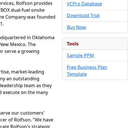
services, Rolfson provides
VCPro Database
TBOX dual-fuel onsite
Download Trial
s. The Company was founded
1.
Buy Now
 Headquartered in Oklahoma
Tools
nd New Mexico. The
ter serve a growing
Sample PPM
Free Business Plan
rtise, market-leading
Template
any an outstanding
 leadership team as they
nd execute on the many
 serve our customers'
ficer of Rolfson. "We have
rate Rolfson's strategic