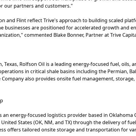
 for our partners and customers."
on and Flint reflect Trive's approach to building scaled pla
he businesses are positioned for accelerated growth and en
ization," commented Blake Bonner, Partner at Trive Capita
Texas, Rolfson Oil is a leading energy-focused fuel, oils, a
 operations in critical shale basins including the Permian,
The Company also provides onsite fuel management, storage
up
 is an energy-focused logistics provider based in Oklahoma C
United States (OK, NM, and TX) through the delivery of fuel,
ss offers tailored onsite storage and transportation for va