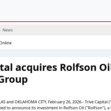
News
tal acquires Rolfson Oi
 Group
S and OKLAHOMA CITY, February 26, 2026-- Trive Capital ("T
ited to announce its investment in Rolfson Oil ("Rolfson"), a l