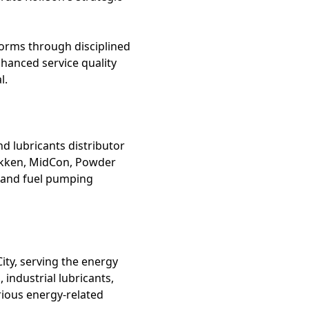
tforms through disciplined
hanced service quality
l.
nd lubricants distributor
 Bakken, MidCon, Powder
, and fuel pumping
ity, serving the energy
 industrial lubricants,
rious energy-related