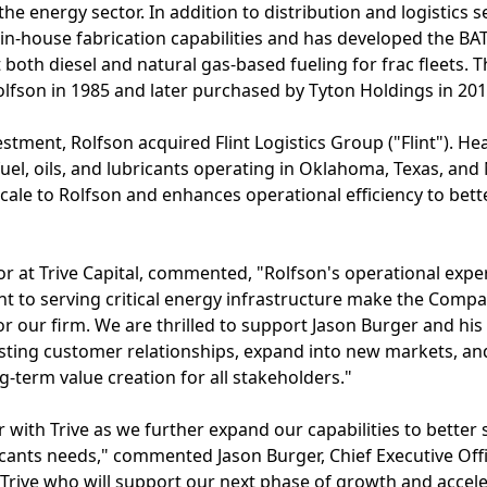
 the energy sector. In addition to distribution and logistics 
s in-house fabrication capabilities and has developed the BA
 both diesel and natural gas-based fueling for frac fleet
olfson in 1985 and later purchased by Tyton Holdings in 201
estment, Rolfson acquired Flint Logistics Group ("Flint").
of fuel, oils, and lubricants operating in Oklahoma, Texas, a
scale to Rolfson and enhances operational efficiency to bet
or at Trive Capital, commented, "Rolfson's operational expe
t to serving critical energy infrastructure make the Comp
r our firm. We are thrilled to support Jason Burger and his
xisting customer relationships, expand into new markets, a
ng-term value creation for all stakeholders."
r with Trive as we further expand our capabilities to better
ubricants needs," commented Jason Burger, Chief Executive Of
n Trive who will support our next phase of growth and accele