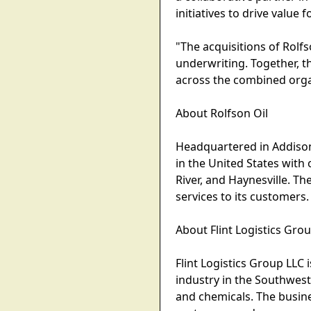
initiatives to drive value
"The acquisitions of Rolfs
underwriting. Together, t
across the combined organ
About Rolfson Oil
Headquartered in Addison, 
in the United States with
River, and Haynesville. 
services to its customers.
About Flint Logistics Gro
Flint Logistics Group LLC
industry in the Southwest 
and chemicals. The busine