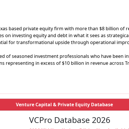
 Texas based private equity firm with more than $8 billion of
 on investing equity and debt in what it sees as strategica
tial for transformational upside through operational imp
sed of seasoned investment professionals who have been in
s representing in excess of $10 billion in revenue across Tr
Venture Capital & Private Equity Database
VCPro Database 2026