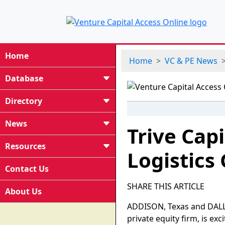
Home
Home
VC & PE News
Database
Directory
News
Trive Capi
Resources
Logistics
Contact Us
SHARE THIS ARTICLE
About Us
ADDISON, Texas and DALLA
private equity firm, is exc