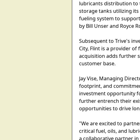
lubricants distribution to
storage tanks utilizing it
fueling system to support
by Bill Unser and Royce R
Subsequent to Trive's inv
City, Flint is a provider 
acquisition adds further 
customer base.
Jay Vise, Managing Direct
footprint, and commitmen
investment opportunity fo
further entrench their e
opportunities to drive lo
"We are excited to partne
critical fuel, oils, and l
a collaborative partner i