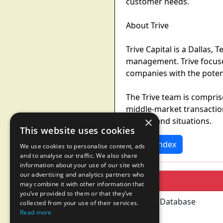
customer needs.
About Trive
Trive Capital is a Dallas,
management. Trive focuses
companies with the poten
The Trive team is compri
middle-market transaction
×
sectors and situations.
This website uses cookies
News Index
We use cookies to personalise content, ads
and to analyse our traffic. We also share
information about your use of our site with
our advertising and analytics partners who
may combine it with other information that
you’ve provided to them or that they’ve
collected from your use of their services.
Read more