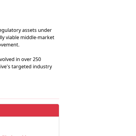
 regulatory assets under
lly viable middle-market
rovement.
volved in over 250
ive's targeted industry