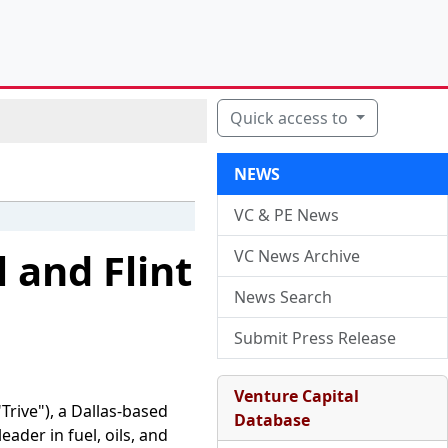
Quick access to
NEWS
VC & PE News
l and Flint
VC News Archive
News Search
Submit Press Release
Venture Capital
rive"), a Dallas-based
Database
eader in fuel, oils, and