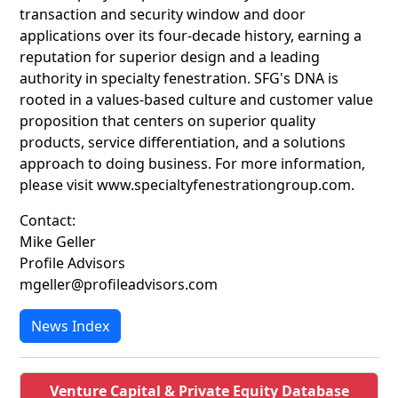
transaction and security window and door
applications over its four-decade history, earning a
reputation for superior design and a leading
authority in specialty fenestration. SFG's DNA is
rooted in a values-based culture and customer value
proposition that centers on superior quality
products, service differentiation, and a solutions
approach to doing business. For more information,
please visit www.specialtyfenestrationgroup.com.
Contact:
Mike Geller
Profile Advisors
mgeller@profileadvisors.com
News Index
Venture Capital & Private Equity Database