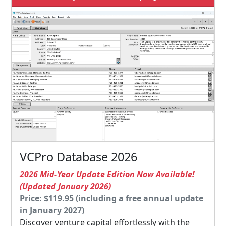
VCPro Database 2026
2026 Mid-Year Update Edition Now Available!
(Updated January 2026)
Price: $119.95 (including a free annual update
in January 2027)
Discover venture capital effortlessly with the