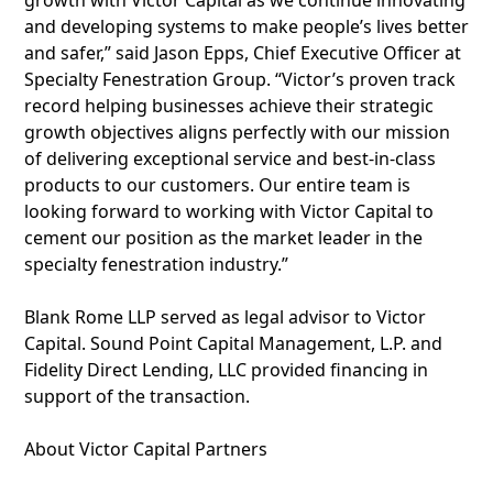
growth with Victor Capital as we continue innovating
and developing systems to make people’s lives better
and safer,” said Jason Epps, Chief Executive Officer at
Specialty Fenestration Group. “Victor’s proven track
record helping businesses achieve their strategic
growth objectives aligns perfectly with our mission
of delivering exceptional service and best-in-class
products to our customers. Our entire team is
looking forward to working with Victor Capital to
cement our position as the market leader in the
specialty fenestration industry.”
Blank Rome LLP served as legal advisor to Victor
Capital. Sound Point Capital Management, L.P. and
Fidelity Direct Lending, LLC provided financing in
support of the transaction.
About Victor Capital Partners