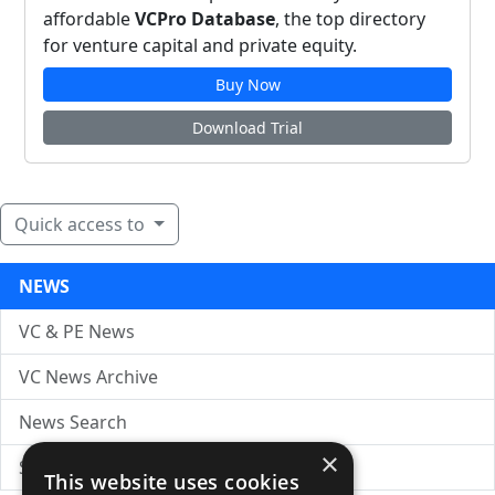
affordable
VCPro Database
, the top directory
for venture capital and private equity.
Buy Now
Download Trial
Quick access to
NEWS
VC & PE News
VC News Archive
News Search
×
Submit Press Release
This website uses cookies