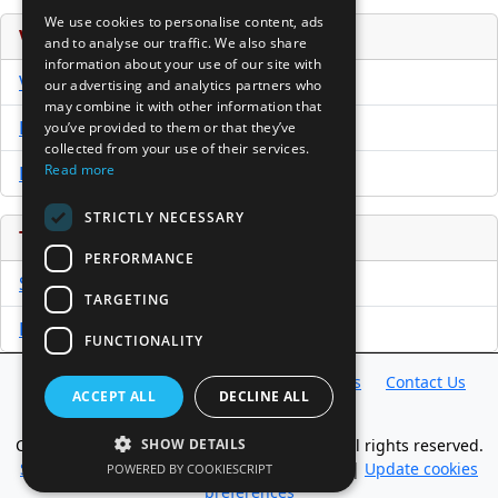
We use cookies to personalise content, ads
Venture Capital Database
and to analyse our traffic. We also share
information about your use of our site with
VCPro Database
our advertising and analytics partners who
may combine it with other information that
Download Trial
you’ve provided to them or that they’ve
collected from your use of their services.
Read more
Buy Now
STRICTLY NECESSARY
Tools
PERFORMANCE
Sample PPM
TARGETING
Free Business Plan Template
FUNCTIONALITY
Database
Directory
News
Resources
Contact Us
ACCEPT ALL
DECLINE ALL
About Us
Copyright @ 1998-2026 Access InterComm. All rights reserved.
SHOW DETAILS
Sitemap
|
Terms of Use
|
Privacy Statement
|
Update cookies
POWERED BY COOKIESCRIPT
preferences