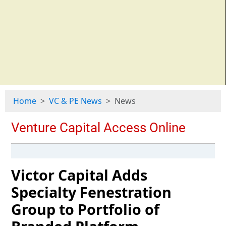
Home
VC & PE News
News
Victor Capital Adds
Specialty Fenestration
Group to Portfolio of