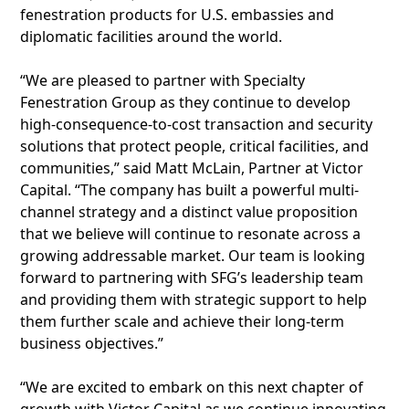
fenestration products for U.S. embassies and
diplomatic facilities around the world.
“We are pleased to partner with Specialty
Fenestration Group as they continue to develop
high-consequence-to-cost transaction and security
solutions that protect people, critical facilities, and
communities,” said Matt McLain, Partner at Victor
Capital. “The company has built a powerful multi-
channel strategy and a distinct value proposition
that we believe will continue to resonate across a
growing addressable market. Our team is looking
forward to partnering with SFG’s leadership team
and providing them with strategic support to help
them further scale and achieve their long-term
business objectives.”
“We are excited to embark on this next chapter of