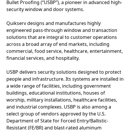
Bullet Proofing (“USBP”), a pioneer in advanced high-
security window and door systems.
Quikserv designs and manufactures highly
engineered pass-through window and transaction
solutions that are integral to customer operations
across a broad array of end markets, including
commercial, food service, healthcare, entertainment,
financial services, and hospitality.
USBP delivers security solutions designed to protect
people and infrastructure. Its systems are installed in
a wide range of facilities, including government
buildings, educational institutions, houses of
worship, military installations, healthcare facilities,
and industrial complexes. USBP is also among a
select group of vendors approved by the U.S.
Department of State for Forced Entry/Ballistic-
Resistant (FE/BR) and blast-rated aluminum