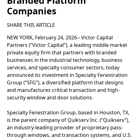
Branded Platform
Companies
SHARE THIS ARTICLE
NEW YORK, February 24, 2026-- Victor Capital
Partners (“Victor Capital”), a leading middle market
private equity firm that partners with branded
businesses in the industrial technology, business
services, and specialty consumer sectors, today
announced its investment in Specialty Fenestration
Group (“SFG”), a diversified platform that designs
and manufactures critical transaction and high-
security window and door solutions.
Specialty Fenestration Group, based in Houston, TX,
is the parent company of Quikserv Inc. (“Quikserv”),
an industry-leading provider of proprietary pass-
through windows, and transaction systems, and U.S.