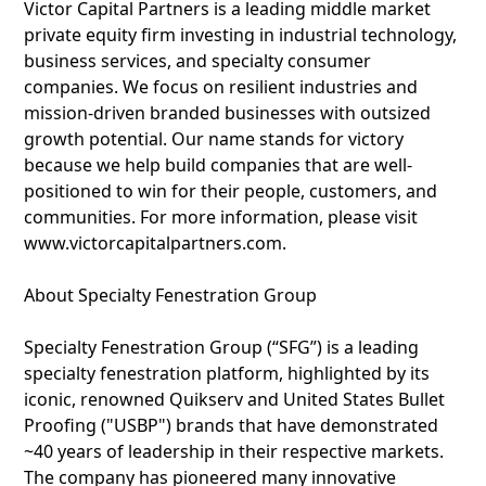
Victor Capital Partners is a leading middle market
private equity firm investing in industrial technology,
business services, and specialty consumer
companies. We focus on resilient industries and
mission-driven branded businesses with outsized
growth potential. Our name stands for victory
because we help build companies that are well-
positioned to win for their people, customers, and
communities. For more information, please visit
www.victorcapitalpartners.com.
About Specialty Fenestration Group
Specialty Fenestration Group (“SFG”) is a leading
specialty fenestration platform, highlighted by its
iconic, renowned Quikserv and United States Bullet
Proofing ("USBP") brands that have demonstrated
~40 years of leadership in their respective markets.
The company has pioneered many innovative