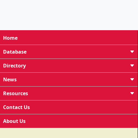
Home
Database
Directory
News
Resources
Contact Us
About Us