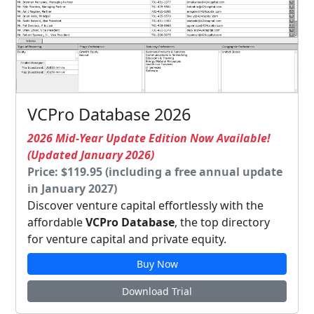
VCPro Database 2026
2026 Mid-Year Update Edition Now Available!
(Updated January 2026)
Price: $119.95 (including a free annual update
in January 2027)
Discover venture capital effortlessly with the
affordable
VCPro Database
, the top directory
for venture capital and private equity.
Buy Now
Download Trial