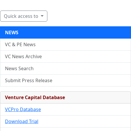
Quick access to
NEWS
VC & PE News
VC News Archive
News Search
Submit Press Release
Venture Capital Database
VCPro Database
Download Trial