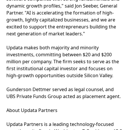
dynamic growth profiles," said Jon Seeber, General
Partner. "AI is accelerating the formation of high-
growth, lightly capitalized businesses, and we are
excited to support the entrepreneurs building the
next generation of market leaders."
Updata makes both majority and minority
investments, committing between $20 and $200
million per company. The firm seeks to serve as the
first institutional capital investor and focuses on
high-growth opportunities outside Silicon Valley.
Gunderson Dettmer served as legal counsel, and
UBS Private Funds Group acted as placement agent.
About Updata Partners
Updata Partners is a leading technology-focused