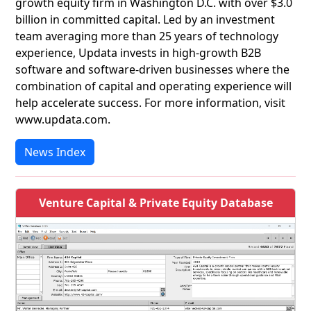
growth equity firm in Washington D.C. with over $3.0
billion in committed capital. Led by an investment
team averaging more than 25 years of technology
experience, Updata invests in high-growth B2B
software and software-driven businesses where the
combination of capital and operating experience will
help accelerate success. For more information, visit
www.updata.com.
News Index
Venture Capital & Private Equity Database