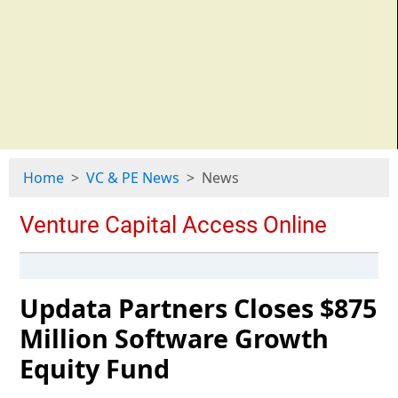
Home
VC & PE News
News
Updata Partners Closes $875
Million Software Growth
Equity Fund