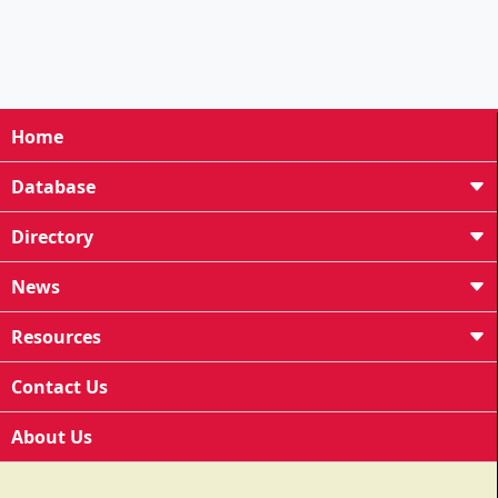
Home
Database
Directory
News
Resources
Contact Us
About Us