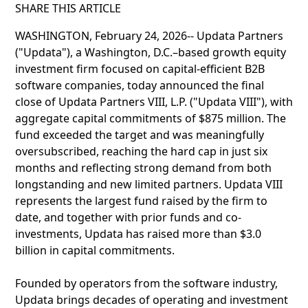
SHARE THIS ARTICLE
WASHINGTON, February 24, 2026-- Updata Partners
("Updata"), a Washington, D.C.–based growth equity
investment firm focused on capital-efficient B2B
software companies, today announced the final
close of Updata Partners VIII, L.P. ("Updata VIII"), with
aggregate capital commitments of $875 million. The
fund exceeded the target and was meaningfully
oversubscribed, reaching the hard cap in just six
months and reflecting strong demand from both
longstanding and new limited partners. Updata VIII
represents the largest fund raised by the firm to
date, and together with prior funds and co-
investments, Updata has raised more than $3.0
billion in capital commitments.
Founded by operators from the software industry,
Updata brings decades of operating and investment