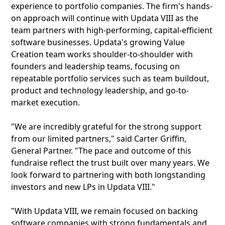
experience to portfolio companies. The firm's hands-
on approach will continue with Updata VIII as the
team partners with high-performing, capital-efficient
software businesses. Updata's growing Value
Creation team works shoulder-to-shoulder with
founders and leadership teams, focusing on
repeatable portfolio services such as team buildout,
product and technology leadership, and go-to-
market execution.
"We are incredibly grateful for the strong support
from our limited partners," said Carter Griffin,
General Partner. "The pace and outcome of this
fundraise reflect the trust built over many years. We
look forward to partnering with both longstanding
investors and new LPs in Updata VIII."
"With Updata VIII, we remain focused on backing
software companies with strong fundamentals and