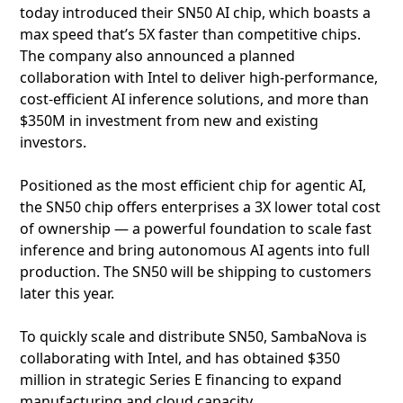
today introduced their SN50 AI chip, which boasts a
max speed that’s 5X faster than competitive chips.
The company also announced a planned
collaboration with Intel to deliver high‑performance,
cost‑efficient AI inference solutions, and more than
$350M in investment from new and existing
investors.
Positioned as the most efficient chip for agentic AI,
the SN50 chip offers enterprises a 3X lower total cost
of ownership — a powerful foundation to scale fast
inference and bring autonomous AI agents into full
production. The SN50 will be shipping to customers
later this year.
To quickly scale and distribute SN50, SambaNova is
collaborating with Intel, and has obtained $350
million in strategic Series E financing to expand
manufacturing and cloud capacity.