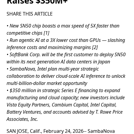
Raises $350M+
SHARE THIS ARTICLE
• New SN50 chip boasts a max speed of 5X faster than
competitive chips [1]
• Run agentic AI at a 3X lower cost than GPUs — slashing
inference costs and maximizing margins [2]
• SoftBank Corp. will be the first customer to deploy SN50
within its next generation AI data centers in Japan
• SambaNova, Intel plan multi-year strategic
collaboration to deliver cloud-scale AI inference to unlock
multi-billion-dollar market opportunity
• $350 million in strategic Series E financing to expand
manufacturing and cloud capacity; new investors include
Vista Equity Partners, Cambium Capital, Intel Capital,
Battery Ventures, and accounts advised by T. Rowe Price
Associates, Inc.
SAN JOSE, Calif., February 24, 2026-- SambaNova