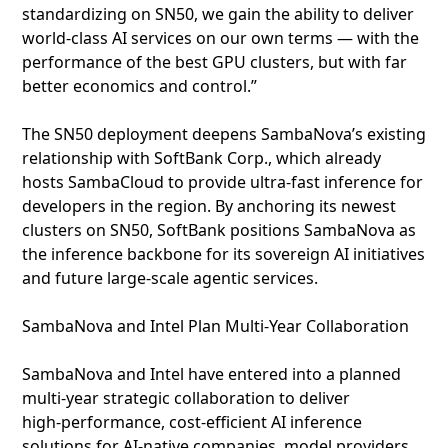
standardizing on SN50, we gain the ability to deliver
world‑class AI services on our own terms — with the
performance of the best GPU clusters, but with far
better economics and control.”
The SN50 deployment deepens SambaNova’s existing
relationship with SoftBank Corp., which already
hosts SambaCloud to provide ultra‑fast inference for
developers in the region. By anchoring its newest
clusters on SN50, SoftBank positions SambaNova as
the inference backbone for its sovereign AI initiatives
and future large‑scale agentic services.
SambaNova and Intel Plan Multi‑Year Collaboration
SambaNova and Intel have entered into a planned
multi‑year strategic collaboration to deliver
high‑performance, cost‑efficient AI inference
solutions for AI‑native companies, model providers,