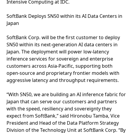
Intensive Computing at IDC.
SoftBank Deploys SN50 within its AI Data Centers in
Japan
SoftBank Corp. will be the first customer to deploy
SN50 within its next‑generation AI data centers in
Japan. The deployment will power low‑latency
inference services for sovereign and enterprise
customers across Asia‑Pacific, supporting both
open‑source and proprietary frontier models with
aggressive latency and throughput requirements.
“With SN50, we are building an AI inference fabric for
Japan that can serve our customers and partners
with the speed, resiliency and sovereignty they
expect from SoftBank,” said Hironobu Tamba, Vice
President and Head of the Data Platform Strategy
Division of the Technology Unit at SoftBank Corp. “By