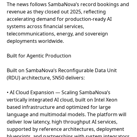
The news follows SambaNova’s record bookings and
revenue as they closed out 2025, reflecting
accelerating demand for production-ready AI
systems across financial services,
telecommunications, energy, and sovereign
deployments worldwide.
Built for Agentic Production
Built on SambaNova’s Reconfigurable Data Unit
(RDU) architecture, SN50 delivers:
• AI Cloud Expansion — Scaling SambaNova’s
vertically integrated AI cloud, built on Intel Xeon
based infrastructure and optimized for large
language and multimodal models. The platform will
deliver low latency, high throughput AI services,
supported by reference architectures, deployment
blueprints, and partnerships with system integrators