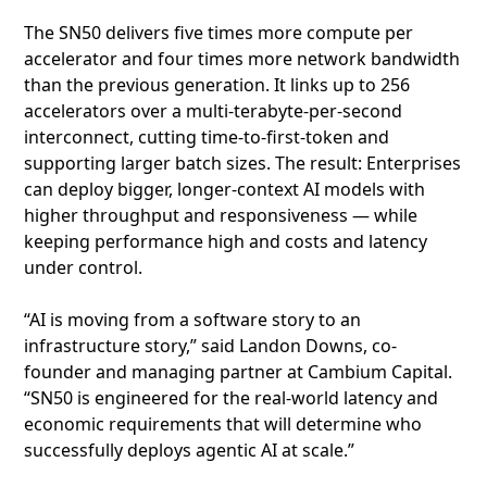
The SN50 delivers five times more compute per
accelerator and four times more network bandwidth
than the previous generation. It links up to 256
accelerators over a multi‑terabyte‑per‑second
interconnect, cutting time‑to‑first‑token and
supporting larger batch sizes. The result: Enterprises
can deploy bigger, longer‑context AI models with
higher throughput and responsiveness — while
keeping performance high and costs and latency
under control.
“AI is moving from a software story to an
infrastructure story,” said Landon Downs, co-
founder and managing partner at Cambium Capital.
“SN50 is engineered for the real-world latency and
economic requirements that will determine who
successfully deploys agentic AI at scale.”