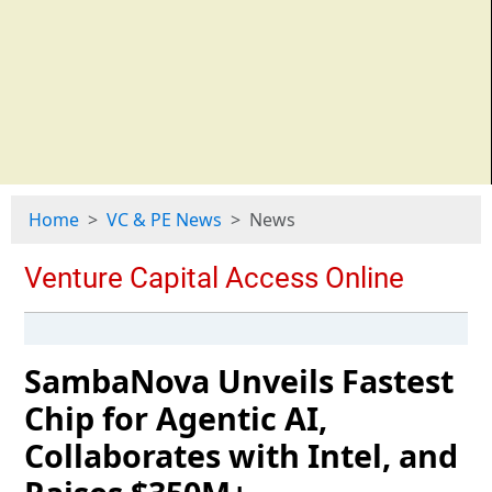
Home
VC & PE News
News
SambaNova Unveils Fastest
Chip for Agentic AI,
Collaborates with Intel, and