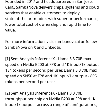
Founded in 2017 and headquartered in San Jose,
Calif., SambaNova delivers chips, systems and cloud
services that enable customers to deploy
state‑of‑the‑art models with superior performance,
lower total cost of ownership and rapid time to
value.
For more information, visit sambanova.ai or follow
SambaNova on X and LinkedIn.
[1] SemiAnalysis InferenceX - Llama 3.3 70B max
speed on Nvidia B200 at FP8 and 1K input/1k output -
184 tokens per second per user. Llama 3.3 70B max
speed on SN50 at FP8 and 1K input/1k output - 895
tokens per second per user.
[2] SemiAnalysis InferenceX - Llama 3.3 70B
throughput per chip on Nvidia B200 at FP8 and 1K
input/1k output - across a range of configurations,