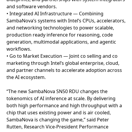
and software vendors.
• Integrated AI Infrastructure — Combining
SambaNova’s systems with Intel’s CPUs, accelerators,
and networking technologies to power scalable,
production ready inference for reasoning, code
generation, multimodal applications, and agentic
workflows.
• Go to Market Execution — Joint co selling and co
marketing through Intel’s global enterprise, cloud,
and partner channels to accelerate adoption across
the AI ecosystem.
“The new SambaNova SN50 RDU changes the
tokenomics of AI inference at scale. By delivering
both high performance and high throughput with a
chip that uses existing power and is air cooled,
SambaNova is changing the game,” said Peter
Rutten, Research Vice-President Performance