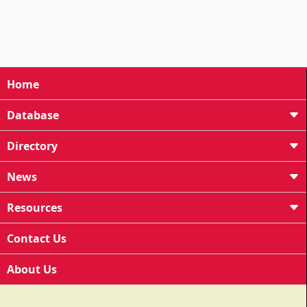
Home
Database
Directory
News
Resources
Contact Us
About Us