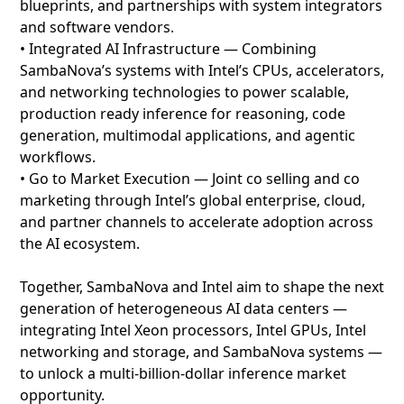
blueprints, and partnerships with system integrators
and software vendors.
• Integrated AI Infrastructure — Combining
SambaNova’s systems with Intel’s CPUs, accelerators,
and networking technologies to power scalable,
production ready inference for reasoning, code
generation, multimodal applications, and agentic
workflows.
• Go to Market Execution — Joint co selling and co
marketing through Intel’s global enterprise, cloud,
and partner channels to accelerate adoption across
the AI ecosystem.
Together, SambaNova and Intel aim to shape the next
generation of heterogeneous AI data centers —
integrating Intel Xeon processors, Intel GPUs, Intel
networking and storage, and SambaNova systems —
to unlock a multi‑billion‑dollar inference market
opportunity.