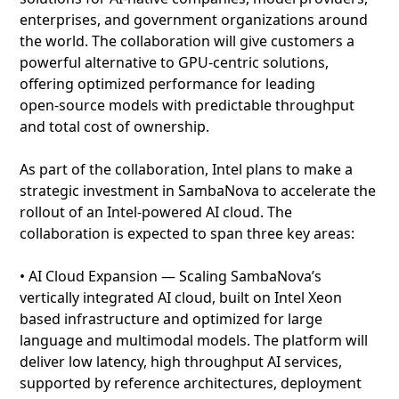
enterprises, and government organizations around
the world. The collaboration will give customers a
powerful alternative to GPU‑centric solutions,
offering optimized performance for leading
open‑source models with predictable throughput
and total cost of ownership.
As part of the collaboration, Intel plans to make a
strategic investment in SambaNova to accelerate the
rollout of an Intel‑powered AI cloud. The
collaboration is expected to span three key areas:
• AI Cloud Expansion — Scaling SambaNova’s
vertically integrated AI cloud, built on Intel Xeon
based infrastructure and optimized for large
language and multimodal models. The platform will
deliver low latency, high throughput AI services,
supported by reference architectures, deployment