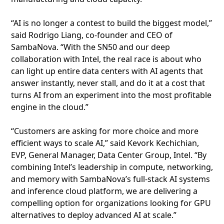
“AI is no longer a contest to build the biggest model,”
said Rodrigo Liang, co‑founder and CEO of
SambaNova. “With the SN50 and our deep
collaboration with Intel, the real race is about who
can light up entire data centers with AI agents that
answer instantly, never stall, and do it at a cost that
turns AI from an experiment into the most profitable
engine in the cloud.”
“Customers are asking for more choice and more
efficient ways to scale AI,” said Kevork Kechichian,
EVP, General Manager, Data Center Group, Intel. “By
combining Intel’s leadership in compute, networking,
and memory with SambaNova’s full-stack AI systems
and inference cloud platform, we are delivering a
compelling option for organizations looking for GPU
alternatives to deploy advanced AI at scale.”