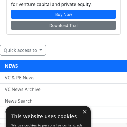
for venture capital and private equity.
Buy Now
Download Trial
Quick access to
NEWS
VC & PE News
VC News Archive
News Search
×
Submit Press Release
This website uses cookies
We use cookies to personalise content, ads