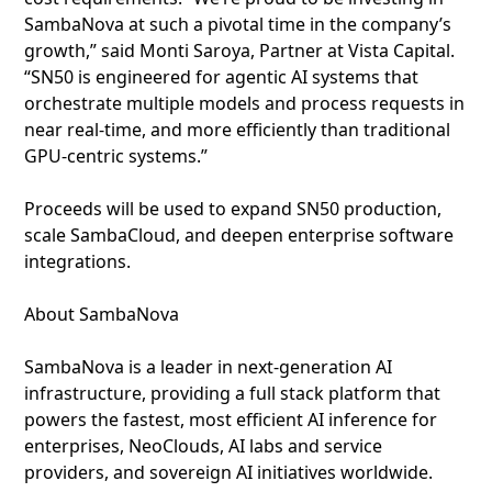
SambaNova at such a pivotal time in the company’s
growth,” said Monti Saroya, Partner at Vista Capital.
“SN50 is engineered for agentic AI systems that
orchestrate multiple models and process requests in
near real-time, and more efficiently than traditional
GPU-centric systems.”
Proceeds will be used to expand SN50 production,
scale SambaCloud, and deepen enterprise software
integrations.
About SambaNova
SambaNova is a leader in next‑generation AI
infrastructure, providing a full stack platform that
powers the fastest, most efficient AI inference for
enterprises, NeoClouds, AI labs and service
providers, and sovereign AI initiatives worldwide.