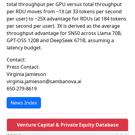
total throughput per GPU versus total throughput
per RDU moves from ~1X (at 33 tokens per second
per user) to ~25X advantage for RDUs (at 184 tokens
per second per user). 3X is derived as the average
throughput advantage for SN50 across Llama 70B,
GPT-OSS 120B and DeepSeek 671B, assuming a
latency budget.
Contact:
Press Contact:
Virginia Jamieson
virginia.jamieson@sambanova.ai
650-279-8619
News Index
Venture Capital & Private Equity Database