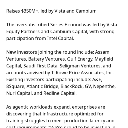
Raises $350M+, led by Vista and Cambium
The oversubscribed Series E round was led by Vista
Equity Partners and Cambium Capital, with strong
participation from Intel Capital.
New investors joining the round include: Assam
Ventures, Battery Ventures, Gulf Energy, Mayfield
Capital, Saudi First Data, Seligman Ventures, and
accounts advised by T. Rowe Price Associates, Inc.
Existing investors participating include: A&E,
8Square, Atlantic Bridge, BlackRock, GV, Nepenthe,
Nuri Capital, and Redline Capital.
As agentic workloads expand, enterprises are
discovering that infrastructure optimized for
training struggles to meet production latency and
cost requirements: “We’re proud to be investing in