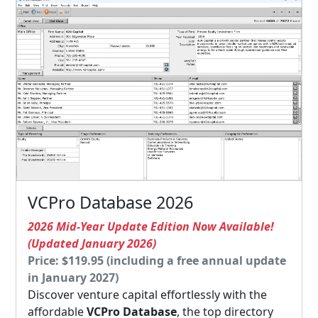
VCPro Database 2026
2026 Mid-Year Update Edition Now Available!
(Updated January 2026)
Price: $119.95 (including a free annual update
in January 2027)
Discover venture capital effortlessly with the
affordable
VCPro Database
, the top directory