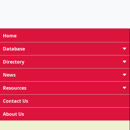
Home
Database
Directory
News
Resources
Contact Us
About Us