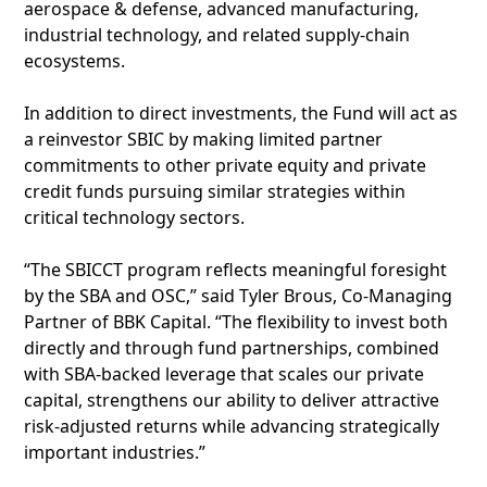
aerospace & defense, advanced manufacturing,
industrial technology, and related supply-chain
ecosystems.
In addition to direct investments, the Fund will act as
a reinvestor SBIC by making limited partner
commitments to other private equity and private
credit funds pursuing similar strategies within
critical technology sectors.
“The SBICCT program reflects meaningful foresight
by the SBA and OSC,” said Tyler Brous, Co-Managing
Partner of BBK Capital. “The flexibility to invest both
directly and through fund partnerships, combined
with SBA-backed leverage that scales our private
capital, strengthens our ability to deliver attractive
risk-adjusted returns while advancing strategically
important industries.”