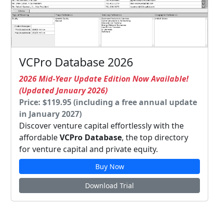
VCPro Database 2026
2026 Mid-Year Update Edition Now Available!
(Updated January 2026)
Price: $119.95 (including a free annual update
in January 2027)
Discover venture capital effortlessly with the
affordable
VCPro Database
, the top directory
for venture capital and private equity.
Buy Now
Download Trial