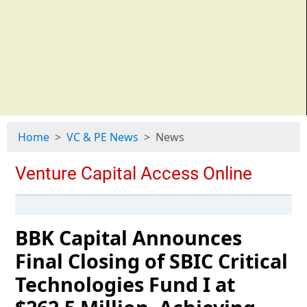
Home
VC & PE News
News
BBK Capital Announces
Final Closing of SBIC Critical
Technologies Fund I at