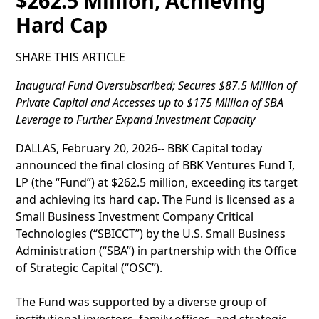
$262.5 Million, Achieving
Hard Cap
SHARE THIS ARTICLE
Inaugural Fund Oversubscribed; Secures $87.5 Million of
Private Capital and Accesses up to $175 Million of SBA
Leverage to Further Expand Investment Capacity
DALLAS, February 20, 2026-- BBK Capital today
announced the final closing of BBK Ventures Fund I,
LP (the “Fund”) at $262.5 million, exceeding its target
and achieving its hard cap. The Fund is licensed as a
Small Business Investment Company Critical
Technologies (“SBICCT”) by the U.S. Small Business
Administration (“SBA”) in partnership with the Office
of Strategic Capital (“OSC”).
The Fund was supported by a diverse group of