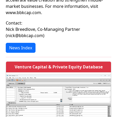
accelerate value creation and strengthen middle-
market businesses. For more information, visit
www.bbkcap.com.
Contact:
Nick Breedlove, Co-Managing Partner
(nick@bbkcap.com)
News Index
Venture Capital & Private Equity Database