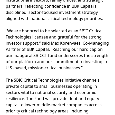
institutional investors, family offices, and strategic
partners, reflecting confidence in BBK Capital’s
disciplined, sector-focused investment strategy
aligned with national critical technology priorities.
“We are honored to be selected as an SBIC Critical
Technologies licensee and grateful for the strong
investor support,” said Max Korenvaes, Co-Managing
Partner of BBK Capital. “Reaching our hard cap on
our inaugural SBICCT fund underscores the strength
of our platform and our commitment to investing in
U.S.-based, mission-critical businesses.”
The SBIC Critical Technologies initiative channels
private capital to small businesses operating in
sectors vital to national security and economic
resilience. The Fund will provide debt and equity
capital to lower middle-market companies across
priority critical technology areas, including