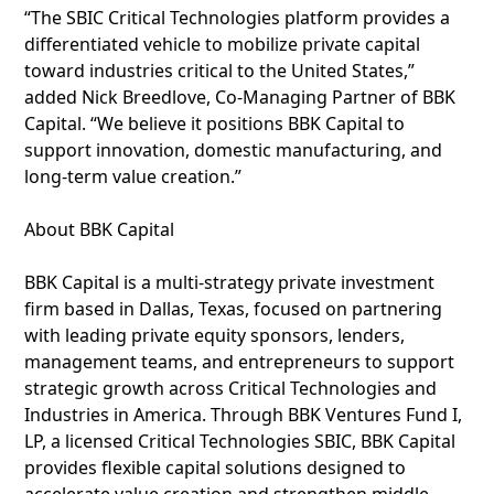
“The SBIC Critical Technologies platform provides a
differentiated vehicle to mobilize private capital
toward industries critical to the United States,”
added Nick Breedlove, Co-Managing Partner of BBK
Capital. “We believe it positions BBK Capital to
support innovation, domestic manufacturing, and
long-term value creation.”
About BBK Capital
BBK Capital is a multi-strategy private investment
firm based in Dallas, Texas, focused on partnering
with leading private equity sponsors, lenders,
management teams, and entrepreneurs to support
strategic growth across Critical Technologies and
Industries in America. Through BBK Ventures Fund I,
LP, a licensed Critical Technologies SBIC, BBK Capital
provides flexible capital solutions designed to