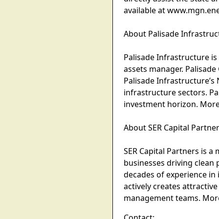
available at www.mgn.ene
About Palisade Infrastruc
Palisade Infrastructure is
assets manager. Palisade 
Palisade Infrastructure’s 
infrastructure sectors. P
investment horizon. More
About SER Capital Partne
SER Capital Partners is a
businesses driving clean 
decades of experience in i
actively creates attractiv
management teams. More i
Contact: