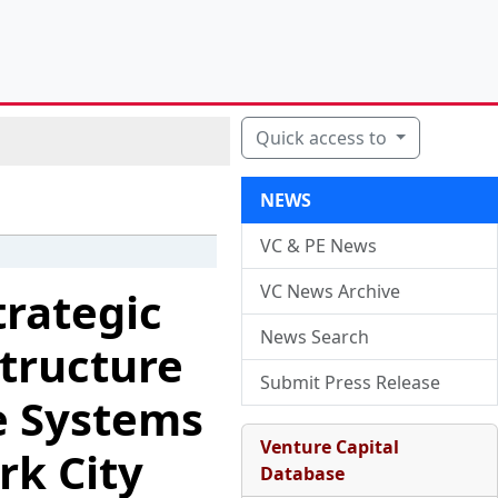
Quick access to
NEWS
VC & PE News
VC News Archive
trategic
News Search
tructure
Submit Press Release
ge Systems
Venture Capital
rk City
Database