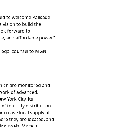
sed to welcome Palisade
 vision to build the
ook forward to
e, and affordable power.”
s legal counsel to MGN
which are monitored and
work of advanced,
w York City. Its
ef to utility distribution
increase local supply of
ere they are located, and
ion goals. More is