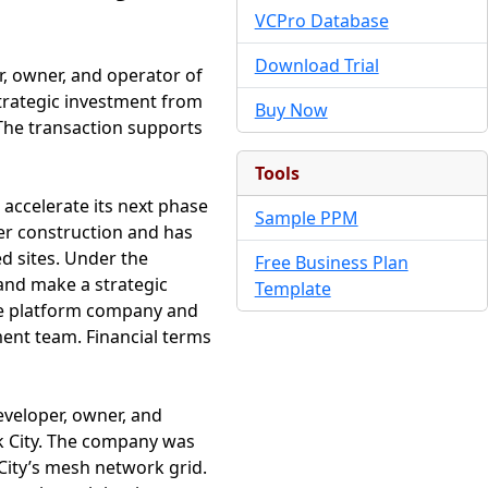
VCPro Database
Download Trial
, owner, and operator of
strategic investment from
Buy Now
. The transaction supports
Tools
 accelerate its next phase
Sample PPM
er construction and has
ed sites. Under the
Free Business Plan
 and make a strategic
Template
the platform company and
ent team. Financial terms
veloper, owner, and
rk City. The company was
City’s mesh network grid.