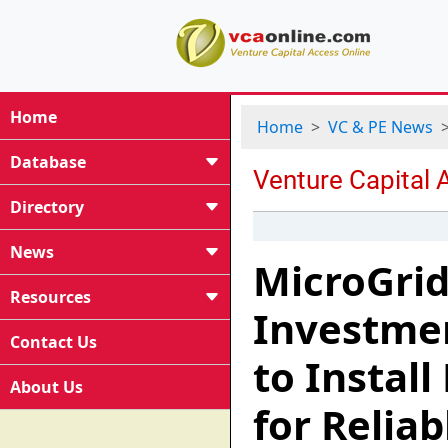
Home
Home
VC & PE News
Database
Directory
News
MicroGrid
Resources
Investmen
Contact Us
to Instal
About Us
for Reliab