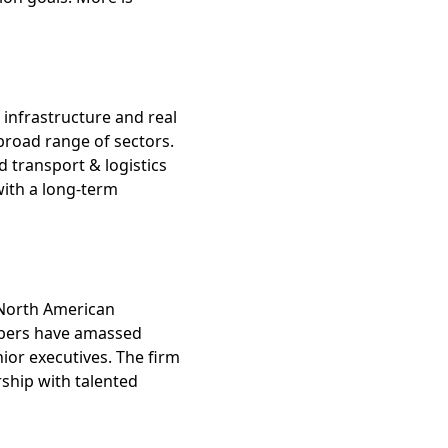
t infrastructure and real
 broad range of sectors.
d transport & logistics
with a long-term
n North American
embers have amassed
nior executives. The firm
rship with talented