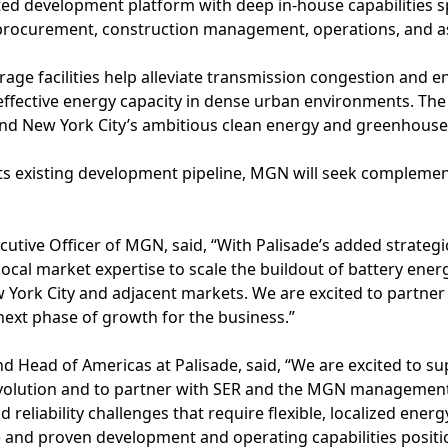
ted development platform with deep in-house capabilities s
 procurement, construction management, operations, and 
ge facilities help alleviate transmission congestion and enh
t-effective energy capacity in dense urban environments. Th
nd New York City’s ambitious clean energy and greenhouse 
its existing development pipeline, MGN will seek complemen
utive Officer of MGN, said, “With Palisade’s added strategi
 local market expertise to scale the buildout of battery ene
w York City and adjacent markets. We are excited to partner
next phase of growth for the business.”
d Head of Americas at Palisade, said, “We are excited to su
volution and to partner with SER and the MGN management
d reliability challenges that require flexible, localized energ
e and proven development and operating capabilities posit