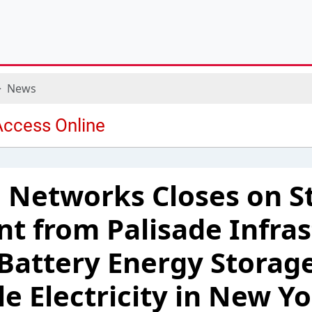
News
 Networks Closes on S
t from Palisade Infras
l Battery Energy Stora
le Electricity in New Yo