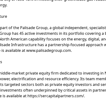
rgy.
ture
 part of the Palisade Group, a global independent, specialis
Group has 45 active investments in its portfolio covering a
North American capability focuses on the energy, digital, an
alisade Infrastructure has a partnership-focused approach 
 is available at www.palisadegroup.com.
rs
 middle-market private equity firm dedicated to investing i
power, electrification and resource efficiency. Its team m
ts targeted sectors both as private equity investors and se
e investments often underpinned by critical assets in partne
s available at https://sercapitalpartners.com/.