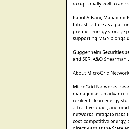
exceptionally well to add
Rahul Advani, Managing P
Infrastructure as a partne
premier energy storage p
supporting MGN alongside
Guggenheim Securities ser
and SER. A&O Shearman LL
About MicroGrid Networ
MicroGrid Networks devel
managed as an advanced e
resilient clean energy sto
attractive, quiet, and modu
networks, mitigate risks 
cost-competitive energy,
directly assist the State