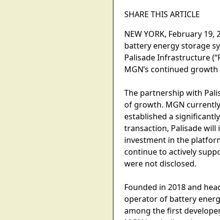
SHARE THIS ARTICLE
NEW YORK, February 19, 2
battery energy storage sy
Palisade Infrastructure (“
MGN’s continued growth a
The partnership with Pali
of growth. MGN currently
established a significantl
transaction, Palisade wil
investment in the platfor
continue to actively sup
were not disclosed.
Founded in 2018 and head
operator of battery energ
among the first developer