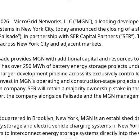
026-- MicroGrid Networks, LLC (“MGN”), a leading developer
stems in New York City, today announced the closing of a 
Palisade”), in partnership with SER Capital Partners (“SER”)
cross New York City and adjacent markets.
sade provides MGN with additional capital and resources to
 has over 250 MWh of battery energy storage projects und
y larger development pipeline across its exclusively controll
l invest in MGN’s operating and construction-stage projects
m company. SER will retain a majority ownership stake in 
port the company alongside Palisade and the MGN managem
quartered in Brooklyn, New York, MGN is an established de
y storage and electric vehicle charging systems in New Yo
s to interconnect energy storage systems directly into the 