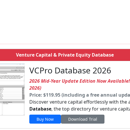
Venture Capital & Private Equity Database
VCPro Database 2026
2026 Mid-Year Update Edition Now Available
2026)
Price: $119.95 (including a free annual upda
Discover venture capital effortlessly with the
Database
, the top directory for venture capit
Buy Now
Download Trial