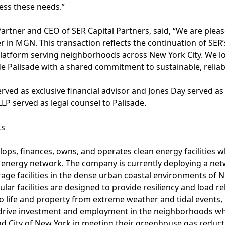
ress these needs.”
artner and CEO of SER Capital Partners, said, “We are plea
r in MGN. This transaction reflects the continuation of SER’s
latform serving neighborhoods across New York City. We l
 Palisade with a shared commitment to sustainable, reliabl
ved as exclusive financial advisor and Jones Day served a
P served as legal counsel to Palisade.
ks
ops, finances, owns, and operates clean energy facilities 
nergy network. The company is currently deploying a net
rage facilities in the dense urban coastal environments of Ne
lar facilities are designed to provide resiliency and load reli
to life and property from extreme weather and tidal events, 
 drive investment and employment in the neighborhoods wh
 and City of New York in meeting their greenhouse gas reduct