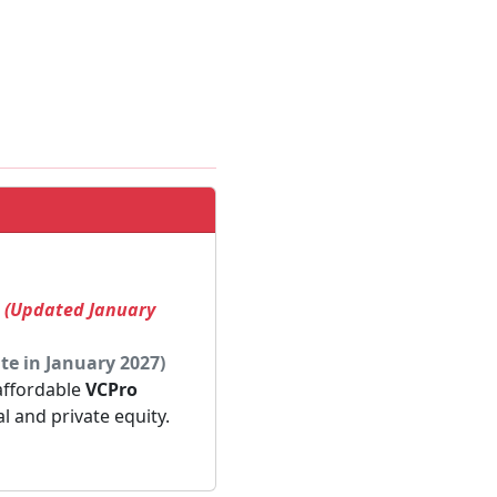
! (Updated January
te in January 2027)
 affordable
VCPro
al and private equity.