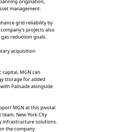
panning origination,
asset management.
ance grid reliability by
e company’s projects also
gas reduction goals.
tary acquisition
c capital, MGN can
rgy storage for added
 with Palisade alongside
pport MGN at this pivotal
 team. New York City
y infrastructure solutions.
ion the company