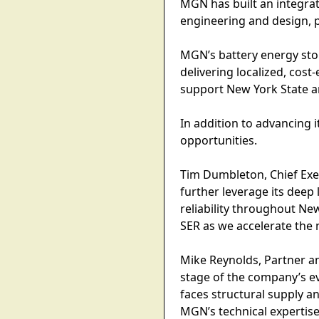
MGN has built an integra
engineering and design,
MGN’s battery energy stora
delivering localized, cos
support New York State a
In addition to advancing 
opportunities.
Tim Dumbleton, Chief Exec
further leverage its deep
reliability throughout Ne
SER as we accelerate the 
Mike Reynolds, Partner an
stage of the company’s e
faces structural supply an
MGN’s technical expertis