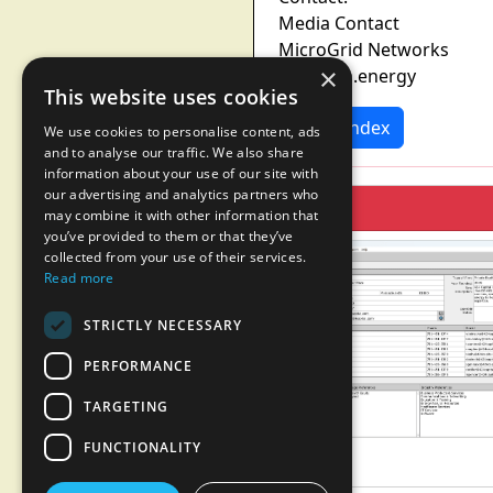
Media Contact
MicroGrid Networks
×
Re@mgn.energy
This website uses cookies
News Index
We use cookies to personalise content, ads
and to analyse our traffic. We also share
information about your use of our site with
our advertising and analytics partners who
may combine it with other information that
you’ve provided to them or that they’ve
collected from your use of their services.
Read more
STRICTLY NECESSARY
PERFORMANCE
TARGETING
FUNCTIONALITY