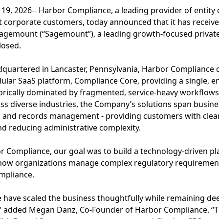
19, 2026-- Harbor Compliance, a leading provider of entity
 corporate customers, today announced that it has receive
agemount (“Sagemount”), a leading growth-focused private 
losed.
quartered in Lancaster, Pennsylvania, Harbor Compliance d
ular SaaS platform, Compliance Core, providing a single, e
torically dominated by fragmented, service-heavy workflow
oss diverse industries, the Company’s solutions span busin
n, and records management - providing customers with clear v
nd reducing administrative complexity.
Compliance, our goal was to build a technology-driven pl
ow organizations manage complex regulatory requirements
mpliance.
e have scaled the business thoughtfully while remaining de
” added Megan Danz, Co-Founder of Harbor Compliance. “Th