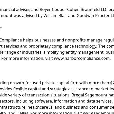
e financial adviser, and Royer Cooper Cohen Braunfeld LLC pr
ount was advised by William Blair and Goodwin Procter LL
:
 Compliance helps businesses and nonprofits manage regu
t services and proprietary compliance technology. The co
ide range of industries, simplifying entity management, busi
s. For more information, visit www.harborcompliance.com.
:
ding growth-focused private capital firm with more than $7.
rovides flexible capital and strategic assistance to market-
ide variety of transaction situations. Bregal Sagemount has
 sectors, including software, information and data services,
l infrastructure, healthcare IT, and business and consumer s
 Alto, and Dallas. For more information, visit www.sagemou