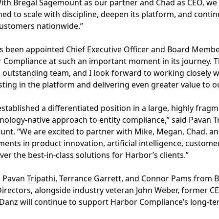
ith Bregal Sagemount as our partner and Chad as CEO, we 
ned to scale with discipline, deepen its platform, and conti
customers nationwide.”
as been appointed Chief Executive Officer and Board Memb
or Compliance at such an important moment in its journey. 
 outstanding team, and I look forward to working closely 
sting in the platform and delivering even greater value to 
tablished a differentiated position in a large, highly fra
nology-native approach to entity compliance,” said Pavan T
unt. “We are excited to partner with Mike, Megan, Chad, a
ents in product innovation, artificial intelligence, custome
ver the best-in-class solutions for Harbor’s clients.”
, Pavan Tripathi, Terrance Garrett, and Connor Pams from B
irectors, alongside industry veteran John Weber, former C
anz will continue to support Harbor Compliance’s long-te