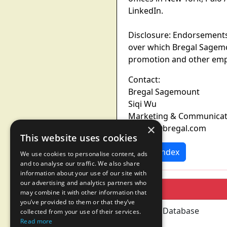
LinkedIn.
Disclosure: Endorsements
over which Bregal Sagemo
promotion and other empl
Contact:
Bregal Sagemount
Siqi Wu
Marketing & Communica
×
Siqi.wu@bregal.com
This website uses cookies
News Index
We use cookies to personalise content, ads
and to analyse our traffic. We also share
information about your use of our site with
our advertising and analytics partners who
may combine it with other information that
you’ve provided to them or that they’ve
collected from your use of their services.
Read more