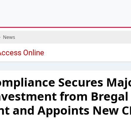
News
mpliance Secures Majo
nvestment from Bregal
t and Appoints New 