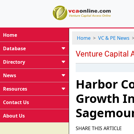
Home
Home
VC & PE News
Database
Directory
News
Harbor Co
Resources
Growth I
Contact Us
Sagemoun
About Us
SHARE THIS ARTICLE