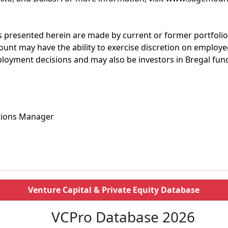
 presented herein are made by current or former portfoli
unt may have the ability to exercise discretion on employ
oyment decisions and may also be investors in Bregal fun
tions Manager
Venture Capital & Private Equity Database
VCPro Database 2026