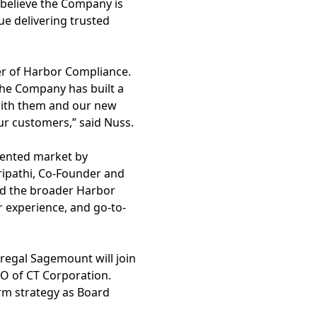
believe the Company is
nue delivering trusted
er of Harbor Compliance.
The Company has built a
with them and our new
our customers,” said Nuss.
gmented market by
ripathi, Co-Founder and
nd the broader Harbor
r experience, and go-to-
regal Sagemount will join
EO of CT Corporation.
rm strategy as Board