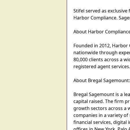
Stifel served as exclusiv
Harbor Compliance. Sagem
About Harbor Compliance
Founded in 2012, Harbor
nationwide through exper
80,000 clients across a w
registered agent service
About Bregal Sagemount
Bregal Sagemount is a lea
capital raised. The firm p
growth sectors across a w
companies in a variety of
financial services, digita
offices in New York, Palo