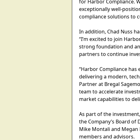
for Harbor Compliance. W
exceptionally well-positio
compliance solutions to 
In addition, Chad Nuss h
“I’m excited to join Harb
strong foundation and an
partners to continue inve
“Harbor Compliance has es
delivering a modern, tech
Partner at Bregal Sagemo
team to accelerate investm
market capabilities to deli
As part of the investment
the Company’s Board of D
Mike Montali and Megan D
members and advisors.