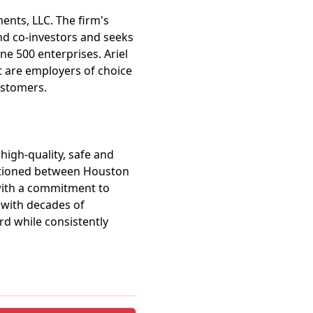
ments, LLC. The firm's
and co-investors and seeks
ne 500 enterprises. Ariel
t are employers of choice
ustomers.
 high-quality, safe and
ositioned between Houston
 with a commitment to
 with decades of
rd while consistently