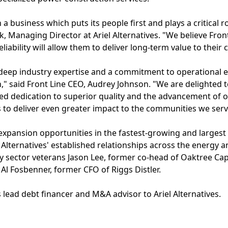
a business which puts its people first and plays a critical ro
, Managing Director at Ariel Alternatives. "We believe Front
liability will allow them to deliver long-term value to their
s deep industry expertise and a commitment to operational e
," said Front Line CEO, Audrey Johnson. "We are delighted to
d dedication to superior quality and the advancement of o
s to deliver even greater impact to the communities we serv
xpansion opportunities in the fastest-growing and largest
l Alternatives' established relationships across the energy an
y sector veterans Jason Lee, former co-head of Oaktree Cap
l Fosbenner, former CFO of Riggs Distler.
s lead debt financer and M&A advisor to Ariel Alternatives.