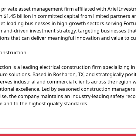
s a private asset management firm affiliated with Ariel Invest
h $1.45 billion in committed capital from limited partners 
ket-leading businesses in high-growth sectors serving Fortu
mand-driven investment strategy, targeting businesses tha
ions that can deliver meaningful innovation and value to c
onstruction
ion is a leading electrical construction firm specializing in
ture solutions. Based in Rosharon, TX, and strategically p
serves industrial and commercial clients across the region
rational excellence. Led by seasoned construction managers
se, the company maintains an industry-leading safety reco
e and to the highest quality standards.