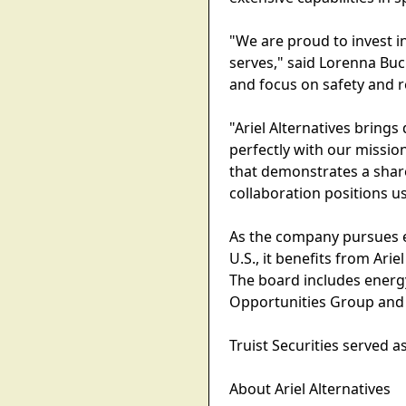
"We are proud to invest in 
serves," said Lorenna Buck
and focus on safety and re
"Ariel Alternatives bring
perfectly with our mission
that demonstrates a share
collaboration positions u
As the company pursues e
U.S., it benefits from Arie
The board includes energ
Opportunities Group and A
Truist Securities served a
About Ariel Alternatives