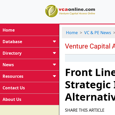
Home
Home
VC & PE News
Database
Directory
News
Front Lin
Resources
Strategic
Contact Us
Alternati
About Us
SHARE THIS ARTICLE