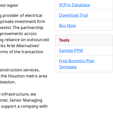
VCPro Database
west region
Download Trial
 provider of electrical
 private investment firm
Buy Now
nvestor. The partnership
improvements across
ing reliance on outsourced
Tools
s Ariel Alternatives'
Sample PPM
erms of the transaction
Free Business Plan
Template
onstruction services,
t the Houston metro area
lveston.
 infrastructure, we
Bonnet, Senior Managing
to support a company with