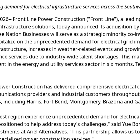
g demand for electrical infrastructure services across the South
6-- Front Line Power Construction ("Front Line"), a leading
frastructure solutions, today announced its acquisition by
ee Nation Businesses will serve as a strategic minority co-i
apitalize on the unprecedented demand for electrical grid 
frastructure, increases in weather-related events and grow
e services due to industry-wide talent shortages. This mark
t in the energy and utility services sector in six months. T
Power Construction has delivered comprehensive electrical c
ommunications providers and industrial customers throughou
, including Harris, Fort Bend, Montgomery, Brazoria and Ga
est region experience unprecedented demand for electrical
l-positioned to help address today's challenges," said Yue 
stments at Ariel Alternatives. "This partnership allows us 
specialized power construction services."