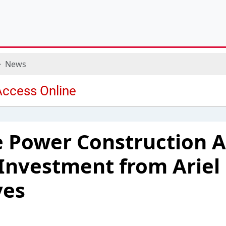
News
e Power Construction
 Investment from Ariel
ves