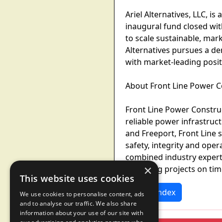
Ariel Alternatives, LLC, i
inaugural fund closed wit
to scale sustainable, mar
Alternatives pursues a de
with market-leading posit
About Front Line Power C
Front Line Power Construct
reliable power infrastruc
and Freeport, Front Line 
safety, integrity and ope
combined industry experti
×
delivering projects on tim
This website uses cookies
News Index
We use cookies to personalise content, ads
and to analyse our traffic. We also share
information about your use of our site with