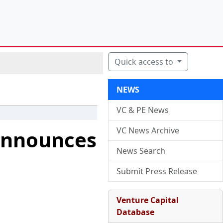
Quick access to
NEWS
VC & PE News
VC News Archive
 Announces
News Search
Submit Press Release
Venture Capital
Database