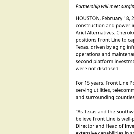
Partnership will meet surgin
HOUSTON, February 18, 202
construction and power in
Ariel Alternatives. Cherok
positions Front Line to c
Texas, driven by aging in
operations and maintenanc
second platform investmen
were not disclosed.
For 15 years, Front Line 
serving utilities, telec
and surrounding counties
"As Texas and the Southw
believe Front Line is wel
Director and Head of Inve
extensive capabilities in 