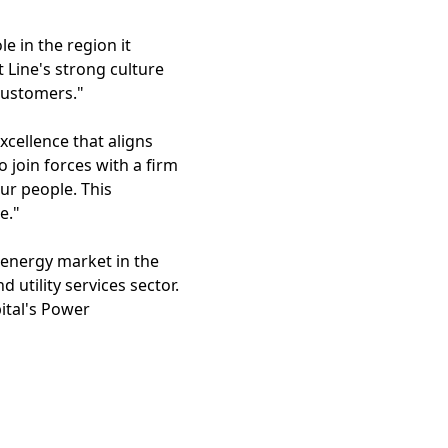
le in the region it
 Line's strong culture
 customers."
xcellence that aligns
 join forces with a firm
ur people. This
e."
 energy market in the
d utility services sector.
ital's Power