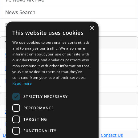
News Search
Submit Press Release
×
This website uses cookies
Venture Capital Database
We use cookies to personalise content, ads
and to analyse our traffic. We also share
information about your use of our site with
VCPro Database
our advertising and analytics partners who
may combine it with other information that
Download Trial
you’ve provided to them or that they’ve
collected from your use of their services.
Buy Now
Read more
STRICTLY NECESSARY
Tools
PERFORMANCE
Sample PPM
TARGETING
Free Business Plan Template
FUNCTIONALITY
Database
Directory
News
Resources
Contact Us