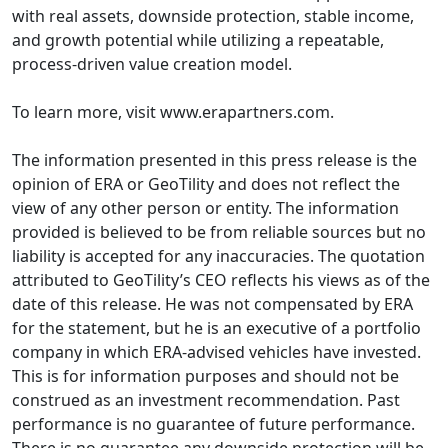
with real assets, downside protection, stable income,
and growth potential while utilizing a repeatable,
process-driven value creation model.
To learn more, visit www.erapartners.com.
The information presented in this press release is the
opinion of ERA or GeoTility and does not reflect the
view of any other person or entity. The information
provided is believed to be from reliable sources but no
liability is accepted for any inaccuracies. The quotation
attributed to GeoTility’s CEO reflects his views as of the
date of this release. He was not compensated by ERA
for the statement, but he is an executive of a portfolio
company in which ERA-advised vehicles have invested.
This is for information purposes and should not be
construed as an investment recommendation. Past
performance is no guarantee of future performance.