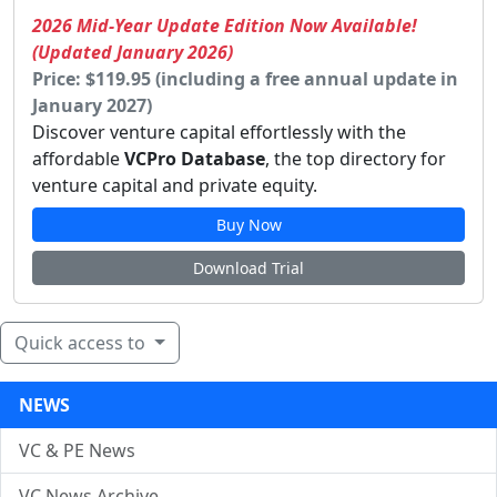
2026 Mid-Year Update Edition Now Available!
(Updated January 2026)
Price: $119.95 (including a free annual update in
January 2027)
Discover venture capital effortlessly with the
affordable
VCPro Database
, the top directory for
venture capital and private equity.
Buy Now
Download Trial
Quick access to
NEWS
VC & PE News
VC News Archive