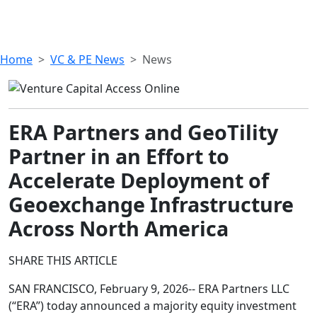
Home
VC & PE News
News
ERA Partners and GeoTility
Partner in an Effort to
Accelerate Deployment of
Geoexchange Infrastructure
Across North America
SHARE THIS ARTICLE
SAN FRANCISCO, February 9, 2026-- ERA Partners LLC
(“ERA”) today announced a majority equity investment