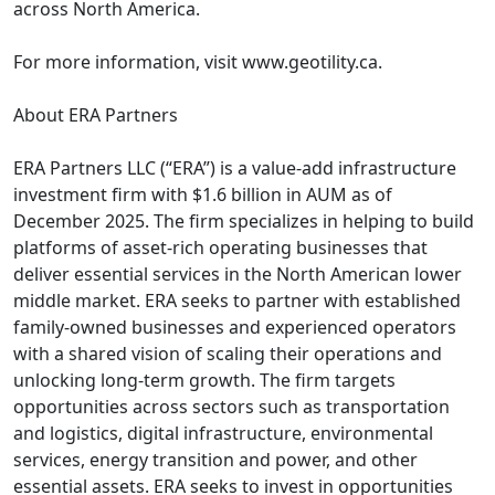
across North America.
For more information, visit www.geotility.ca.
About ERA Partners
ERA Partners LLC (“ERA”) is a value-add infrastructure
investment firm with $1.6 billion in AUM as of
December 2025. The firm specializes in helping to build
platforms of asset-rich operating businesses that
deliver essential services in the North American lower
middle market. ERA seeks to partner with established
family-owned businesses and experienced operators
with a shared vision of scaling their operations and
unlocking long-term growth. The firm targets
opportunities across sectors such as transportation
and logistics, digital infrastructure, environmental
services, energy transition and power, and other
essential assets. ERA seeks to invest in opportunities