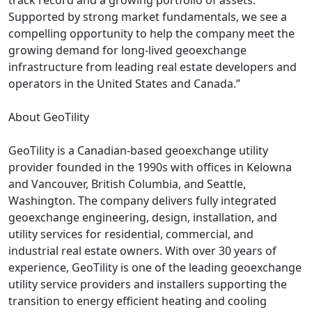
track record and a growing portfolio of assets.
Supported by strong market fundamentals, we see a
compelling opportunity to help the company meet the
growing demand for long-lived geoexchange
infrastructure from leading real estate developers and
operators in the United States and Canada.”
About GeoTility
GeoTility is a Canadian-based geoexchange utility
provider founded in the 1990s with offices in Kelowna
and Vancouver, British Columbia, and Seattle,
Washington. The company delivers fully integrated
geoexchange engineering, design, installation, and
utility services for residential, commercial, and
industrial real estate owners. With over 30 years of
experience, GeoTility is one of the leading geoexchange
utility service providers and installers supporting the
transition to energy efficient heating and cooling