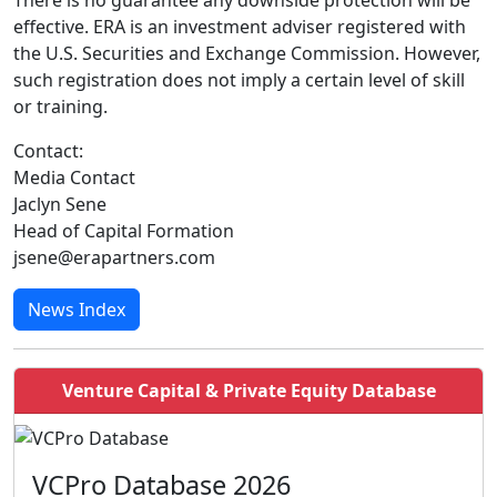
There is no guarantee any downside protection will be
effective. ERA is an investment adviser registered with
the U.S. Securities and Exchange Commission. However,
such registration does not imply a certain level of skill
or training.
Contact:
Media Contact
Jaclyn Sene
Head of Capital Formation
jsene@erapartners.com
News Index
Venture Capital & Private Equity Database
VCPro Database 2026