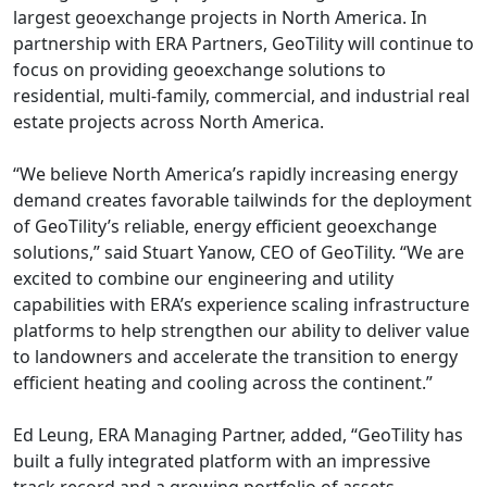
largest geoexchange projects in North America. In
partnership with ERA Partners, GeoTility will continue to
focus on providing geoexchange solutions to
residential, multi-family, commercial, and industrial real
estate projects across North America.
“We believe North America’s rapidly increasing energy
demand creates favorable tailwinds for the deployment
of GeoTility’s reliable, energy efficient geoexchange
solutions,” said Stuart Yanow, CEO of GeoTility. “We are
excited to combine our engineering and utility
capabilities with ERA’s experience scaling infrastructure
platforms to help strengthen our ability to deliver value
to landowners and accelerate the transition to energy
efficient heating and cooling across the continent.”
Ed Leung, ERA Managing Partner, added, “GeoTility has
built a fully integrated platform with an impressive