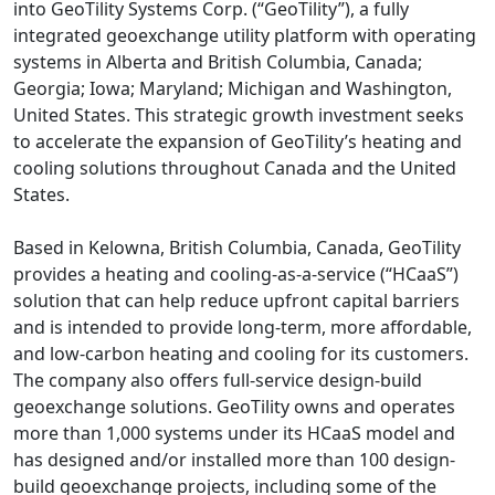
into GeoTility Systems Corp. (“GeoTility”), a fully
integrated geoexchange utility platform with operating
systems in Alberta and British Columbia, Canada;
Georgia; Iowa; Maryland; Michigan and Washington,
United States. This strategic growth investment seeks
to accelerate the expansion of GeoTility’s heating and
cooling solutions throughout Canada and the United
States.
Based in Kelowna, British Columbia, Canada, GeoTility
provides a heating and cooling-as-a-service (“HCaaS”)
solution that can help reduce upfront capital barriers
and is intended to provide long-term, more affordable,
and low-carbon heating and cooling for its customers.
The company also offers full-service design-build
geoexchange solutions. GeoTility owns and operates
more than 1,000 systems under its HCaaS model and
has designed and/or installed more than 100 design-
build geoexchange projects, including some of the