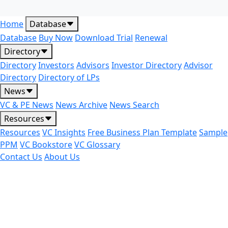
Home
Database
Database
Buy Now
Download Trial
Renewal
Directory
Directory
Investors
Advisors
Investor Directory
Advisor
Directory
Directory of LPs
News
VC & PE News
News Archive
News Search
Resources
Resources
VC Insights
Free Business Plan Template
Sample
PPM
VC Bookstore
VC Glossary
Contact Us
About Us