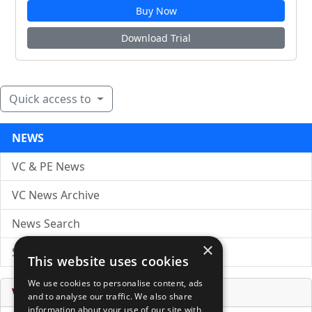
Buy Now
Download Trial
Quick access to
NEWS
VC & PE News
VC News Archive
News Search
×
Submit Press Release
This website uses cookies
We use cookies to personalise content, ads
Venture Capital Database
and to analyse our traffic. We also share
information about your use of our site with