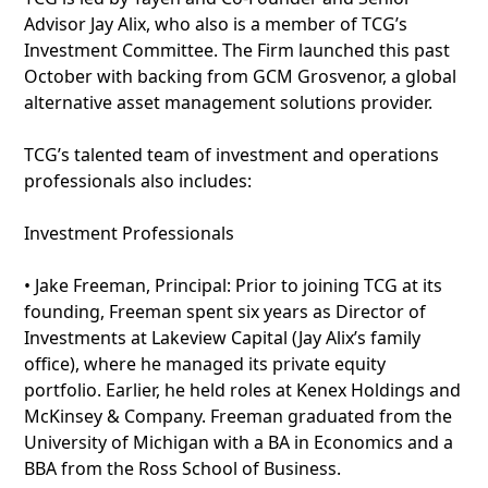
Advisor Jay Alix, who also is a member of TCG’s
Investment Committee. The Firm launched this past
October with backing from GCM Grosvenor, a global
alternative asset management solutions provider.
TCG’s talented team of investment and operations
professionals also includes:
Investment Professionals
• Jake Freeman, Principal: Prior to joining TCG at its
founding, Freeman spent six years as Director of
Investments at Lakeview Capital (Jay Alix’s family
office), where he managed its private equity
portfolio. Earlier, he held roles at Kenex Holdings and
McKinsey & Company. Freeman graduated from the
University of Michigan with a BA in Economics and a
BBA from the Ross School of Business.