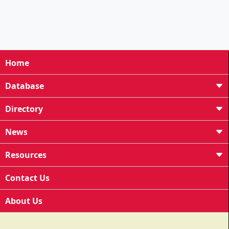
Home
Database
Directory
News
Resources
Contact Us
About Us