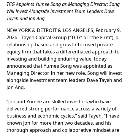
TCG Appoints Yumee Song as Managing Director; Song
Will Invest Alongside Investment Team Leaders Dave
Tayeh and Jon Ang
NEW YORK & DETROIT & LOS ANGELES, February 9,
2026-- Tayeh Capital Group (“TCG” or “the Firm”), a
relationship-based and growth-focused private
equity firm that takes a differentiated approach to
investing and building enduring value, today
announced that Yumee Song was appointed as
Managing Director. In her new role, Song will invest
alongside investment team leaders Dave Tayeh and
Jon Ang.
“Jon and Yumee are skilled investors who have
delivered strong performance across a variety of
business and economic cycles,” said Tayeh. “I have
known Jon for more than two decades, and his
thorough approach and collaborative mindset are