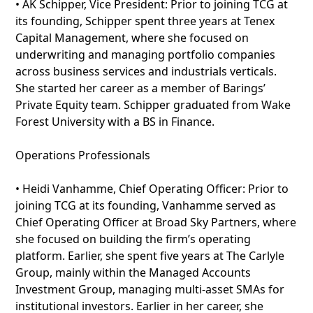
• AK Schipper, Vice President: Prior to joining TCG at
its founding, Schipper spent three years at Tenex
Capital Management, where she focused on
underwriting and managing portfolio companies
across business services and industrials verticals.
She started her career as a member of Barings’
Private Equity team. Schipper graduated from Wake
Forest University with a BS in Finance.
Operations Professionals
• Heidi Vanhamme, Chief Operating Officer: Prior to
joining TCG at its founding, Vanhamme served as
Chief Operating Officer at Broad Sky Partners, where
she focused on building the firm’s operating
platform. Earlier, she spent five years at The Carlyle
Group, mainly within the Managed Accounts
Investment Group, managing multi-asset SMAs for
institutional investors. Earlier in her career, she