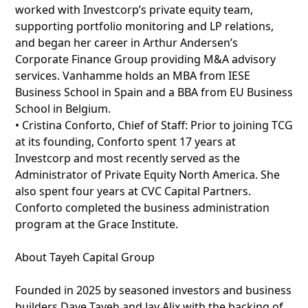
worked with Investcorp’s private equity team,
supporting portfolio monitoring and LP relations,
and began her career in Arthur Andersen’s
Corporate Finance Group providing M&A advisory
services. Vanhamme holds an MBA from IESE
Business School in Spain and a BBA from EU Business
School in Belgium.
• Cristina Conforto, Chief of Staff: Prior to joining TCG
at its founding, Conforto spent 17 years at
Investcorp and most recently served as the
Administrator of Private Equity North America. She
also spent four years at CVC Capital Partners.
Conforto completed the business administration
program at the Grace Institute.
About Tayeh Capital Group
Founded in 2025 by seasoned investors and business
builders Dave Tayeh and Jay Alix with the backing of