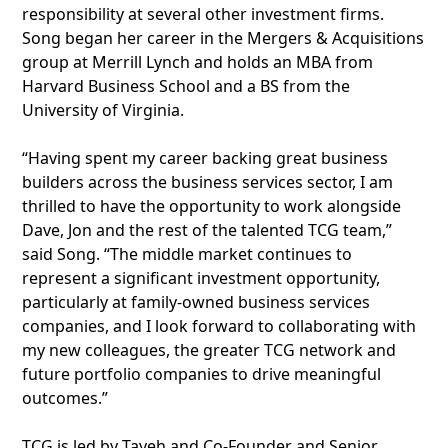
responsibility at several other investment firms.
Song began her career in the Mergers & Acquisitions
group at Merrill Lynch and holds an MBA from
Harvard Business School and a BS from the
University of Virginia.
“Having spent my career backing great business
builders across the business services sector, I am
thrilled to have the opportunity to work alongside
Dave, Jon and the rest of the talented TCG team,”
said Song. “The middle market continues to
represent a significant investment opportunity,
particularly at family-owned business services
companies, and I look forward to collaborating with
my new colleagues, the greater TCG network and
future portfolio companies to drive meaningful
outcomes.”
TCG is led by Tayeh and Co-Founder and Senior