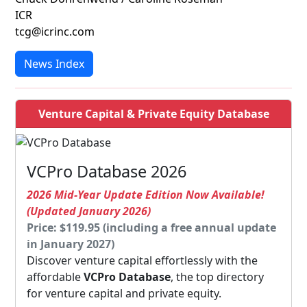
ICR
tcg@icrinc.com
News Index
Venture Capital & Private Equity Database
VCPro Database 2026
2026 Mid-Year Update Edition Now Available!
(Updated January 2026)
Price: $119.95 (including a free annual update
in January 2027)
Discover venture capital effortlessly with the
affordable
VCPro Database
, the top directory
for venture capital and private equity.