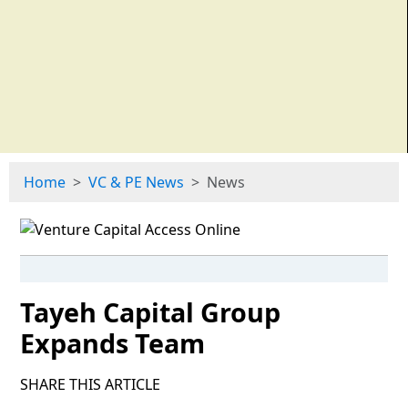
Home
VC & PE News
News
Tayeh Capital Group
Expands Team
SHARE THIS ARTICLE