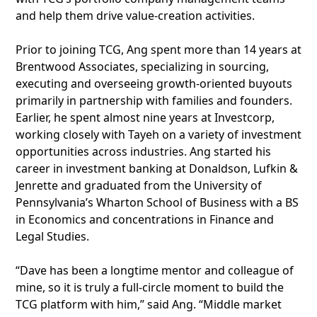
and help them drive value-creation activities.
Prior to joining TCG, Ang spent more than 14 years at
Brentwood Associates, specializing in sourcing,
executing and overseeing growth-oriented buyouts
primarily in partnership with families and founders.
Earlier, he spent almost nine years at Investcorp,
working closely with Tayeh on a variety of investment
opportunities across industries. Ang started his
career in investment banking at Donaldson, Lufkin &
Jenrette and graduated from the University of
Pennsylvania’s Wharton School of Business with a BS
in Economics and concentrations in Finance and
Legal Studies.
“Dave has been a longtime mentor and colleague of
mine, so it is truly a full-circle moment to build the
TCG platform with him,” said Ang. “Middle market