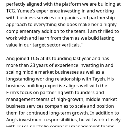
perfectly aligned with the platform we are building at
TCG. Yumee’s experience investing in and working
with business services companies and partnership
approach to everything she does make her a highly
complementary addition to the team. I am thrilled to
work with and learn from them as we build lasting
value in our target sector verticals.”
Ang joined TCG at its founding last year and has
more than 23 years of experience investing in and
scaling middle market businesses as well as a
longstanding working relationship with Tayeh. His
business building expertise aligns well with the
Firm’s focus on partnering with founders and
management teams of high-growth, middle market
business services companies to scale and position
them for continued long-term growth. In addition to
Ang’s investment responsibilities, he will work closely
with TCG’s portfolio company management teams