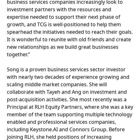
business services companies increasingly look to
investment partners with the resources and
expertise needed to support their next phase of
growth, and TCG is well-positioned to help them
spearhead the initiatives needed to reach their goals.
It is wonderful to reunite with old friends and create
new relationships as we build great businesses
together.”
Song is a proven business services sector investor
with nearly two decades of experience growing and
scaling middle market companies. She will
collaborate with Tayeh and Ang on investment and
post-acquisition activities. She most recently was a
Principal at RLH Equity Partners, where she was a key
member of the team supporting multiple technology
enabled and professional services companies,
including Keystone.AI and Connors Group. Before
joining RLH, she held positions of increasing