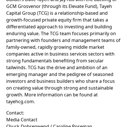
GCM Grosvenor (through its Elevate Fund), Tayeh
Capital Group (TCG) is a relationship-based and
growth-focused private equity firm that takes a
differentiated approach to investing and building
enduring value. The TCG team focuses primarily on
partnering with founders and management teams of
family-owned, rapidly growing middle market
companies active in business services sectors with
strong fundamentals benefiting from secular
tailwinds. TCG has the drive and ambition of an
emerging manager and the pedigree of seasoned
investors and business builders who share a focus
on creating value through strong and sustainable
growth. More information can be found at
tayehcg.com.
Contact:
Media Contact
Chuck Dohrenwend / Caroline Roseman