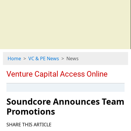
Home
VC & PE News
News
Soundcore Announces Team
Promotions
SHARE THIS ARTICLE