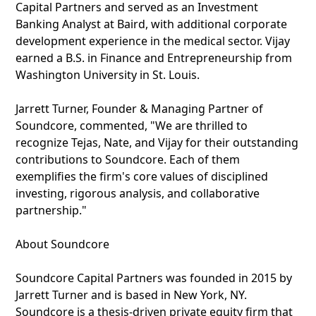
Capital Partners and served as an Investment
Banking Analyst at Baird, with additional corporate
development experience in the medical sector. Vijay
earned a B.S. in Finance and Entrepreneurship from
Washington University in St. Louis.
Jarrett Turner, Founder & Managing Partner of
Soundcore, commented, "We are thrilled to
recognize Tejas, Nate, and Vijay for their outstanding
contributions to Soundcore. Each of them
exemplifies the firm's core values of disciplined
investing, rigorous analysis, and collaborative
partnership."
About Soundcore
Soundcore Capital Partners was founded in 2015 by
Jarrett Turner and is based in New York, NY.
Soundcore is a thesis-driven private equity firm that