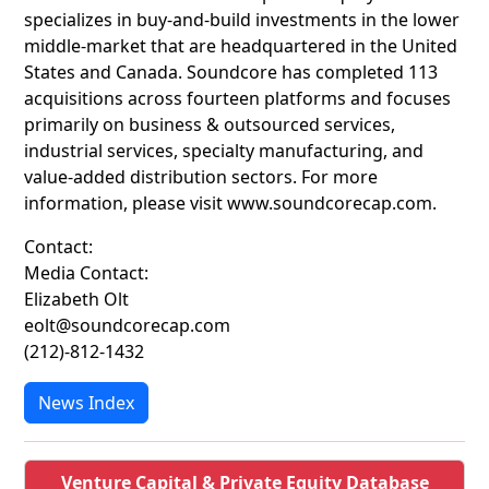
specializes in buy-and-build investments in the lower
middle-market that are headquartered in the United
States and Canada. Soundcore has completed 113
acquisitions across fourteen platforms and focuses
primarily on business & outsourced services,
industrial services, specialty manufacturing, and
value-added distribution sectors. For more
information, please visit www.soundcorecap.com.
Contact:
Media Contact:
Elizabeth Olt
eolt@soundcorecap.com
(212)-812-1432
News Index
Venture Capital & Private Equity Database