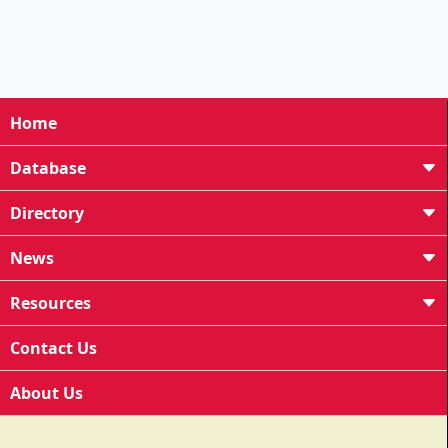
Home
Database
Directory
News
Resources
Contact Us
About Us