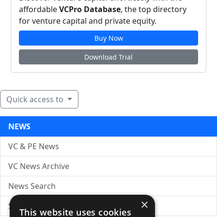
affordable
VCPro Database
, the top directory
for venture capital and private equity.
Buy Now
Download Trial
Quick access to
NEWS
VC & PE News
VC News Archive
News Search
×
Submit Press Release
This website uses cookies