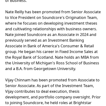
of Business.
Nate Reilly has been promoted from Senior Associate
to Vice President on Soundcore's Origination Team,
where he focuses on developing investment theses
and cultivating relationships with business owners.
Nate joined Soundcore as an Associate in 2024 and
previously served as an Investment Banking
Associate in Bank of America's Consumer & Retail
group. He began his career in Fixed Income Sales at
the Royal Bank of Scotland. Nate holds an MBA from
the University of Michigan's Ross School of Business
and a B.A. from Georgetown University.
Vijay Chinnam has been promoted from Associate to
Senior Associate. As part of the Investment Team,
Vijay contributes to deal execution, thesis
development, and portfolio company oversight. Prior
to joining Soundcore, he held roles at Brightstar