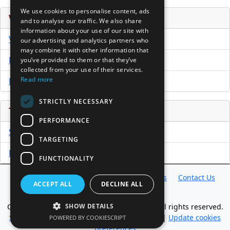
We use cookies to personalise content, ads
Venture Capital Database
and to analyse our traffic. We also share
information about your use of our site with
VCPro Database
our advertising and analytics partners who
may combine it with other information that
Download Trial
you’ve provided to them or that they’ve
collected from your use of their services.
Read more
Buy Now
STRICTLY NECESSARY
Tools
PERFORMANCE
Sample PPM
TARGETING
Free Business Plan Template
FUNCTIONALITY
Database
Directory
News
Resources
Contact Us
ACCEPT ALL
DECLINE ALL
About Us
Copyright @ 1998-2026 Access InterComm. All rights reserved.
SHOW DETAILS
Sitemap
|
Terms of Use
|
Privacy Statement
|
Update cookies
POWERED BY COOKIESCRIPT
preferences