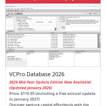
VCPro Database 2026
2026 Mid-Year Update Edition Now Available!
(Updated January 2026)
Price: $119.95 (including a free annual update
in January 2027)
Discover venture capital effortlessly with the