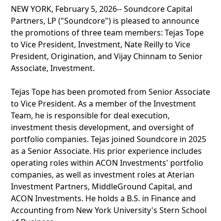
NEW YORK, February 5, 2026-- Soundcore Capital
Partners, LP ("Soundcore") is pleased to announce
the promotions of three team members: Tejas Tope
to Vice President, Investment, Nate Reilly to Vice
President, Origination, and Vijay Chinnam to Senior
Associate, Investment.
Tejas Tope has been promoted from Senior Associate
to Vice President. As a member of the Investment
Team, he is responsible for deal execution,
investment thesis development, and oversight of
portfolio companies. Tejas joined Soundcore in 2025
as a Senior Associate. His prior experience includes
operating roles within ACON Investments' portfolio
companies, as well as investment roles at Aterian
Investment Partners, MiddleGround Capital, and
ACON Investments. He holds a B.S. in Finance and
Accounting from New York University's Stern School