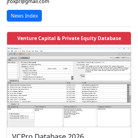
jfoxpr@gmail.com
News Index
Venture Capital & Private Equity Database
VCPro Database 2026