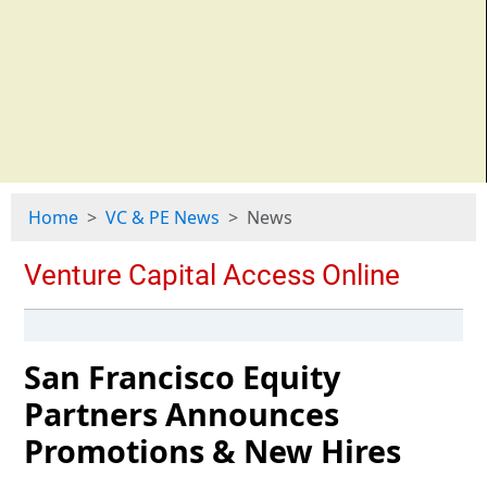
Home
VC & PE News
News
San Francisco Equity
Partners Announces
Promotions & New Hires