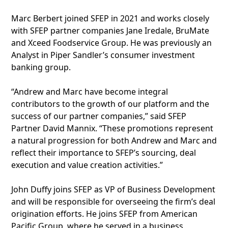
Marc Berbert joined SFEP in 2021 and works closely
with SFEP partner companies Jane Iredale, BruMate
and Xceed Foodservice Group. He was previously an
Analyst in Piper Sandler’s consumer investment
banking group.
“Andrew and Marc have become integral
contributors to the growth of our platform and the
success of our partner companies,” said SFEP
Partner David Mannix. “These promotions represent
a natural progression for both Andrew and Marc and
reflect their importance to SFEP’s sourcing, deal
execution and value creation activities.”
John Duffy joins SFEP as VP of Business Development
and will be responsible for overseeing the firm’s deal
origination efforts. He joins SFEP from American
Pacific Group, where he served in a business