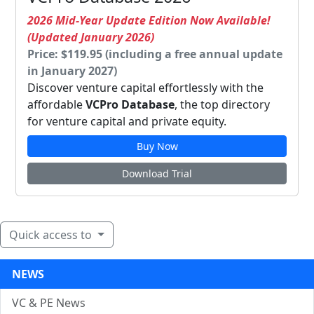
2026 Mid-Year Update Edition Now Available!
(Updated January 2026)
Price: $119.95 (including a free annual update
in January 2027)
Discover venture capital effortlessly with the
affordable
VCPro Database
, the top directory
for venture capital and private equity.
Buy Now
Download Trial
Quick access to
NEWS
VC & PE News