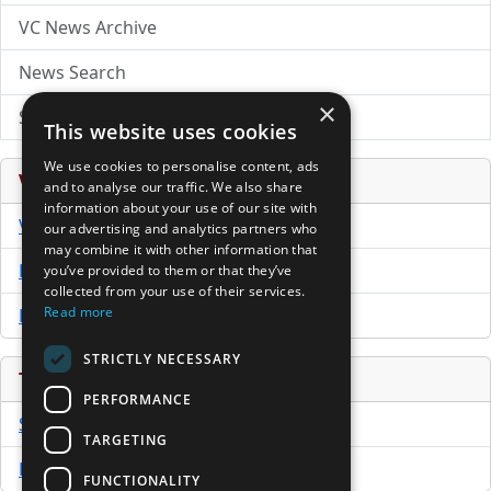
VC News Archive
News Search
×
Submit Press Release
This website uses cookies
We use cookies to personalise content, ads
Venture Capital Database
and to analyse our traffic. We also share
information about your use of our site with
VCPro Database
our advertising and analytics partners who
may combine it with other information that
Download Trial
you’ve provided to them or that they’ve
collected from your use of their services.
Read more
Buy Now
STRICTLY NECESSARY
Tools
PERFORMANCE
Sample PPM
TARGETING
Free Business Plan Template
FUNCTIONALITY