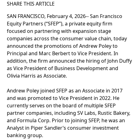
SHARE THIS ARTICLE
SAN FRANCISCO, February 4, 2026-- San Francisco
Equity Partners (“SFEP”), a private equity firm
focused on partnering with expansion stage
companies across the consumer value chain, today
announced the promotions of Andrew Poley to
Principal and Marc Berbert to Vice President. In
addition, the firm announced the hiring of John Duffy
as Vice President of Business Development and
Olivia Harris as Associate.
Andrew Poley joined SFEP as an Associate in 2017
and was promoted to Vice President in 2022. He
currently serves on the board of multiple SFEP
partner companies, including SV Labs, Rustic Bakery,
and Formula Corp. Prior to joining SFEP, he was an
Analyst in Piper Sandler’s consumer investment
banking group.