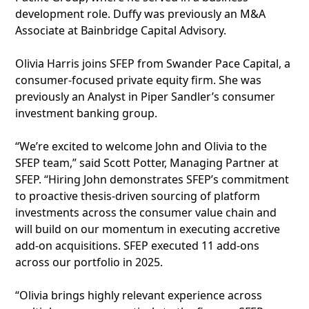
development role. Duffy was previously an M&A
Associate at Bainbridge Capital Advisory.
Olivia Harris joins SFEP from Swander Pace Capital, a
consumer-focused private equity firm. She was
previously an Analyst in Piper Sandler’s consumer
investment banking group.
“We’re excited to welcome John and Olivia to the
SFEP team,” said Scott Potter, Managing Partner at
SFEP. “Hiring John demonstrates SFEP’s commitment
to proactive thesis-driven sourcing of platform
investments across the consumer value chain and
will build on our momentum in executing accretive
add-on acquisitions. SFEP executed 11 add-ons
across our portfolio in 2025.
“Olivia brings highly relevant experience across