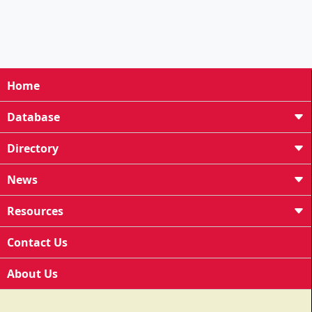
Home
Database
Directory
News
Resources
Contact Us
About Us