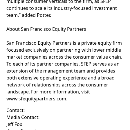
multiple consumer verticals to the firm, as SFEP
continues to scale its industry-focused investment
team,” added Potter.
About San Francisco Equity Partners
San Francisco Equity Partners is a private equity firm
focused exclusively on partnering with lower middle
market companies across the consumer value chain.
To each of its partner companies, SFEP serves as an
extension of the management team and provides
both extensive operating experience and a broad
network of relationships across the consumer
landscape. For more information, visit
www.sfequitypartners.com.
Contact:
Media Contact:
Jeff Fox