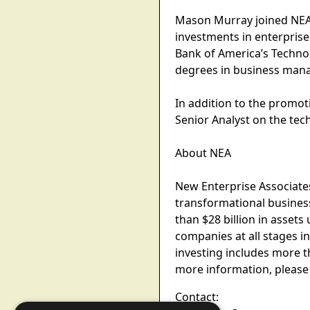
Mason Murray joined NEA 
investments in enterpris
Bank of America’s Techno
degrees in business mana
In addition to the promo
Senior Analyst on the te
About NEA
New Enterprise Associates
transformational busines
than $28 billion in asset
companies at all stages i
investing includes more 
more information, please
Contact: