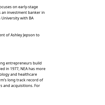
ocuses on early-stage
s an investment banker in
University with BA
nt of Ashley Jepson to
ping entrepreneurs build
ded in 1977, NEA has more
nology and healthcare
rm’s long track record of
 and acquisitions. For