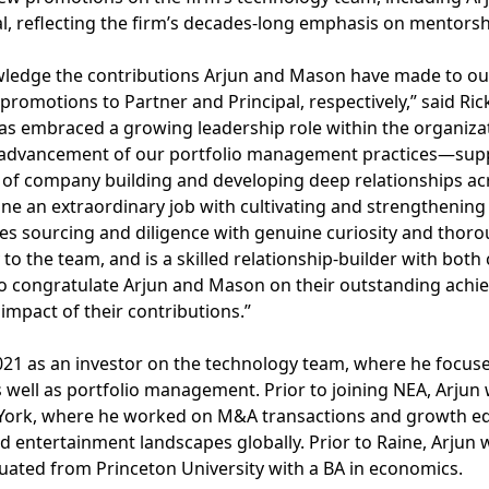
l, reflecting the firm’s decades-long emphasis on mentors
owledge the contributions Arjun and Mason have made to ou
 promotions to Partner and Principal, respectively,” said Ric
has embraced a growing leadership role within the organiza
e advancement of our portfolio management practices—supp
 of company building and developing deep relationships acr
e an extraordinary job with cultivating and strengthening
es sourcing and diligence with genuine curiosity and thor
 to the team, and is a skilled relationship-builder with bot
o congratulate Arjun and Mason on their outstanding achi
impact of their contributions.”
 2021 as an investor on the technology team, where he focu
 well as portfolio management. Prior to joining NEA, Arju
York, where he worked on M&A transactions and growth eq
d entertainment landscapes globally. Prior to Raine, Arjun 
duated from Princeton University with a BA in economics.