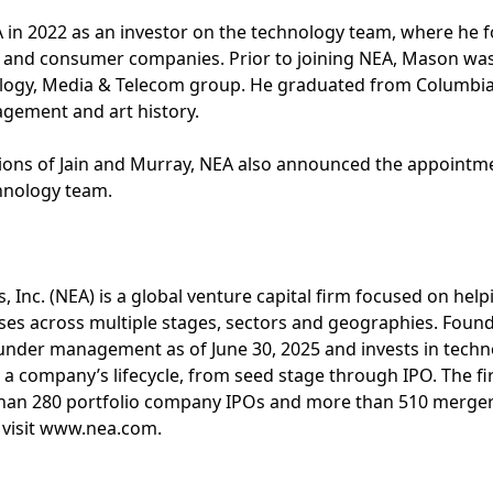
in 2022 as an investor on the technology team, where he f
e and consumer companies. Prior to joining NEA, Mason wa
logy, Media & Telecom group. He graduated from Columbia 
gement and art history.
tions of Jain and Murray, NEA also announced the appointme
chnology team.
, Inc. (NEA) is a global venture capital firm focused on hel
ses across multiple stages, sectors and geographies. Foun
s under management as of June 30, 2025 and invests in tech
n a company’s lifecycle, from seed stage through IPO. The fi
than 280 portfolio company IPOs and more than 510 mergers
 visit www.nea.com.