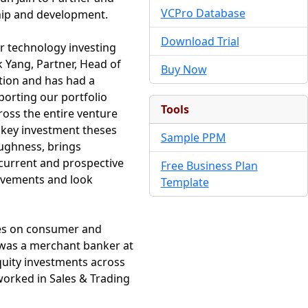
VCPro Database
hip and development.
Download Trial
r technology investing
k Yang, Partner, Head of
Buy Now
tion and has had a
orting our portfolio
Tools
oss the entire venture
 key investment theses
Sample PPM
oughness, brings
h current and prospective
Free Business Plan
evements and look
Template
ses on consumer and
n was a merchant banker at
uity investments across
worked in Sales & Trading