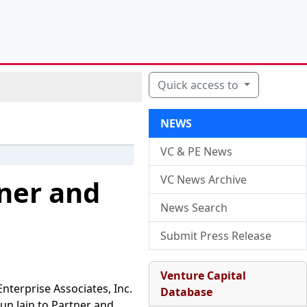
Quick access to
NEWS
VC & PE News
VC News Archive
tner and
News Search
Submit Press Release
Venture Capital
nterprise Associates, Inc.
Database
un Jain to Partner and