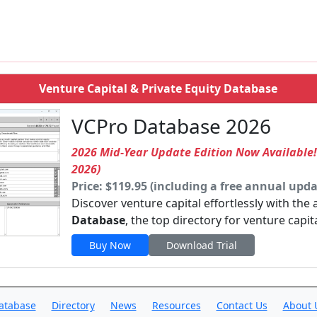
Venture Capital & Private Equity Database
VCPro Database 2026
2026 Mid-Year Update Edition Now Available
2026)
Price: $119.95 (including a free annual upda
Discover venture capital effortlessly with the
Database
, the top directory for venture capit
Buy Now
Download Trial
atabase
Directory
News
Resources
Contact Us
About 