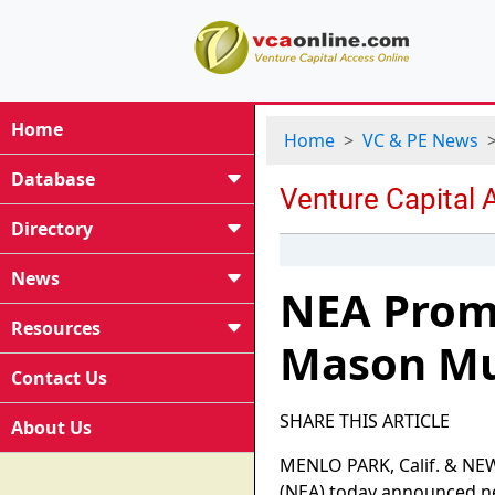
Home
Home
VC & PE News
Database
Directory
News
NEA Promo
Resources
Mason Mur
Contact Us
SHARE THIS ARTICLE
About Us
MENLO PARK, Calif. & NEW 
(NEA) today announced ne