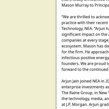
Mason Murray to Principa
“We are thrilled to ackn
practice with their recent
Technology, NEA. “Arjun 
significant impact on th
companies at every stage
ecosystem. Mason has don
for the firm. He approach
infectious positive energy
founders. We are proud t
forward to the continued 
Arjun Jain joined NEA in
enterprise investments as
The Raine Group, in New 
the technology, media, an
at J.P. Morgan. Arjun gra