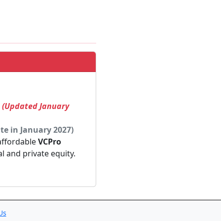
! (Updated January
te in January 2027)
 affordable
VCPro
al and private equity.
Us