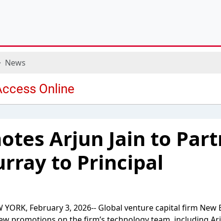
News
tes Arjun Jain to Par
ray to Principal
YORK, February 3, 2026-- Global venture capital firm New E
w promotions on the firm’s technology team, including Arj