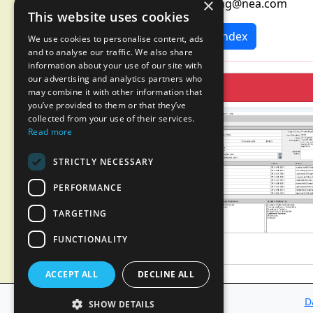
×
marketing@nea.com
This website uses cookies
News Index
We use cookies to personalise content, ads
and to analyse our traffic. We also share
information about your use of our site with
our advertising and analytics partners who
may combine it with other information that
you’ve provided to them or that they’ve
collected from your use of their services.
Read more
STRICTLY NECESSARY
PERFORMANCE
TARGETING
FUNCTIONALITY
ACCEPT ALL
DECLINE ALL
D
SHOW DETAILS