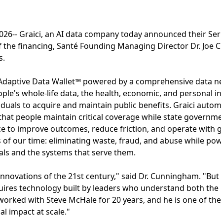
26-- Graici, an AI data company today announced their Ser
of the financing, Santé Founding Managing Director Dr. Joe
s.
 Adaptive Data Wallet™ powered by a comprehensive data ne
ople's whole-life data, the health, economic, and personal i
ividuals to acquire and maintain public benefits. Graici aut
hat people maintain critical coverage while state governm
nce to improve outcomes, reduce friction, and operate with g
s of our time: eliminating waste, fraud, and abuse while pow
als and the systems that serve them.
 innovations of the 21st century," said Dr. Cunningham. "Bu
quires technology built by leaders who understand both th
e worked with Steve McHale for 20 years, and he is one of th
al impact at scale."