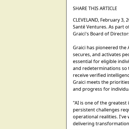
SHARE THIS ARTICLE
CLEVELAND, February 3, 20
Santé Ventures. As part 
Graici's Board of Director
Graici has pioneered the
secures, and activates pe
essential for eligible ind
and redeterminations so t
receive verified intellige
Graici meets the prioritie
and progress for individu
"AI is one of the greatest
persistent challenges re
operational realities. I'v
delivering transformation