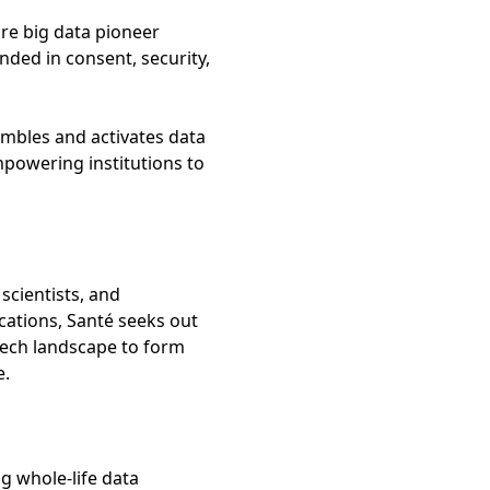
re big data pioneer
nded in consent, security,
embles and activates data
mpowering institutions to
scientists, and
cations, Santé seeks out
tech landscape to form
e.
g whole-life data