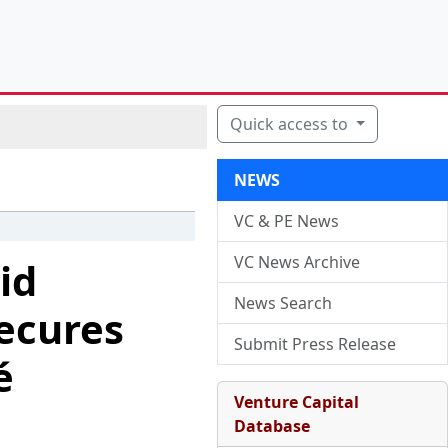
Quick access to
NEWS
VC & PE News
VC News Archive
id
News Search
ecures
Submit Press Release
é
Venture Capital
Database