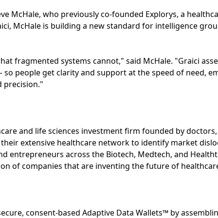
eve McHale, who previously co-founded Explorys, a healthca
ici, McHale is building a new standard for intelligence grou
what fragmented systems cannot," said McHale. "Graici ass
 — so people get clarity and support at the speed of need, e
 precision."
hcare and life sciences investment firm founded by doctors, 
 their extensive healthcare network to identify market dislo
and entrepreneurs across the Biotech, Medtech, and Health
ion of companies that are inventing the future of healthcar
s secure, consent-based Adaptive Data Wallets™ by assemblin