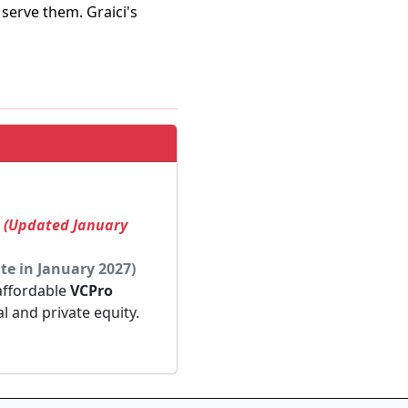
 serve them. Graici's
! (Updated January
te in January 2027)
 affordable
VCPro
al and private equity.