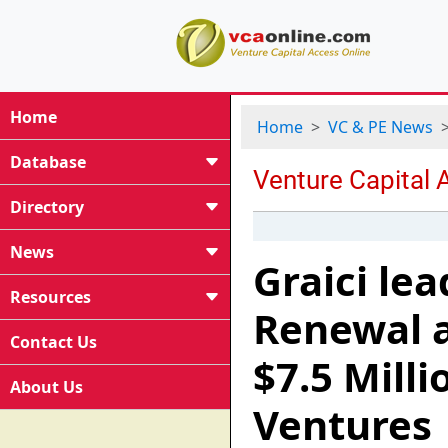
Home
Home
VC & PE News
Database
Directory
News
Graici le
Resources
Renewal 
Contact Us
$7.5 Milli
About Us
Ventures