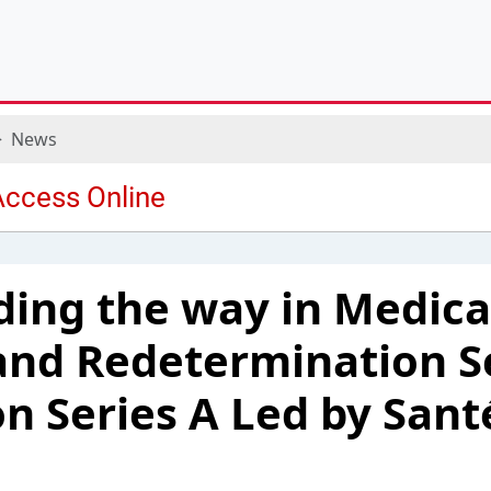
News
ading the way in Medica
and Redetermination S
on Series A Led by Sant