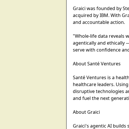
Graici was founded by St
acquired by IBM. With Gra
and accountable action.
"Whole-life data reveals 
agentically and ethically
serve with confidence and
About Santé Ventures
Santé Ventures is a healt
healthcare leaders. Using
disruptive technologies 
and fuel the next generat
About Graici
Graici's agentic AI build