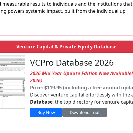
d measurable results to individuals and the institutions that
ng powers systemic impact, built from the individual up
Venture Capital & Private Equity Database
VCPro Database 2026
2026 Mid-Year Update Edition Now Available
2026)
Price: $119.95 (including a free annual upda
Discover venture capital effortlessly with the
Database
, the top directory for venture capit
Buy Now
Download Trial