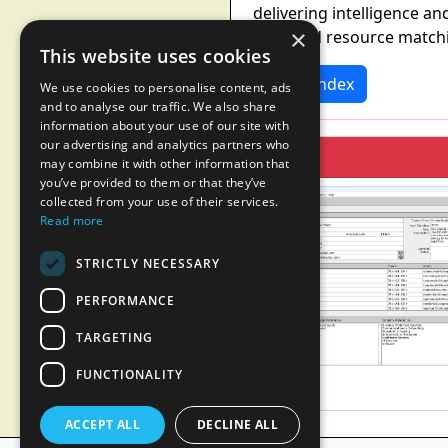
delivering intelligence an
×
patented resource matchi
This website uses cookies
News Index
We use cookies to personalise content, ads
and to analyse our traffic. We also share
information about your use of our site with
our advertising and analytics partners who
may combine it with other information that
you’ve provided to them or that they’ve
collected from your use of their services.
Read more
STRICTLY NECESSARY
PERFORMANCE
TARGETING
FUNCTIONALITY
ACCEPT ALL
DECLINE ALL