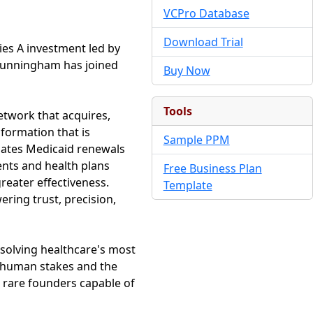
VCPro Database
Download Trial
ies A investment led by
 Cunningham has joined
Buy Now
Tools
twork that acquires,
nformation that is
Sample PPM
omates Medicaid renewals
ents and health plans
Free Business Plan
reater effectiveness.
Template
ering trust, precision,
t solving healthcare's most
e human stakes and the
e rare founders capable of