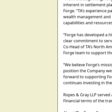
inherent in settlement pla
Forge. “TA’s experience 
wealth management and in
capabilities and resources
“Forge has developed a hi
clear commitment to servin
Co-Head of TA’s North Ame
Forge team to support th
“We believe Forge’s missi
position the Company well 
forward to supporting Fo
continues investing in the
Ropes & Gray LLP served a
Financial terms of the tr