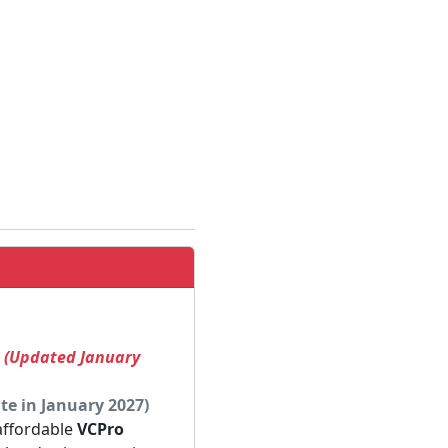
! (Updated January
te in January 2027)
 affordable
VCPro