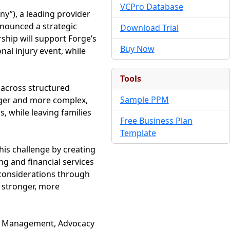
VCPro Database
y”), a leading provider
announced a strategic
Download Trial
rship will support Forge’s
Buy Now
nal injury event, while
Tools
 across structured
Sample PPM
rger and more complex,
, while leaving families
Free Business Plan
Template
his challenge by creating
ng and financial services
l considerations through
r stronger, more
th Management, Advocacy