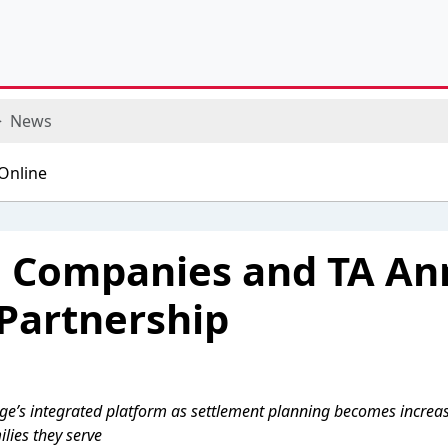
News
e Companies and TA A
 Partnership
ge’s integrated platform as settlement planning becomes increasin
ilies they serve