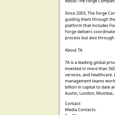
About The Forge Compan
Since 2003, The Forge Comp
guiding them through the 
platform that includes F
Forge delivers coordinate
process but also through
About TA
TA is a leading global pri
invested in more than 560
services, and healthcare.
management teams worldwi
billion in capital to dat
Austin, London, Mumbai,
Contact:
Media Contacts: