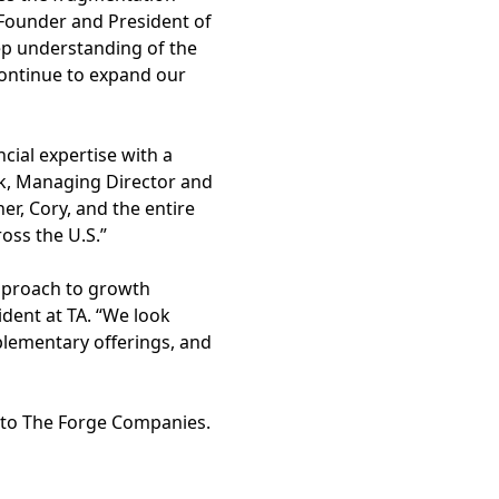
o-Founder and President of
ep understanding of the
ontinue to expand our
cial expertise with a
erk, Managing Director and
r, Cory, and the entire
oss the U.S.”
approach to growth
ident at TA. “We look
plementary offerings, and
r to The Forge Companies.