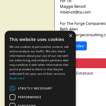
For TA:
Maggie Benoit
mbenoit@ta.com
For The Forge Companies
Beth Allen
×
ballen@forgeconsulting.
This website uses cookies
News Index
We use cookies to personalise content, ads
and to analyse our traffic. We also share
information about your use of our site with
our advertising and analytics partners who
may combine it with other information that
you’ve provided to them or that they’ve
collected from your use of their services.
Read more
STRICTLY NECESSARY
PERFORMANCE
TARGETING