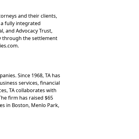
orneys and their clients,
 fully integrated
l, and Advocacy Trust,
ly through the settlement
ies.com.
mpanies. Since 1968, TA has
siness services, financial
ces, TA collaborates with
he firm has raised $65
ces in Boston, Menlo Park,