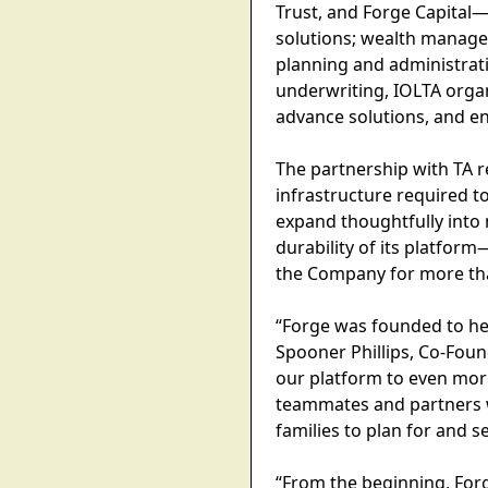
Trust, and Forge Capital
solutions; wealth managem
planning and administrati
underwriting, IOLTA organ
advance solutions, and en
The partnership with TA re
infrastructure required t
expand thoughtfully into 
durability of its platfor
the Company for more th
“Forge was founded to he
Spooner Phillips, Co-Foun
our platform to even more
teammates and partners 
families to plan for and se
“From the beginning, For