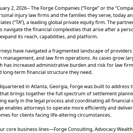
ry 2, 2026-- The Forge Companies (“Forge” or the “Compan
ersonal injury law firms and the families they serve, today 
ates (“TA”), a leading global private equity firm. The partne
s navigate the financial complexities that arise after a perso
xpand its reach, capabilities, and platform.
torneys have navigated a fragmented landscape of providers
lth management, and law firm operations. As cases grow la
 has increased administrative burden and risk for law firms
d long-term financial structure they need.
uartered in Atlanta, Georgia, Forge was built to address t
 that brings together the full spectrum of settlement planni
ng early in the legal process and coordinating all financia
e enables attorneys to operate more efficiently and delive
mes for clients facing life-altering circumstances.
our core business lines—Forge Consulting, Advocacy Weal