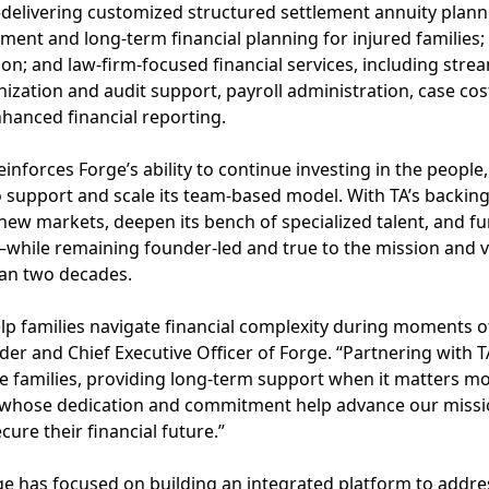
—delivering customized structured settlement annuity plan
ent and long-term financial planning for injured families;
on; and law-firm-focused financial services, including str
ization and audit support, payroll administration, case cost
hanced financial reporting.
inforces Forge’s ability to continue investing in the people
o support and scale its team-based model. With TA’s backing
new markets, deepen its bench of specialized talent, and f
m—while remaining founder-led and true to the mission and 
an two decades.
lp families navigate financial complexity during moments o
der and Chief Executive Officer of Forge. “Partnering with 
 families, providing long-term support when it matters mos
whose dedication and commitment help advance our miss
cure their financial future.”
ge has focused on building an integrated platform to addr