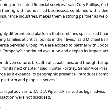
nning and related financial services,” said Cory Phillips, C
partnering with founder-led businesses, combined with a de
surance industries, makes them a strong partner as we c
.”
ghly differentiated platform that combines specialized finan
g families at critical points in their lives,” said Michael B
rica Services Group. “We are excited to partner with Spoone
e Company’s continued evolution and deepen its impact acr
on-driven culture, breadth of capabilities, and thoughtful 
for its next chapter,” said Hunter Fortney, Senior Vice Pres
rge as it expands its geographic presence, introduces com
 platform and people it serves.”
s legal advisor to TA. DLA Piper LLP served as legal adviso
ansaction were not disclosed.