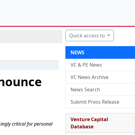
Quick access to
NEWS
VC & PE News
nnounce
VC News Archive
News Search
Submit Press Release
Venture Capital
gly critical for personal
Database