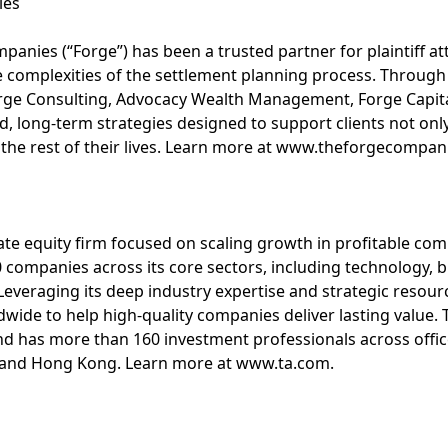
ies
anies (“Forge”) has been a trusted partner for plaintiff att
complexities of the settlement planning process. Through a
orge Consulting, Advocacy Wealth Management, Forge Capita
d, long-term strategies designed to support clients not on
 the rest of their lives. Learn more at www.theforgecompan
vate equity firm focused on scaling growth in profitable co
 companies across its core sectors, including technology, bu
 Leveraging its deep industry expertise and strategic resour
de to help high-quality companies deliver lasting value. T
e and has more than 160 investment professionals across offi
 and Hong Kong. Learn more at www.ta.com.