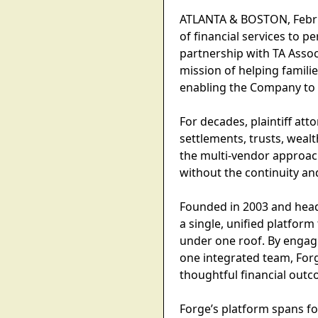
ATLANTA & BOSTON, Februa
of financial services to p
partnership with TA Associ
mission of helping familie
enabling the Company to e
For decades, plaintiff at
settlements, trusts, wea
the multi-vendor approach
without the continuity an
Founded in 2003 and headq
a single, unified platform
under one roof. By engagi
one integrated team, Forg
thoughtful financial outco
Forge’s platform spans f