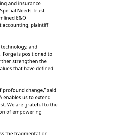
ning and insurance
 Special Needs Trust
eamlined E&O
 accounting, plaintiff
, technology, and
, Forge is positioned to
urther strengthen the
values that have defined
f profound change,” said
TA enables us to extend
t. We are grateful to the
ion of empowering
ess the fragmentation