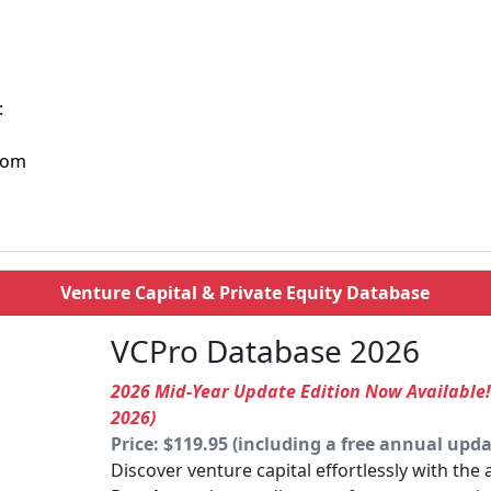
:
com
Venture Capital & Private Equity Database
VCPro Database 2026
2026 Mid-Year Update Edition Now Available
2026)
Price: $119.95 (including a free annual upda
Discover venture capital effortlessly with the