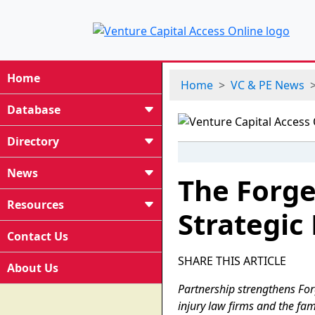
Home
Home
VC & PE News
Database
Directory
News
The Forg
Resources
Strategic
Contact Us
SHARE THIS ARTICLE
About Us
Partnership strengthens For
injury law firms and the fam