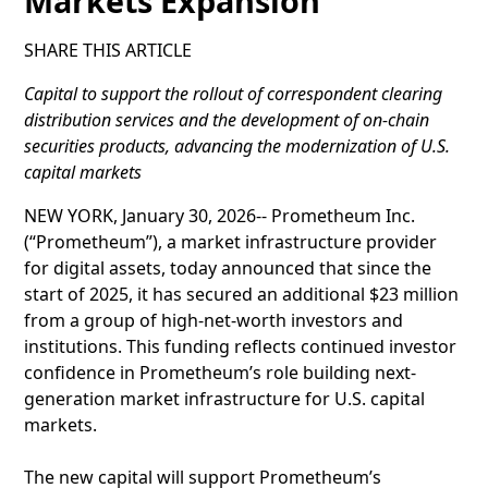
Markets Expansion
SHARE THIS ARTICLE
Capital to support the rollout of correspondent clearing
distribution services and the development of on-chain
securities products, advancing the modernization of U.S.
capital markets
NEW YORK, January 30, 2026-- Prometheum Inc.
(“Prometheum”), a market infrastructure provider
for digital assets, today announced that since the
start of 2025, it has secured an additional $23 million
from a group of high-net-worth investors and
institutions. This funding reflects continued investor
confidence in Prometheum’s role building next-
generation market infrastructure for U.S. capital
markets.
The new capital will support Prometheum’s