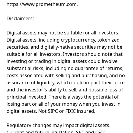
https://www.prometheum.com.
Disclaimers:
Digital assets may not be suitable for all investors.
Digital assets, including cryptocurrency, tokenized
securities, and digitally-native securities may not be
suitable for all investors. Investors should note that
investing or trading in digital assets could involve
substantial risks, including no guarantee of returns,
costs associated with selling and purchasing, and no
assurance of liquidity, which could impact their price
and the investor's ability to sell, and possible loss of
principal invested. There is always the potential of
losing part or all of your money when you invest in
digital assets. Not SIPC or FDIC insured.
Regulatory changes may impact digital assets.
Current and future legislation, SEC and CFTC