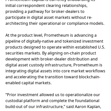
initial correspondent clearing relationships,
providing a pathway for broker-dealers to
participate in digital asset markets without re-
architecting their operational or compliance models.
At the product level, Prometheum is advancing a
pipeline of digitally-native and tokenized investment
products designed to operate within established U.S.
securities markets. By aligning on-chain product
development with broker-dealer distribution and
digital asset custody infrastructure, Prometheum is
integrating digital assets into core market workflows
and accelerating the transition toward blockchain-
enabled capital markets.
“Prior investment allowed us to operationalize our
custodial platform and complete the foundational
build-out of our infrastructure,” said Aaron Kaplan,