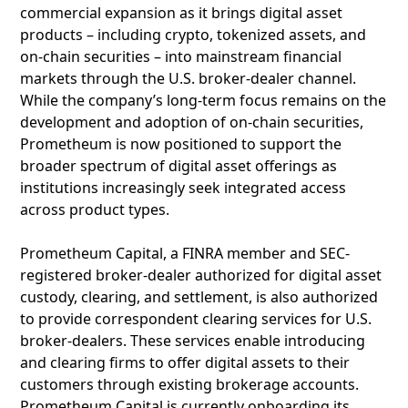
commercial expansion as it brings digital asset
products – including crypto, tokenized assets, and
on-chain securities – into mainstream financial
markets through the U.S. broker-dealer channel.
While the company’s long-term focus remains on the
development and adoption of on-chain securities,
Prometheum is now positioned to support the
broader spectrum of digital asset offerings as
institutions increasingly seek integrated access
across product types.
Prometheum Capital, a FINRA member and SEC-
registered broker-dealer authorized for digital asset
custody, clearing, and settlement, is also authorized
to provide correspondent clearing services for U.S.
broker-dealers. These services enable introducing
and clearing firms to offer digital assets to their
customers through existing brokerage accounts.
Prometheum Capital is currently onboarding its