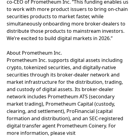
co-CEO of Prometheum Inc. “This funding enables us
to work with more product issuers to bring on-chain
securities products to market faster, while
simultaneously onboarding more broker-dealers to
distribute those products to mainstream investors.
We’re excited to build digital markets in 2026.”
About Prometheum Inc.
Prometheum Inc. supports digital assets including
crypto, tokenized securities, and digitally-native
securities through its broker-dealer network and
market infrastructure for the distribution, trading,
and custody of digital assets. Its broker-dealer
network includes Prometheum ATS (secondary
market trading), Prometheum Capital (custody,
clearing, and settlement), ProFinancial (capital
formation and distribution), and an SEC-registered
digital transfer agent Prometheum Coinery. For
more information, please visit