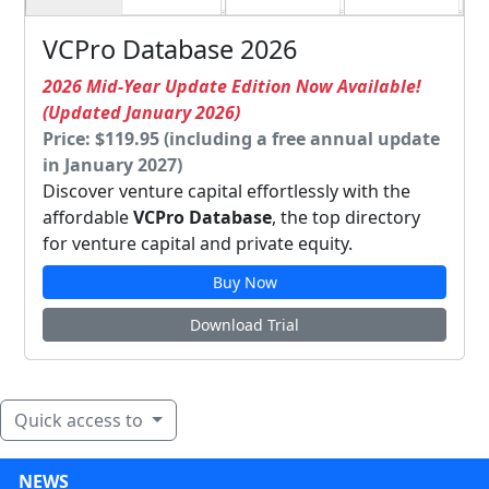
VCPro Database 2026
2026 Mid-Year Update Edition Now Available!
(Updated January 2026)
Price: $119.95 (including a free annual update
in January 2027)
Discover venture capital effortlessly with the
affordable
VCPro Database
, the top directory
for venture capital and private equity.
Buy Now
Download Trial
Quick access to
NEWS