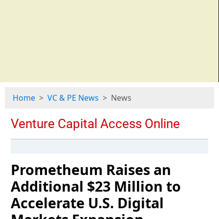
Home
VC & PE News
News
Prometheum Raises an
Additional $23 Million to
Accelerate U.S. Digital