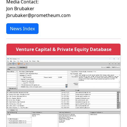
Media Contact:
Jon Brubaker
jbrubaker@prometheum.com
News Index
Venture Capital & Private Equity Database