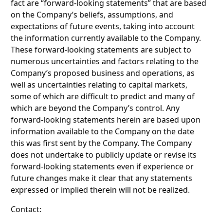
fact are “forward-looking statements” that are based
on the Company’s beliefs, assumptions, and
expectations of future events, taking into account
the information currently available to the Company.
These forward-looking statements are subject to
numerous uncertainties and factors relating to the
Company’s proposed business and operations, as
well as uncertainties relating to capital markets,
some of which are difficult to predict and many of
which are beyond the Company’s control. Any
forward-looking statements herein are based upon
information available to the Company on the date
this was first sent by the Company. The Company
does not undertake to publicly update or revise its
forward-looking statements even if experience or
future changes make it clear that any statements
expressed or implied therein will not be realized.
Contact: