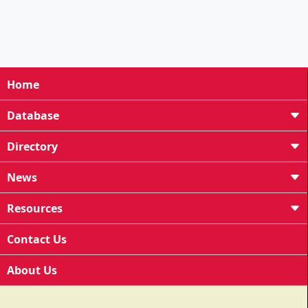
Home
Database
Directory
News
Resources
Contact Us
About Us