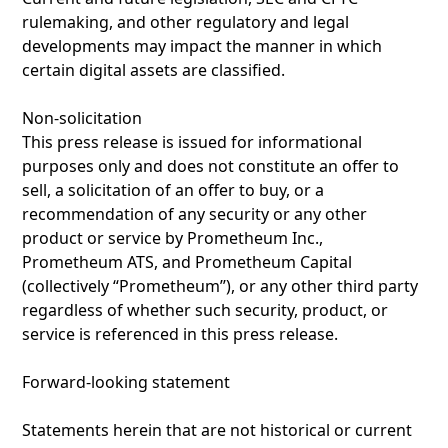
rulemaking, and other regulatory and legal
developments may impact the manner in which
certain digital assets are classified.
Non-solicitation
This press release is issued for informational
purposes only and does not constitute an offer to
sell, a solicitation of an offer to buy, or a
recommendation of any security or any other
product or service by Prometheum Inc.,
Prometheum ATS, and Prometheum Capital
(collectively “Prometheum’’), or any other third party
regardless of whether such security, product, or
service is referenced in this press release.
Forward-looking statement
Statements herein that are not historical or current