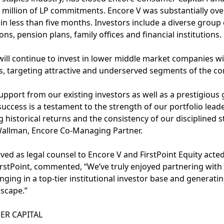
0 million of LP commitments. Encore V was substantially ov
n less than five months. Investors include a diverse group 
s, pension plans, family offices and financial institutions.
ill continue to invest in lower middle market companies wi
s, targeting attractive and underserved segments of the co
support from our existing investors as well as a prestigious
success is a testament to the strength of our portfolio lea
historical returns and the consistency of our disciplined s
 Wallman, Encore Co-Managing Partner.
ed as legal counsel to Encore V and FirstPoint Equity acte
irstPoint, commented, “We’ve truly enjoyed partnering with
inging in a top-tier institutional investor base and generat
scape.”
R CAPITAL