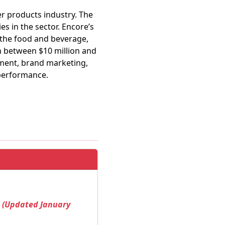
r products industry. The
es in the sector. Encore’s
 the food and beverage,
h between $10 million and
pment, brand marketing,
 performance.
! (Updated January