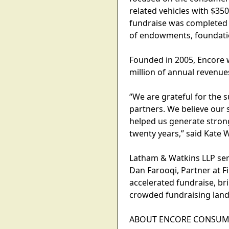
related vehicles with $35
fundraise was completed i
of endowments, foundation
Founded in 2005, Encore w
million of annual revenue
“We are grateful for the 
partners. We believe our 
helped us generate strong 
twenty years,” said Kate
Latham & Watkins LLP serv
Dan Farooqi, Partner at F
accelerated fundraise, br
crowded fundraising land
ABOUT ENCORE CONSUME