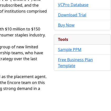
VCPro Database
ersubscribed, and the
of institutions comprised
Download Trial
Buy Now
th $10 million to $150
nsumer staples industry.
Tools
 group of new limited
Sample PPM
dership teams, who have
trategy over the last
Free Business Plan
Template
d as the placement agent.
 the Encore team on this
ing strong demand in a