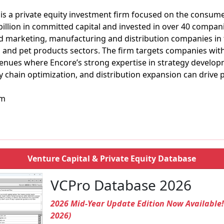
is a private equity investment firm focused on the consume
billion in committed capital and invested in over 40 compani
d marketing, manufacturing and distribution companies in
, and pet products sectors. The firm targets companies wit
evenues where Encore’s strong expertise in strategy develo
 chain optimization, and distribution expansion can drive
om
Venture Capital & Private Equity Database
VCPro Database 2026
2026 Mid-Year Update Edition Now Available
2026)