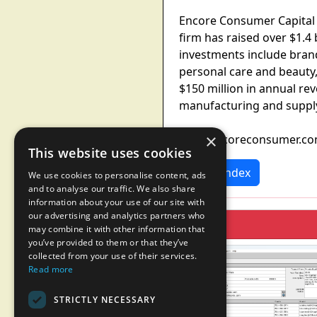
Encore Consumer Capital 
firm has raised over $1.4 
investments include bran
personal care and beauty
$150 million in annual r
manufacturing and supply
×
www.encoreconsumer.c
This website uses cookies
News Index
We use cookies to personalise content, ads
and to analyse our traffic. We also share
information about your use of our site with
our advertising and analytics partners who
may combine it with other information that
you’ve provided to them or that they’ve
collected from your use of their services.
Read more
STRICTLY NECESSARY