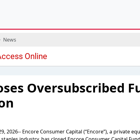
News
oses Oversubscribed F
ion
, 2026-- Encore Consumer Capital (“Encore”), a private equ
staples industry, has closed Encore Consumer Capital Fund 