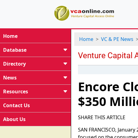
Home
Home
VC & PE News
Database
Directory
News
Encore Cl
Resources
$350 Mill
Contact Us
SHARE THIS ARTICLE
About Us
SAN FRANCISCO, January 29
focused on the consumer 