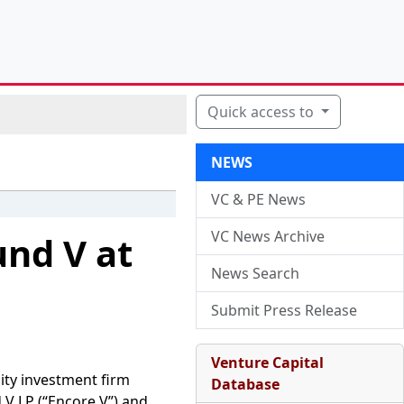
Quick access to
NEWS
VC & PE News
VC News Archive
und V at
News Search
Submit Press Release
Venture Capital
ity investment firm
Database
V LP (“Encore V”) and