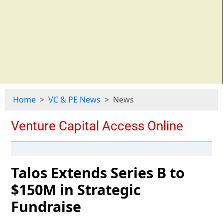
Home
VC & PE News
News
Talos Extends Series B to
$150M in Strategic
Fundraise