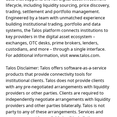
lifecycle, including liquidity sourcing, price discovery,
trading, settlement and portfolio management.
Engineered by a team with unmatched experience
building institutional trading, portfolio and data
systems, the Talos platform connects institutions to
key providers in the digital asset ecosystem –
exchanges, OTC desks, prime brokers, lenders,
custodians, and more – through a single interface.
For additional information, visit www.talos.com.
Talos Disclaimer: Talos offers software-as-a-service
products that provide connectivity tools for
institutional clients. Talos does not provide clients
with any pre-negotiated arrangements with liquidity
providers or other parties. Clients are required to
independently negotiate arrangements with liquidity
providers and other parties bilaterally. Talos is not
party to any of these arrangements. Services and