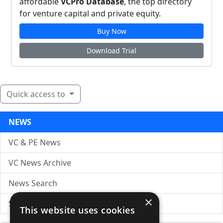
affordable
VCPro Database
, the top directory
for venture capital and private equity.
Buy Now
Download Trial
Quick access to
NEWS
VC & PE News
VC News Archive
News Search
×
Submit Press Release
This website uses cookies