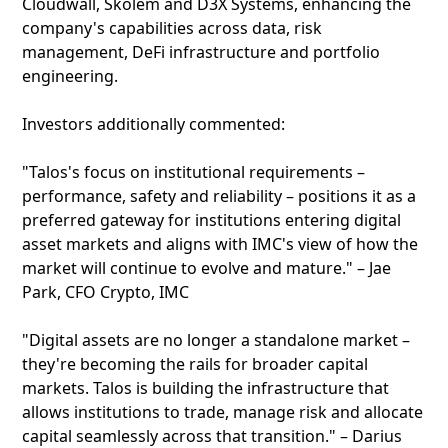
Cloudwall, Skolem and D3X Systems, enhancing the
company's capabilities across data, risk
management, DeFi infrastructure and portfolio
engineering.
Investors additionally commented:
"Talos's focus on institutional requirements –
performance, safety and reliability – positions it as a
preferred gateway for institutions entering digital
asset markets and aligns with IMC's view of how the
market will continue to evolve and mature." – Jae
Park, CFO Crypto, IMC
"Digital assets are no longer a standalone market –
they're becoming the rails for broader capital
markets. Talos is building the infrastructure that
allows institutions to trade, manage risk and allocate
capital seamlessly across that transition." – Darius