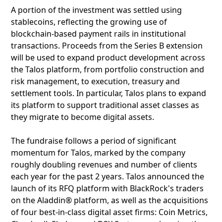
A portion of the investment was settled using
stablecoins, reflecting the growing use of
blockchain-based payment rails in institutional
transactions. Proceeds from the Series B extension
will be used to expand product development across
the Talos platform, from portfolio construction and
risk management, to execution, treasury and
settlement tools. In particular, Talos plans to expand
its platform to support traditional asset classes as
they migrate to become digital assets.
The fundraise follows a period of significant
momentum for Talos, marked by the company
roughly doubling revenues and number of clients
each year for the past 2 years. Talos announced the
launch of its RFQ platform with BlackRock's traders
on the Aladdin® platform, as well as the acquisitions
of four best-in-class digital asset firms: Coin Metrics,