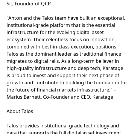
Sit, Founder of QCP
"Anton and the Talos team have built an exceptional,
institutional-grade platform that is the essential
infrastructure for the evolving digital asset
ecosystem. Their relentless focus on innovation,
combined with best-in-class execution, positions
Talos as the dominant leader as traditional finance
migrates to digital rails. As a long-term believer in
high-quality infrastructure and deep tech, Karatage
is proud to invest and support their next phase of
growth and contribute to building the foundation for
the future of financial markets infrastructure." –
Marius Barnett, Co-Founder and CEO, Karatage
About Talos
Talos provides institutional-grade technology and
data that supports the full digital asset investment