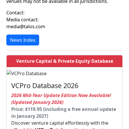
venues may not be available in all jurisdictions.
Contact:
Media contact:
media@talos.com
News Index
Venture Capital & Private Equity Database
VCPro Database 2026
2026 Mid-Year Update Edition Now Available!
(Updated January 2026)
Price: $119.95 (including a free annual update
in January 2027)
Discover venture capital effortlessly with the