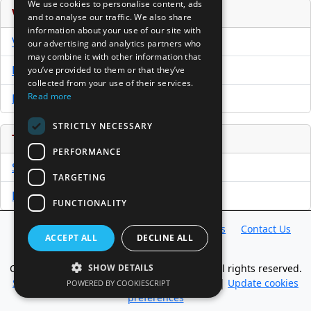
We use cookies to personalise content, ads
Venture Capital Database
and to analyse our traffic. We also share
information about your use of our site with
VCPro Database
our advertising and analytics partners who
may combine it with other information that
Download Trial
you’ve provided to them or that they’ve
collected from your use of their services.
Read more
Buy Now
STRICTLY NECESSARY
Tools
PERFORMANCE
Sample PPM
TARGETING
Free Business Plan Template
FUNCTIONALITY
Database
Directory
News
Resources
Contact Us
ACCEPT ALL
DECLINE ALL
About Us
Copyright @ 1998-2026 Access InterComm. All rights reserved.
SHOW DETAILS
Sitemap
|
Terms of Use
|
Privacy Statement
|
Update cookies
POWERED BY COOKIESCRIPT
preferences