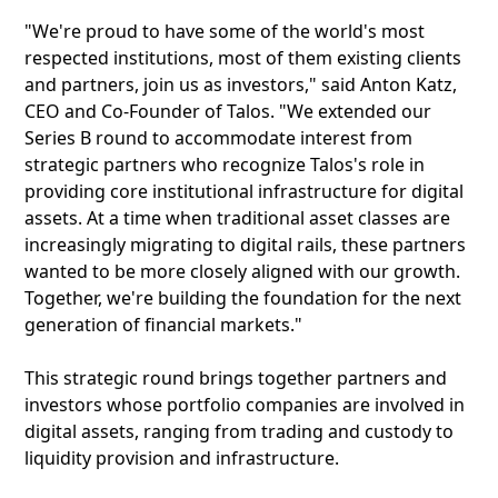
"We're proud to have some of the world's most
respected institutions, most of them existing clients
and partners, join us as investors," said Anton Katz,
CEO and Co-Founder of Talos. "We extended our
Series B round to accommodate interest from
strategic partners who recognize Talos's role in
providing core institutional infrastructure for digital
assets. At a time when traditional asset classes are
increasingly migrating to digital rails, these partners
wanted to be more closely aligned with our growth.
Together, we're building the foundation for the next
generation of financial markets."
This strategic round brings together partners and
investors whose portfolio companies are involved in
digital assets, ranging from trading and custody to
liquidity provision and infrastructure.