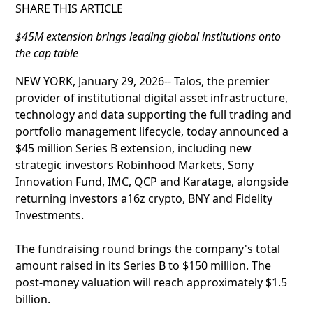
SHARE THIS ARTICLE
$45M extension brings leading global institutions onto
the cap table
NEW YORK, January 29, 2026-- Talos, the premier
provider of institutional digital asset infrastructure,
technology and data supporting the full trading and
portfolio management lifecycle, today announced a
$45 million Series B extension, including new
strategic investors Robinhood Markets, Sony
Innovation Fund, IMC, QCP and Karatage, alongside
returning investors a16z crypto, BNY and Fidelity
Investments.
The fundraising round brings the company's total
amount raised in its Series B to $150 million. The
post-money valuation will reach approximately $1.5
billion.