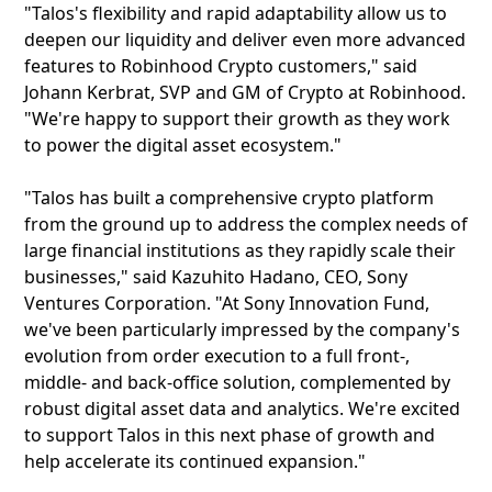
"Talos's flexibility and rapid adaptability allow us to
deepen our liquidity and deliver even more advanced
features to Robinhood Crypto customers," said
Johann Kerbrat, SVP and GM of Crypto at Robinhood.
"We're happy to support their growth as they work
to power the digital asset ecosystem."
"Talos has built a comprehensive crypto platform
from the ground up to address the complex needs of
large financial institutions as they rapidly scale their
businesses," said Kazuhito Hadano, CEO, Sony
Ventures Corporation. "At Sony Innovation Fund,
we've been particularly impressed by the company's
evolution from order execution to a full front-,
middle- and back-office solution, complemented by
robust digital asset data and analytics. We're excited
to support Talos in this next phase of growth and
help accelerate its continued expansion."