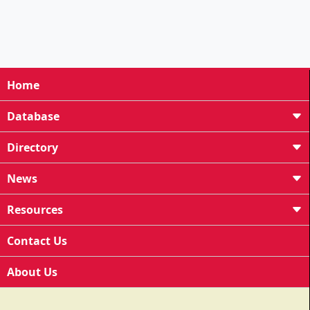
Home
Database
Directory
News
Resources
Contact Us
About Us