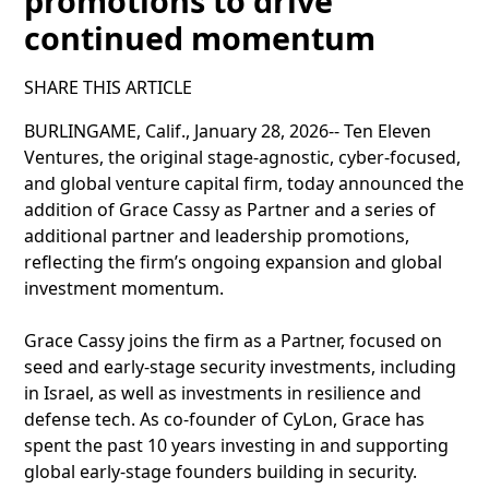
promotions to drive
continued momentum
SHARE THIS ARTICLE
BURLINGAME, Calif., January 28, 2026-- Ten Eleven
Ventures, the original stage-agnostic, cyber-focused,
and global venture capital firm, today announced the
addition of Grace Cassy as Partner and a series of
additional partner and leadership promotions,
reflecting the firm’s ongoing expansion and global
investment momentum.
Grace Cassy joins the firm as a Partner, focused on
seed and early-stage security investments, including
in Israel, as well as investments in resilience and
defense tech. As co-founder of CyLon, Grace has
spent the past 10 years investing in and supporting
global early-stage founders building in security.