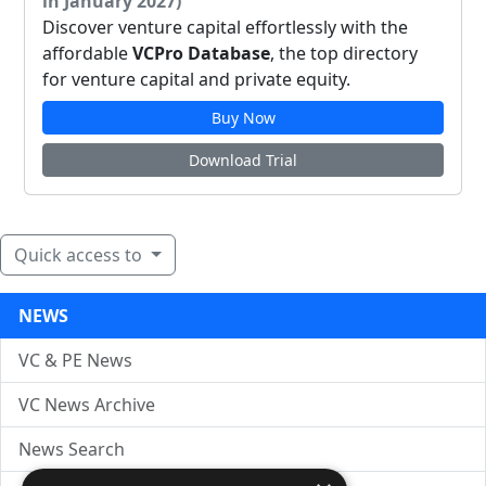
in January 2027)
Discover venture capital effortlessly with the
affordable
VCPro Database
, the top directory
for venture capital and private equity.
Buy Now
Download Trial
Quick access to
NEWS
VC & PE News
VC News Archive
News Search