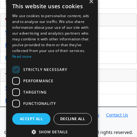
×
Submit Press Release
This website uses cookies
We use cookies to personalise content, ads
Venture Capital Database
and to analyse our traffic. We also share
information about your use of our site with
VCPro Database
our advertising and analytics partners who
may combine it with other information that
Download Trial
you’ve provided to them or that they’ve
collected from your use of their services.
Read more
Buy Now
STRICTLY NECESSARY
Tools
PERFORMANCE
Sample PPM
TARGETING
Free Business Plan Template
FUNCTIONALITY
Database
Directory
News
Resources
Contact Us
ACCEPT ALL
DECLINE ALL
About Us
Copyright @ 1998-2026 Access InterComm. All rights reserved.
SHOW DETAILS