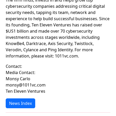
The firm finds, invests in and helps grow top
cybersecurity companies addressing critical digital
security needs, tapping its team, network and
experience to help build successful businesses. Since
its founding, Ten Eleven Ventures has raised over
$US1 billion and made over 70 cybersecurity
investments across stages worldwide, including
KnowBe4, Darktrace, Axis Security, Twistlock,
Verodin, Cylance and Ping Identity. For more
information, please visit: 1011vc.com.
Contact:
Media Contact:
Monsy Carlo
monsy@1011vc.com
Ten Eleven Ventures
News Index