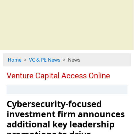
Home
VC & PE News
News
Cybersecurity-focused
investment firm announces
additional key leadership