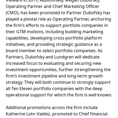
VMware in 2019. Additionally, Megan Dubofsky,
Operating Partner and Chief Marketing Officer
(CMO), has been promoted to Partner. Dubofsky has
played a pivotal role as Operating Partner, anchoring
the firm’s efforts to support portfolio companies in
their GTM motions, including building marketing
capabilities, developing cross-portfolio platform
initiatives, and providing strategic guidance as a
board member to select portfolio companies. As
Partners, Dubofsky and Lundgren will dedicate
increased focus to evaluating and securing new
investment opportunities, further strengthening the
firm’s investment pipeline and long-term growth
strategy. They will both continue to strongly support
all Ten Eleven portfolio companies with the deep
operational support for which the firm is well known.
Additional promotions across the firm include
Katherine Lohr-Valdez, promoted to Chief Financial