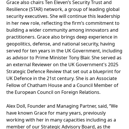
Grace also chairs Ten Eleven’s Security Trust and
Resilience (STAR) network, a group of leading global
security executives. She will continue this leadership
in her new role, reflecting the firm’s commitment to
building a wider community among innovators and
practitioners. Grace also brings deep experience in
geopolitics, defense, and national security, having
served for ten years in the UK Government, including
as advisor to Prime Minister Tony Blair. She served as
an external Reviewer on the UK Government's 2025
Strategic Defence Review that set out a blueprint for
UK Defence in the 21st century. She is an Associate
Fellow of Chatham House and a Council Member of
the European Council on Foreign Relations.
Alex Doll, Founder and Managing Partner, said, “We
have known Grace for many years, previously
working with her in many capacities including as a
member of our Strategic Advisory Board, as the