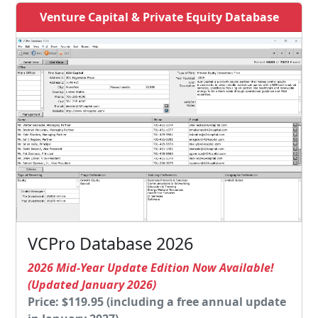
Venture Capital & Private Equity Database
VCPro Database 2026
2026 Mid-Year Update Edition Now Available!
(Updated January 2026)
Price: $119.95 (including a free annual update