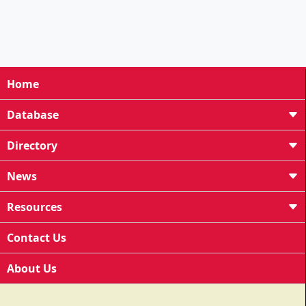
Home
Database
Directory
News
Resources
Contact Us
About Us