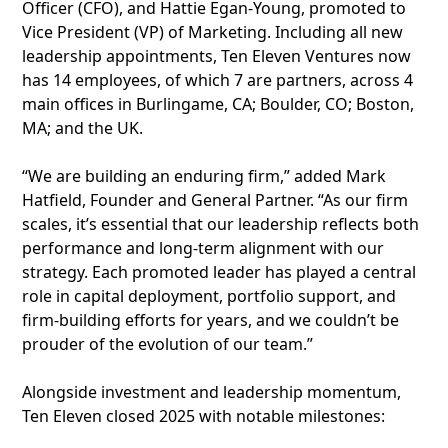
Officer (CFO), and Hattie Egan-Young, promoted to
Vice President (VP) of Marketing. Including all new
leadership appointments, Ten Eleven Ventures now
has 14 employees, of which 7 are partners, across 4
main offices in Burlingame, CA; Boulder, CO; Boston,
MA; and the UK.
“We are building an enduring firm,” added Mark
Hatfield, Founder and General Partner. “As our firm
scales, it’s essential that our leadership reflects both
performance and long-term alignment with our
strategy. Each promoted leader has played a central
role in capital deployment, portfolio support, and
firm-building efforts for years, and we couldn’t be
prouder of the evolution of our team.”
Alongside investment and leadership momentum,
Ten Eleven closed 2025 with notable milestones: