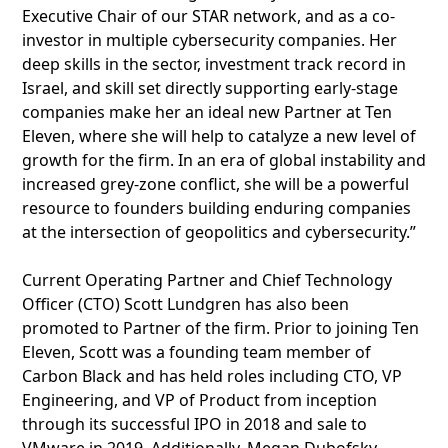
Executive Chair of our STAR network, and as a co-
investor in multiple cybersecurity companies. Her
deep skills in the sector, investment track record in
Israel, and skill set directly supporting early-stage
companies make her an ideal new Partner at Ten
Eleven, where she will help to catalyze a new level of
growth for the firm. In an era of global instability and
increased grey-zone conflict, she will be a powerful
resource to founders building enduring companies
at the intersection of geopolitics and cybersecurity.”
Current Operating Partner and Chief Technology
Officer (CTO) Scott Lundgren has also been
promoted to Partner of the firm. Prior to joining Ten
Eleven, Scott was a founding team member of
Carbon Black and has held roles including CTO, VP
Engineering, and VP of Product from inception
through its successful IPO in 2018 and sale to