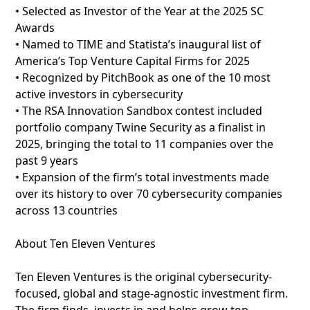
• Selected as Investor of the Year at the 2025 SC
Awards
• Named to TIME and Statista’s inaugural list of
America’s Top Venture Capital Firms for 2025
• Recognized by PitchBook as one of the 10 most
active investors in cybersecurity
• The RSA Innovation Sandbox contest included
portfolio company Twine Security as a finalist in
2025, bringing the total to 11 companies over the
past 9 years
• Expansion of the firm’s total investments made
over its history to over 70 cybersecurity companies
across 13 countries
About Ten Eleven Ventures
Ten Eleven Ventures is the original cybersecurity-
focused, global and stage-agnostic investment firm.