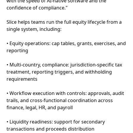
with the speed of AI-native software and the
confidence of compliance."
Slice helps teams run the full equity lifecycle from a
single system, including:
• Equity operations: cap tables, grants, exercises, and
reporting
• Multi-country, compliance: jurisdiction-specific tax
treatment, reporting triggers, and withholding
requirements
• Workflow execution with controls: approvals, audit
trails, and cross-functional coordination across
finance, legal, HR, and payroll
• Liquidity readiness: support for secondary
transactions and proceeds distribution