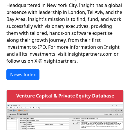
Headquartered in New York City, Insight has a global
presence with leadership in London, Tel Aviv, and the
Bay Area. Insight's mission is to find, fund, and work
successfully with visionary executives, providing
them with tailored, hands-on software expertise
along their growth journey, from their first
investment to IPO. For more information on Insight
and all its investments, visit insightpartners.com or
follow us on X @insightpartners.
News Index
Venture Capital & Private Equity Database