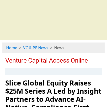
Home
VC & PE News
News
Slice Global Equity Raises
$25M Series A Led by Insight
Partners to Advance AI-