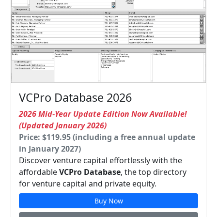
VCPro Database 2026
2026 Mid-Year Update Edition Now Available!
(Updated January 2026)
Price: $119.95 (including a free annual update
in January 2027)
Discover venture capital effortlessly with the
affordable
VCPro Database
, the top directory
for venture capital and private equity.
Buy Now