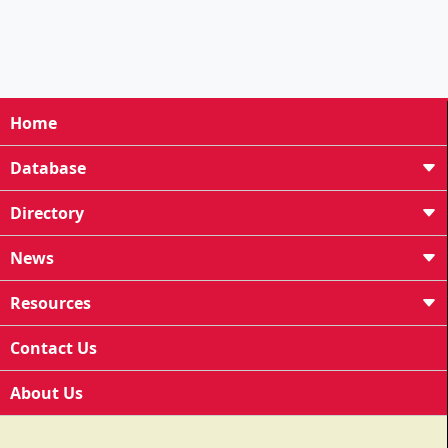
Home
Database
Directory
News
Resources
Contact Us
About Us