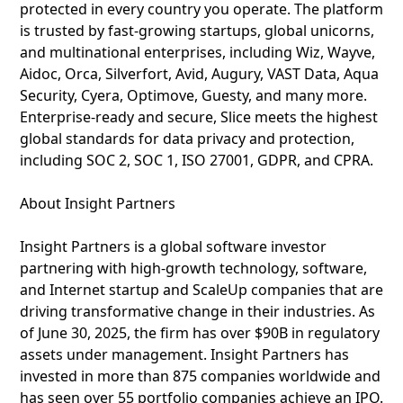
protected in every country you operate. The platform
is trusted by fast-growing startups, global unicorns,
and multinational enterprises, including Wiz, Wayve,
Aidoc, Orca, Silverfort, Avid, Augury, VAST Data, Aqua
Security, Cyera, Optimove, Guesty, and many more.
Enterprise-ready and secure, Slice meets the highest
global standards for data privacy and protection,
including SOC 2, SOC 1, ISO 27001, GDPR, and CPRA.
About Insight Partners
Insight Partners is a global software investor
partnering with high-growth technology, software,
and Internet startup and ScaleUp companies that are
driving transformative change in their industries. As
of June 30, 2025, the firm has over $90B in regulatory
assets under management. Insight Partners has
invested in more than 875 companies worldwide and
has seen over 55 portfolio companies achieve an IPO.