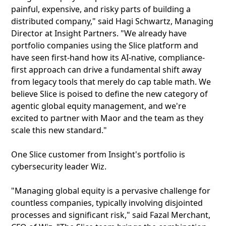
painful, expensive, and risky parts of building a
distributed company," said Hagi Schwartz, Managing
Director at Insight Partners. "We already have
portfolio companies using the Slice platform and
have seen first-hand how its AI-native, compliance-
first approach can drive a fundamental shift away
from legacy tools that merely do cap table math. We
believe Slice is poised to define the new category of
agentic global equity management, and we're
excited to partner with Maor and the team as they
scale this new standard."
One Slice customer from Insight's portfolio is
cybersecurity leader Wiz.
"Managing global equity is a pervasive challenge for
countless companies, typically involving disjointed
processes and significant risk," said Fazal Merchant,