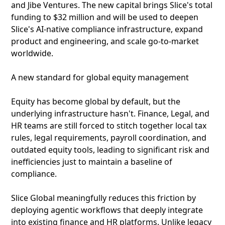
and Jibe Ventures. The new capital brings Slice's total
funding to $32 million and will be used to deepen
Slice's AI-native compliance infrastructure, expand
product and engineering, and scale go-to-market
worldwide.
A new standard for global equity management
Equity has become global by default, but the
underlying infrastructure hasn't. Finance, Legal, and
HR teams are still forced to stitch together local tax
rules, legal requirements, payroll coordination, and
outdated equity tools, leading to significant risk and
inefficiencies just to maintain a baseline of
compliance.
Slice Global meaningfully reduces this friction by
deploying agentic workflows that deeply integrate
into existing finance and HR platforms. Unlike legacy