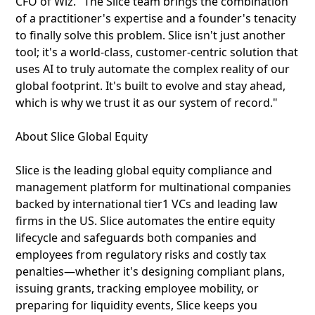
CFO of Wiz. "The Slice team brings the combination
of a practitioner's expertise and a founder's tenacity
to finally solve this problem. Slice isn't just another
tool; it's a world-class, customer-centric solution that
uses AI to truly automate the complex reality of our
global footprint. It's built to evolve and stay ahead,
which is why we trust it as our system of record."
About Slice Global Equity
Slice is the leading global equity compliance and
management platform for multinational companies
backed by international tier1 VCs and leading law
firms in the US. Slice automates the entire equity
lifecycle and safeguards both companies and
employees from regulatory risks and costly tax
penalties—whether it's designing compliant plans,
issuing grants, tracking employee mobility, or
preparing for liquidity events, Slice keeps you