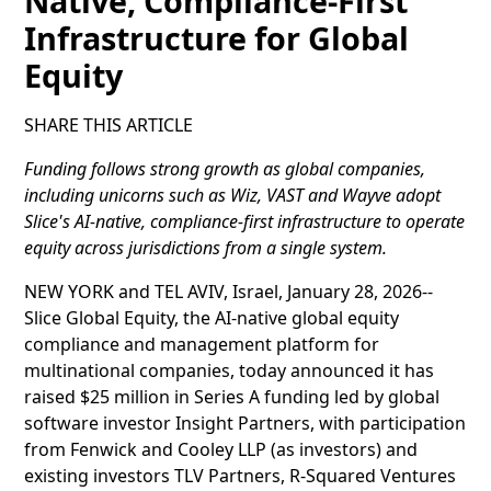
Native, Compliance-First
Infrastructure for Global
Equity
SHARE THIS ARTICLE
Funding follows strong growth as global companies,
including unicorns such as Wiz, VAST and Wayve adopt
Slice's AI-native, compliance-first infrastructure to operate
equity across jurisdictions from a single system.
NEW YORK and TEL AVIV, Israel, January 28, 2026--
Slice Global Equity, the AI-native global equity
compliance and management platform for
multinational companies, today announced it has
raised $25 million in Series A funding led by global
software investor Insight Partners, with participation
from Fenwick and Cooley LLP (as investors) and
existing investors TLV Partners, R-Squared Ventures