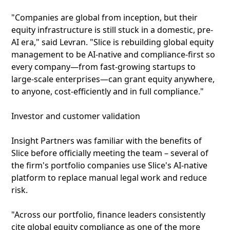
"Companies are global from inception, but their
equity infrastructure is still stuck in a domestic, pre-
AI era," said Levran. "Slice is rebuilding global equity
management to be AI-native and compliance-first so
every company—from fast-growing startups to
large-scale enterprises—can grant equity anywhere,
to anyone, cost-efficiently and in full compliance."
Investor and customer validation
Insight Partners was familiar with the benefits of
Slice before officially meeting the team – several of
the firm's portfolio companies use Slice's AI-native
platform to replace manual legal work and reduce
risk.
"Across our portfolio, finance leaders consistently
cite global equity compliance as one of the more