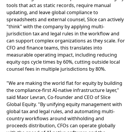
tools that act as static records, require manual
updating, and leave global compliance to
spreadsheets and external counsel, Slice can actively
"think" with the company by applying multi-
jurisdiction tax and legal rules in the workflow and
can support complex organizations as they scale. For
CFO and finance teams, this translates into
measurable operating impact, including reducing
equity ops cycle times by 60%, cutting outside local
counsel fees in multiple jurisdictions by 80%.
"We are making the world flat for equity by building
the compliance-first AI-native infrastructure layer,"
said Maor Levran, Co-founder and CEO of Slice
Global Equity. "By unifying equity management with
global tax and legal rules, and automating multi-
country workflows around withholding and
proceeds distribution, CFOs can operate globally