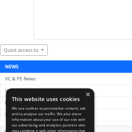
Quick access to
NEWS
VC & PE News
VC News Archive
×
This website uses cookies
News Search
We use cookies to personalise content, ads
and to analyse our traffic. We also share
Submit Press Release
information about your use of our site with
our advertising and analytics partners who
may combine it with other information that
Venture Capital Database