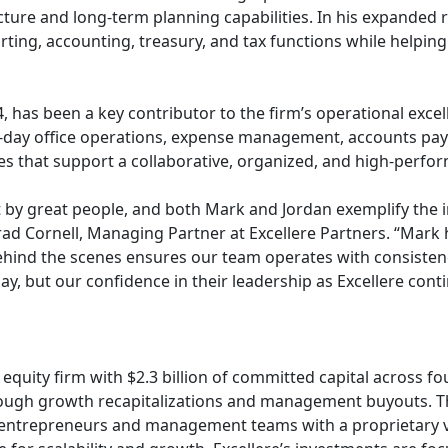
cture and long-term planning capabilities. In his expanded ro
orting, accounting, treasury, and tax functions while helping
, has been a key contributor to the firm’s operational excel
to-day office operations, expense management, accounts pay
s that support a collaborative, organized, and high-perf
lt by great people, and both Mark and Jordan exemplify the in
Brad Cornell, Managing Partner at Excellere Partners. “Mar
ehind the scenes ensures our team operates with consistency
ay, but our confidence in their leadership as Excellere cont
equity firm with $2.3 billion of committed capital across fo
gh growth recapitalizations and management buyouts. The
 entrepreneurs and management teams with a proprietary v