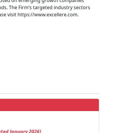
 focused on emerging growth companies
s. The Firm’s targeted industry sectors
ase visit https://www.excellere.com.
ated January 2026)