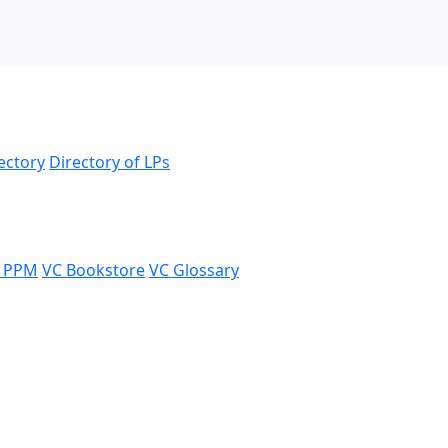
ectory
Directory of LPs
 PPM
VC Bookstore
VC Glossary