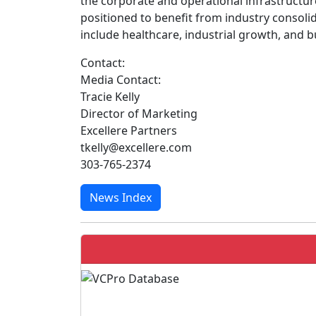
the corporate and operational infrastructu
positioned to benefit from industry consol
include healthcare, industrial growth, and b
Contact:
Media Contact:
Tracie Kelly
Director of Marketing
Excellere Partners
tkelly@excellere.com
303-765-2374
News Index