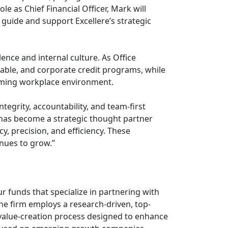
le as Chief Financial Officer, Mark will
 guide and support Excellere’s strategic
lence and internal culture. As Office
able, and corporate credit programs, while
orming workplace environment.
tegrity, accountability, and team-first
k has become a strategic thought partner
, precision, and efficiency. These
inues to grow.”
ur funds that specialize in partnering with
 firm employs a research-driven, top-
alue-creation process designed to enhance