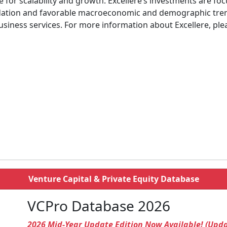
re for scalability and growth. Excellere’s investments are
idation and favorable macroeconomic and demographic trend
usiness services. For more information about Excellere, ple
Venture Capital & Private Equity Database
VCPro Database 2026
2026 Mid-Year Update Edition Now Available! (Upd