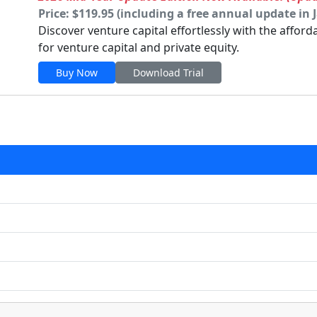
Price: $119.95 (including a free annual update in 
Discover venture capital effortlessly with the affor
for venture capital and private equity.
Buy Now
Download Trial