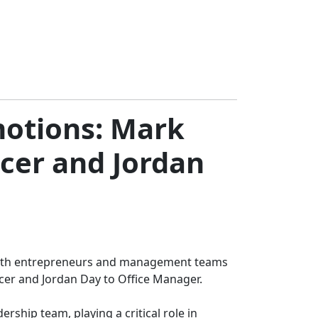
motions: Mark
icer and Jordan
ng with entrepreneurs and management teams
icer and Jordan Day to Office Manager.
ership team, playing a critical role in