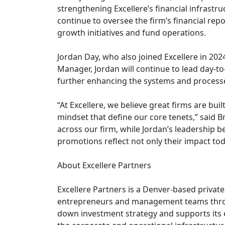
strengthening Excellere’s financial infrastru
continue to oversee the firm’s financial rep
growth initiatives and fund operations.
Jordan Day, who also joined Excellere in 2024
Manager, Jordan will continue to lead day-
further enhancing the systems and processe
“At Excellere, we believe great firms are bui
mindset that define our core tenets,” said 
across our firm, while Jordan’s leadership b
promotions reflect not only their impact tod
About Excellere Partners
Excellere Partners is a Denver-based private 
entrepreneurs and management teams throu
down investment strategy and supports its