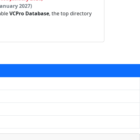
January 2027)
dable
VCPro Database
, the top directory