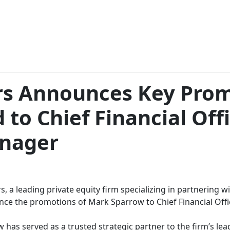
ers Announces Key Pro
 to Chief Financial Off
anager
rs, a leading private equity firm specializing in partneri
unce the promotions of Mark Sparrow to Chief Financial Off
 has served as a trusted strategic partner to the firm’s lead