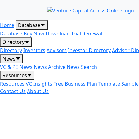
Home
Database
Database
Buy Now
Download Trial
Renewal
Directory
Directory
Investors
Advisors
Investor Directory
Advisor Dir
News
VC & PE News
News Archive
News Search
Resources
Resources
VC Insights
Free Business Plan Template
Sample
Contact Us
About Us