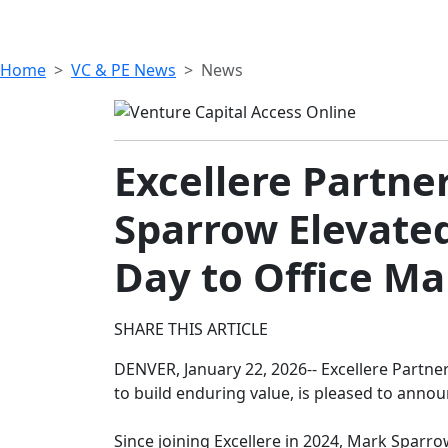
Home
VC & PE News
News
Excellere Partn
Sparrow Elevated
Day to Office M
SHARE THIS ARTICLE
DENVER, January 22, 2026-- Excellere Partne
to build enduring value, is pleased to anno
Since joining Excellere in 2024, Mark Sparrow