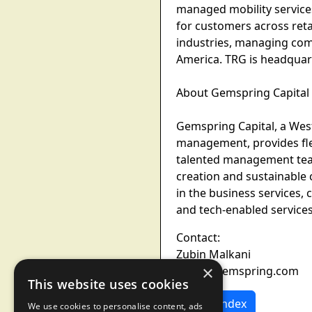
managed mobility services
for customers across retai
industries, managing com
America. TRG is headquart
About Gemspring Capital
Gemspring Capital, a West
management, provides fle
talented management team
creation and sustainable 
in the business services, 
and tech-enabled service
Contact:
Zubin Malkani
×
zubin@gemspring.com
This website uses cookies
News Index
We use cookies to personalise content, ads