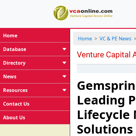
Home
Home
VC & PE News
Database
Directory
News
Gemspring
Resources
Leading P
Contact Us
Lifecycl
About Us
Solutions