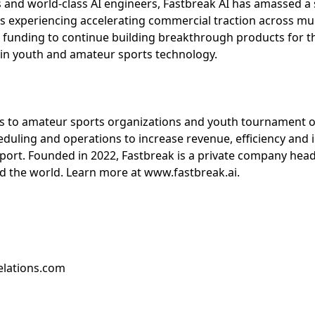
and world-class AI engineers, Fastbreak AI has amassed a s
 is experiencing accelerating commercial traction across mu
 funding to continue building breakthrough products for t
 in youth and amateur sports technology.
s to amateur sports organizations and youth tournament o
duling and operations to increase revenue, efficiency and
sport. Founded in 2022, Fastbreak is a private company hea
 the world. Learn more at www.fastbreak.ai.
elations.com