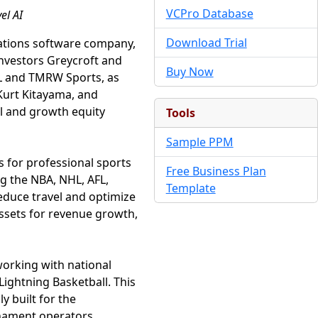
VCPro Database
el AI
Download Trial
rations software company,
investors Greycroft and
Buy Now
HL and TMRW Sports, as
 Kurt Kitayama, and
al and growth equity
Tools
Sample PPM
ns for professional sports
Free Business Plan
ng the NBA, NHL, AFL,
Template
reduce travel and optimize
assets for revenue growth,
working with national
ightning Basketball. This
y built for the
rnament operators.