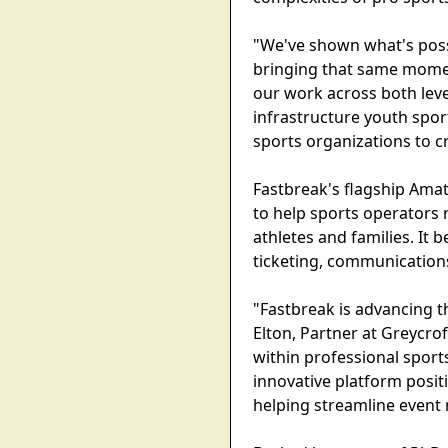
"We've shown what's possi
bringing that same momen
our work across both leve
infrastructure youth spor
sports organizations to c
Fastbreak's flagship Ama
to help sports operators 
athletes and families. It 
ticketing, communications
"Fastbreak is advancing th
Elton, Partner at Greycro
within professional sport
innovative platform posit
helping streamline event