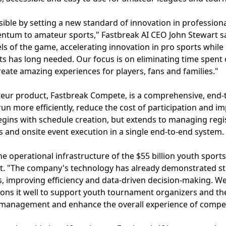
ble by setting a new standard of innovation in profession
tum to amateur sports," Fastbreak AI CEO John Stewart sai
ls of the game, accelerating innovation in pro sports while
ts has long needed. Our focus is on eliminating time spent
reate amazing experiences for players, fans and families."
teur product, Fastbreak Compete, is a comprehensive, end
run more efficiently, reduce the cost of participation and i
begins with schedule creation, but extends to managing regis
 and onsite event execution in a single end-to-end system.
e operational infrastructure of the $55 billion youth sports
ft. "The company's technology has already demonstrated st
s, improving efficiency and data-driven decision-making. We
ions it well to support youth tournament organizers and th
 management and enhance the overall experience of compet