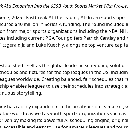
 AI's Expansion Into the $55B Youth Sports Market With Pro-Lev
r 7, 2025-- Fastbreak AI, the leading AI-driven sports ope
cured $40 million in Series A funding. The round included 
ion from major sports organizations including the NBA, N
etes including current PGA Tour golfers Patrick Cantlay and
Fitzgerald Jr. and Luke Kuechly, alongside top venture capit
stablished itself as the global leader in scheduling solutio
hedules and fixtures for the top leagues in the US, includi
leagues worldwide. Creating balanced, fair schedules that 
rship enables leagues to use their schedules into strategic 
nuous storytelling.
pany has rapidly expanded into the amateur sports market, 
 Taekwondo as well as youth sports organizations such as L
riven by making its powerful AI scheduling engine, originall
s, accessible and easy to use for amateur leagues and tou