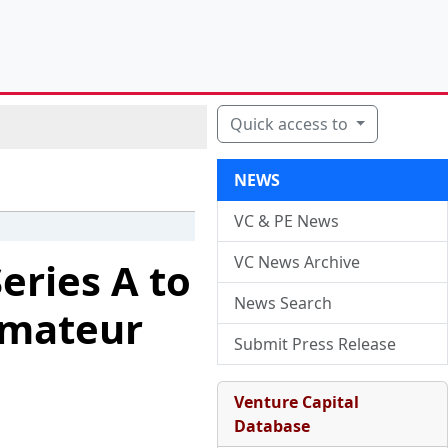
Quick access to
NEWS
VC & PE News
VC News Archive
eries A to
News Search
Amateur
Submit Press Release
Venture Capital
Database