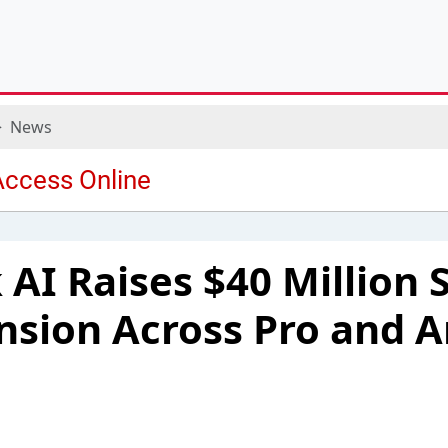
News
AI Raises $40 Million S
nsion Across Pro and 