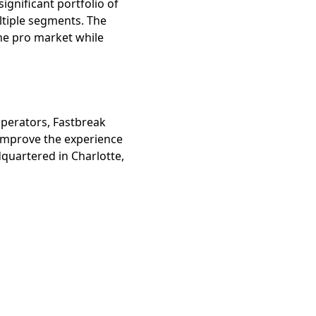
ignificant portfolio of
ltiple segments. The
he pro market while
perators, Fastbreak
 improve the experience
dquartered in Charlotte,