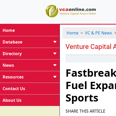
Home
Home
VC & PE News
Database
Directory
News
Fastbreak 
Resources
Fuel Expa
Contact Us
Sports
About Us
SHARE THIS ARTICLE