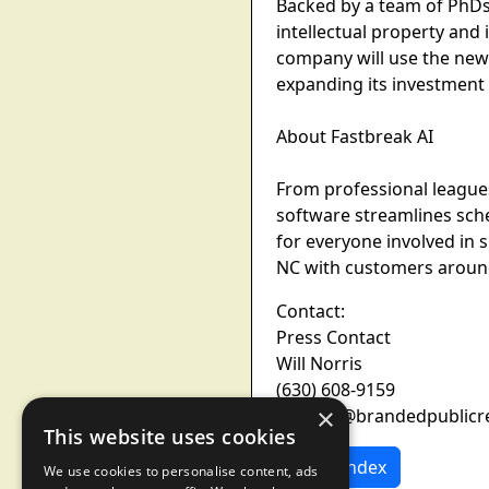
Backed by a team of PhDs 
intellectual property and
company will use the new
expanding its investment
About Fastbreak AI
From professional league
software streamlines sche
for everyone involved in 
NC with customers around
Contact:
Press Contact
Will Norris
(630) 608-9159
×
wnorris@brandedpublicr
This website uses cookies
News Index
We use cookies to personalise content, ads