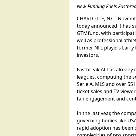
New Funding Fuels Fastbreak
CHARLOTTE, N.C., Novembe
today announced it has se
GTMfund, with participat
well as professional athl
former NFL players Larry 
investors.
Fastbreak AI has already e
leagues, computing the sc
Serie A, MLS and over 55 
ticket sales and TV viewe
fan engagement and conti
In the last year, the com
governing bodies like USA
rapid adoption has been d
complexities of pro sport