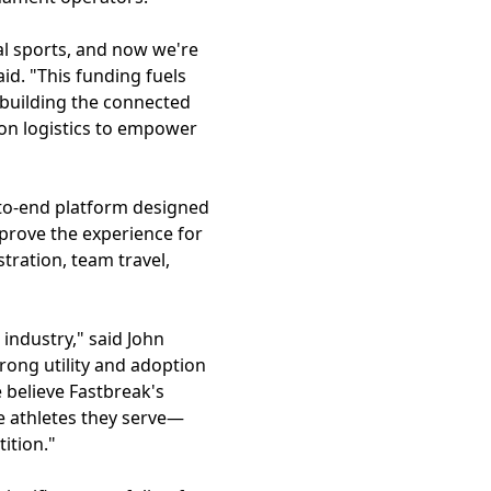
al sports, and now we're
d. "This funding fuels
 building the connected
 on logistics to empower
-to-end platform designed
mprove the experience for
tration, team travel,
 industry," said John
rong utility and adoption
 believe Fastbreak's
e athletes they serve—
ition."