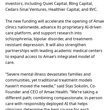
investors, including Quiet Capital, Bling Capital,
Cedars-Sinai Ventures, Healthier Capital, and 8VC.
The new funding will accelerate the opening of Amae
clinics nationwide, advance its proprietary AI-driven
care platform, and support research into
schizophrenia, bipolar disorder, and treatment-
resistant depression. It will also strengthen
partnerships with leading academic medical centers
to expand access to Amae’s integrated model of
care.
“Severe mental illness devastates families and
communities, yet traditional treatment models
haven’t moved the needle,” said Stas Sokolin, Co-
Founder and CEO of Amae Health. “We’re taking a
different path; combining compassionate, in-person
care with responsibly deployed AI that helps
clinicians determine the best course for each