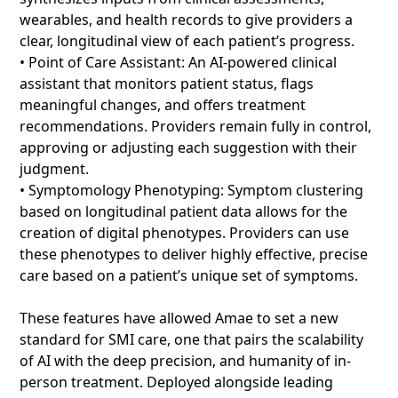
wearables, and health records to give providers a
clear, longitudinal view of each patient’s progress.
• Point of Care Assistant: An AI-powered clinical
assistant that monitors patient status, flags
meaningful changes, and offers treatment
recommendations. Providers remain fully in control,
approving or adjusting each suggestion with their
judgment.
• Symptomology Phenotyping: Symptom clustering
based on longitudinal patient data allows for the
creation of digital phenotypes. Providers can use
these phenotypes to deliver highly effective, precise
care based on a patient’s unique set of symptoms.
These features have allowed Amae to set a new
standard for SMI care, one that pairs the scalability
of AI with the deep precision, and humanity of in-
person treatment. Deployed alongside leading