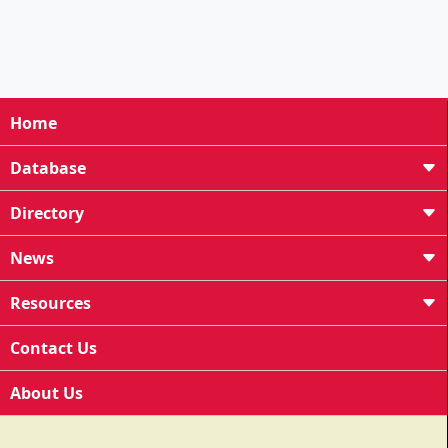
Home
Database
Directory
News
Resources
Contact Us
About Us