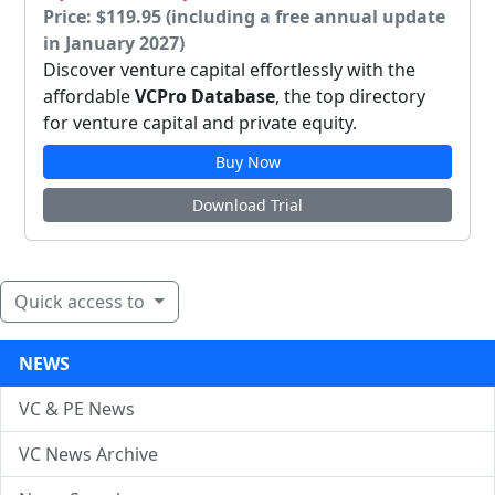
Price: $119.95 (including a free annual update
in January 2027)
Discover venture capital effortlessly with the
affordable
VCPro Database
, the top directory
for venture capital and private equity.
Buy Now
Download Trial
Quick access to
NEWS
VC & PE News
VC News Archive