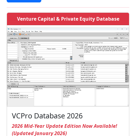
Venture Capital & Private Equity Database
VCPro Database 2026
2026 Mid-Year Update Edition Now Available!
(Updated January 2026)