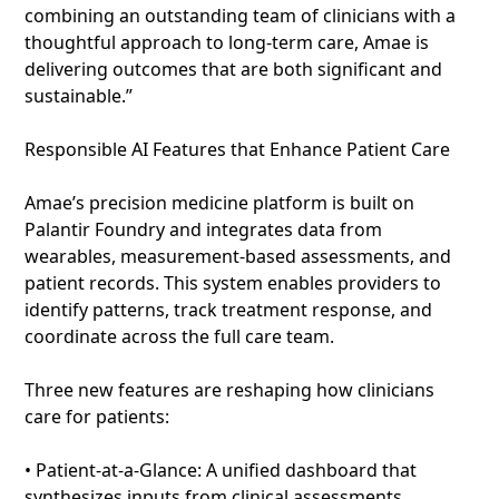
combining an outstanding team of clinicians with a
thoughtful approach to long-term care, Amae is
delivering outcomes that are both significant and
sustainable.”
Responsible AI Features that Enhance Patient Care
Amae’s precision medicine platform is built on
Palantir Foundry and integrates data from
wearables, measurement-based assessments, and
patient records. This system enables providers to
identify patterns, track treatment response, and
coordinate across the full care team.
Three new features are reshaping how clinicians
care for patients:
• Patient-at-a-Glance: A unified dashboard that
synthesizes inputs from clinical assessments,