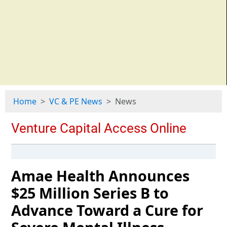
Home
VC & PE News
News
Amae Health Announces
$25 Million Series B to
Advance Toward a Cure for