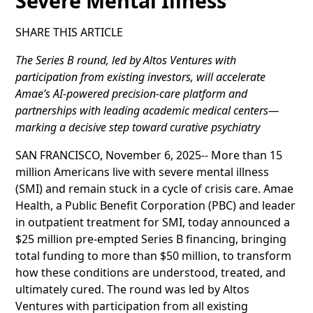
Severe Mental Illness
SHARE THIS ARTICLE
The Series B round, led by Altos Ventures with
participation from existing investors, will accelerate
Amae’s AI-powered precision-care platform and
partnerships with leading academic medical centers—
marking a decisive step toward curative psychiatry
SAN FRANCISCO, November 6, 2025-- More than 15
million Americans live with severe mental illness
(SMI) and remain stuck in a cycle of crisis care. Amae
Health, a Public Benefit Corporation (PBC) and leader
in outpatient treatment for SMI, today announced a
$25 million pre-empted Series B financing, bringing
total funding to more than $50 million, to transform
how these conditions are understood, treated, and
ultimately cured. The round was led by Altos
Ventures with participation from all existing