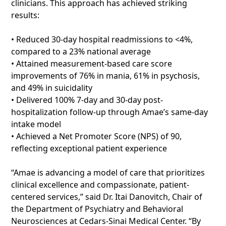
clinicians. This approach has achieved striking
results:
• Reduced 30-day hospital readmissions to <4%,
compared to a 23% national average
• Attained measurement-based care score
improvements of 76% in mania, 61% in psychosis,
and 49% in suicidality
• Delivered 100% 7-day and 30-day post-
hospitalization follow-up through Amae’s same-day
intake model
• Achieved a Net Promoter Score (NPS) of 90,
reflecting exceptional patient experience
“Amae is advancing a model of care that prioritizes
clinical excellence and compassionate, patient-
centered services,” said Dr. Itai Danovitch, Chair of
the Department of Psychiatry and Behavioral
Neurosciences at Cedars-Sinai Medical Center. “By