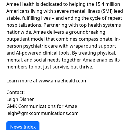
Amae Health is dedicated to helping the 15.4 million
Americans living with severe mental illness (SMI) lead
stable, fulfilling lives – and ending the cycle of repeat
hospitalizations. Partnering with top health systems
nationwide, Amae delivers a groundbreaking
outpatient model that combines compassionate, in-
person psychiatric care with wraparound support
and AI-powered clinical tools. By treating physical,
mental, and social needs together, Amae enables its
members to not just survive, but thrive.
Learn more at www.amaehealth.com
Contact:
Leigh Disher
GMK Communications for Amae
leigh@gmkcommunications.com
News Index