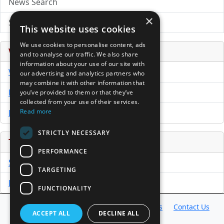
News Search
×
Submit Press Release
This website uses cookies
We use cookies to personalise content, ads
Venture Capital Database
and to analyse our traffic. We also share
information about your use of our site with
VCPro Database
our advertising and analytics partners who
may combine it with other information that
Download Trial
you’ve provided to them or that they’ve
collected from your use of their services.
Read more
Buy Now
STRICTLY NECESSARY
Tools
PERFORMANCE
Sample PPM
TARGETING
Free Business Plan Template
FUNCTIONALITY
Database
Directory
News
Resources
Contact Us
ACCEPT ALL
DECLINE ALL
About Us