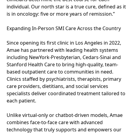
individual. Our north star is a true cure, defined as it
is in oncology: five or more years of remission.”
Expanding In-Person SMI Care Across the Country
Since opening its first clinic in Los Angeles in 2022,
Amae has partnered with leading health systems
including NewYork-Presbyterian, Cedars-Sinai and
Stanford Health Care to bring high-quality, team-
based outpatient care to communities in need.
Clinics staffed by psychiatrists, therapists, primary
care providers, dietitians, and social services
specialists deliver coordinated treatment tailored to
each patient.
Unlike virtual-only or chatbot-driven models, Amae
combines face-to-face care with advanced
technology that truly supports and empowers our