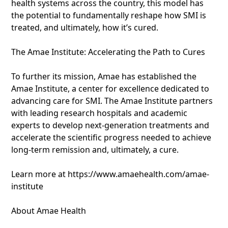
health systems across the country, this model has
the potential to fundamentally reshape how SMI is
treated, and ultimately, how it’s cured.
The Amae Institute: Accelerating the Path to Cures
To further its mission, Amae has established the
Amae Institute, a center for excellence dedicated to
advancing care for SMI. The Amae Institute partners
with leading research hospitals and academic
experts to develop next-generation treatments and
accelerate the scientific progress needed to achieve
long-term remission and, ultimately, a cure.
Learn more at https://www.amaehealth.com/amae-
institute
About Amae Health