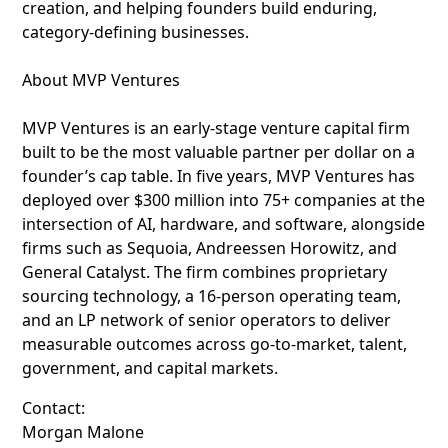
creation, and helping founders build enduring,
category-defining businesses.
About MVP Ventures
MVP Ventures is an early-stage venture capital firm
built to be the most valuable partner per dollar on a
founder’s cap table. In five years, MVP Ventures has
deployed over $300 million into 75+ companies at the
intersection of AI, hardware, and software, alongside
firms such as Sequoia, Andreessen Horowitz, and
General Catalyst. The firm combines proprietary
sourcing technology, a 16-person operating team,
and an LP network of senior operators to deliver
measurable outcomes across go-to-market, talent,
government, and capital markets.
Contact:
Morgan Malone