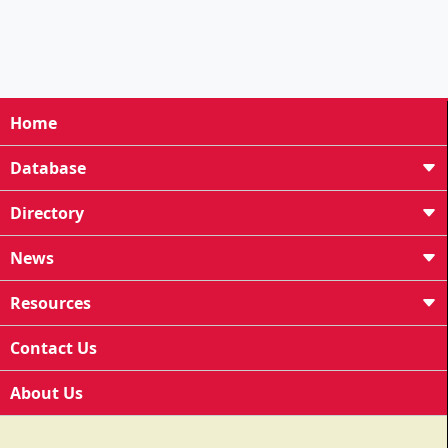
Home
Database
Directory
News
Resources
Contact Us
About Us