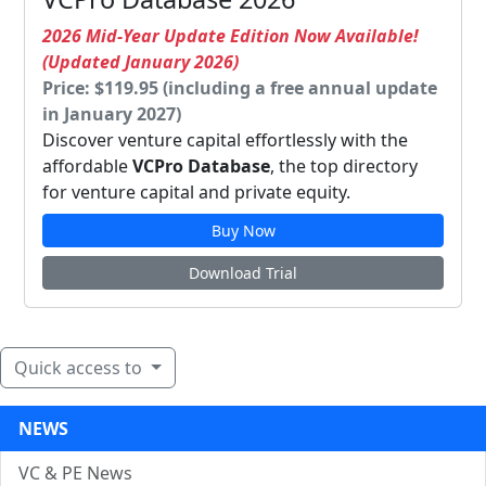
2026 Mid-Year Update Edition Now Available!
(Updated January 2026)
Price: $119.95 (including a free annual update
in January 2027)
Discover venture capital effortlessly with the
affordable
VCPro Database
, the top directory
for venture capital and private equity.
Buy Now
Download Trial
Quick access to
NEWS
VC & PE News