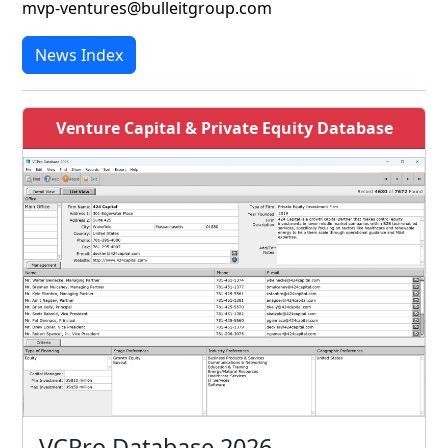
mvp-ventures@bulleitgroup.com
News Index
Venture Capital & Private Equity Database
VCPro Database 2026