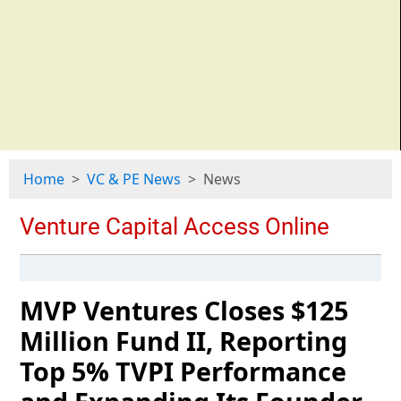
Home
VC & PE News
News
MVP Ventures Closes $125
Million Fund II, Reporting
Top 5% TVPI Performance