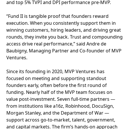
and top 5% TVPI and DPI performance pre-MVP.
“Fund II is tangible proof that founders reward
execution. When you consistently support them in
winning customers, hiring leaders, and driving great
rounds, they invite you back. Trust and compounding
access drive real performance,” said Andre de
Baubigny, Managing Partner and Co-founder of MVP
Ventures.
Since its founding in 2020, MVP Ventures has
focused on meeting and supporting standout
founders early, often before the first round of
funding. Nearly half of the MVP team focuses on
value post-investment. Seven full-time partners —
from institutions like a16z, Robinhood, DocuSign,
Morgan Stanley, and the Department of War —
support across go-to-market, talent, government,
and capital markets. The firm’s hands-on approach