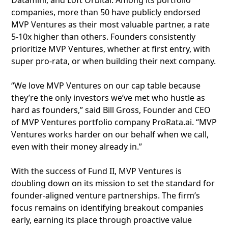
Dataminr, and Loft Orbital. Among its portfolio
companies, more than 50 have publicly endorsed
MVP Ventures as their most valuable partner, a rate
5-10x higher than others. Founders consistently
prioritize MVP Ventures, whether at first entry, with
super pro-rata, or when building their next company.
“We love MVP Ventures on our cap table because
they’re the only investors we’ve met who hustle as
hard as founders,” said Bill Gross, Founder and CEO
of MVP Ventures portfolio company ProRata.ai. “MVP
Ventures works harder on our behalf when we call,
even with their money already in.”
With the success of Fund II, MVP Ventures is
doubling down on its mission to set the standard for
founder-aligned venture partnerships. The firm’s
focus remains on identifying breakout companies
early, earning its place through proactive value