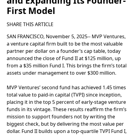
and Expanding Its Founder-
First Model
SHARE THIS ARTICLE
SAN FRANCISCO, November 5, 2025-- MVP Ventures,
a venture capital firm built to be the most valuable
partner per dollar on a founder’s cap table, today
announced the close of Fund II at $125 million, up
from a $35 million Fund I. This brings the firm’s total
assets under management to over $300 million.
MVP Ventures’ second fund has achieved 1.45 times
total value to paid-in capital (TVPI) since inception,
placing it in the top 5 percent of early-stage venture
funds in its vintage. These results reaffirm the firm’s
mission to support founders not by writing the
biggest check, but by delivering the most value per
dollar. Fund II builds upon a top-quartile TVPI Fund I,