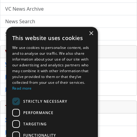
VC News Archive
News Search
×
Submit Press Release
This website uses cookies
We use cookies to personalise content, ads
Venture Capital Database
and to analyse our traffic. We also share
information about your use of our site with
VCPro Database
our advertising and analytics partners who
may combine it with other information that
Download Trial
you’ve provided to them or that they’ve
collected from your use of their services.
Read more
Buy Now
STRICTLY NECESSARY
Tools
PERFORMANCE
Sample PPM
TARGETING
Free Business Plan Template
FUNCTIONALITY