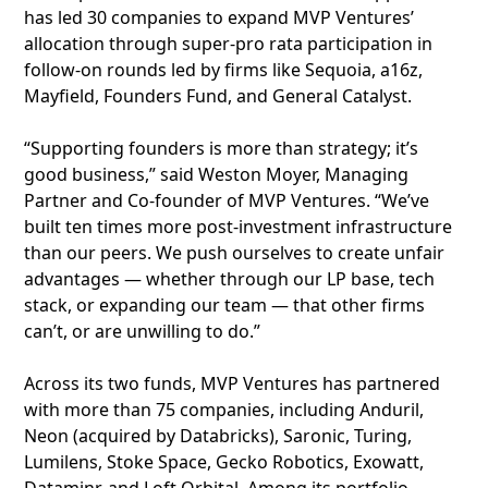
has led 30 companies to expand MVP Ventures’
allocation through super-pro rata participation in
follow-on rounds led by firms like Sequoia, a16z,
Mayfield, Founders Fund, and General Catalyst.
“Supporting founders is more than strategy; it’s
good business,” said Weston Moyer, Managing
Partner and Co-founder of MVP Ventures. “We’ve
built ten times more post-investment infrastructure
than our peers. We push ourselves to create unfair
advantages — whether through our LP base, tech
stack, or expanding our team — that other firms
can’t, or are unwilling to do.”
Across its two funds, MVP Ventures has partnered
with more than 75 companies, including Anduril,
Neon (acquired by Databricks), Saronic, Turing,
Lumilens, Stoke Space, Gecko Robotics, Exowatt,