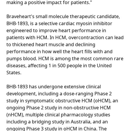
making a positive impact for patients."
Braveheart's small molecule therapeutic candidate,
BHB-1893, is a selective cardiac myosin inhibitor
engineered to improve heart performance in
patients with HCM. In HCM, overcontraction can lead
to thickened heart muscle and declining
performance in how well the heart fills with and
pumps blood. HCM is among the most common rare
diseases, affecting 1 in 500 people in the United
States.
BHB-1893 has undergone extensive clinical
development, including a dose-ranging Phase 2
study in symptomatic obstructive HCM (oHCM), an
ongoing Phase 2 study in non-obstructive HCM
(nHCM), multiple clinical pharmacology studies
including a bridging study in Australia, and an
ongoing Phase 3 study in oHCM in China. The