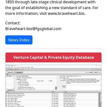
1893 through late-stage clinical development with
the goal of establishing a new standard of care. For
more information, visit www.braveheart.bio.
Contact:
Braveheart-bio@fgsglobal.com
News Index
Venture Capital & Private Equity Database