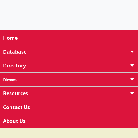
Home
Database
Directory
News
Resources
Contact Us
About Us