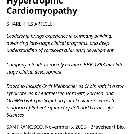
Hypertrophic
Cardiomyopathy
SHARE THIS ARTICLE
Leadership brings experience in company building,
advancing late-stage clinical programs, and deep
understanding of cardiovascular drug development
Company intends to rapidly advance BHB-1893 into late-
stage clinical development
Board to include Chris Viehbacher as Chair, with investor
syndicate led by Andreessen Horowitz, Forbion, and
OrbiMed with participation from Enavate Sciences (a
platform of Patient Square Capital) and Frazier Life
Sciences
SAN FRANCISCO, November 5, 2025-- Braveheart Bio,