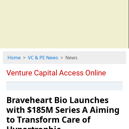
Home
VC & PE News
News
Braveheart Bio Launches
with $185M Series A Aiming
to Transform Care of