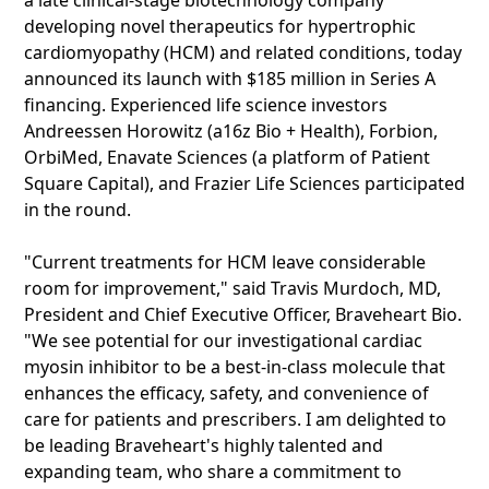
a late clinical-stage biotechnology company
developing novel therapeutics for hypertrophic
cardiomyopathy (HCM) and related conditions, today
announced its launch with $185 million in Series A
financing. Experienced life science investors
Andreessen Horowitz (a16z Bio + Health), Forbion,
OrbiMed, Enavate Sciences (a platform of Patient
Square Capital), and Frazier Life Sciences participated
in the round.
"Current treatments for HCM leave considerable
room for improvement," said Travis Murdoch, MD,
President and Chief Executive Officer, Braveheart Bio.
"We see potential for our investigational cardiac
myosin inhibitor to be a best-in-class molecule that
enhances the efficacy, safety, and convenience of
care for patients and prescribers. I am delighted to
be leading Braveheart's highly talented and
expanding team, who share a commitment to