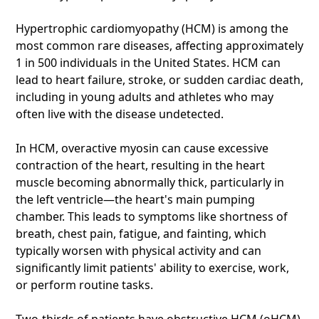
Hypertrophic cardiomyopathy (HCM) is among the
most common rare diseases, affecting approximately
1 in 500 individuals in the United States. HCM can
lead to heart failure, stroke, or sudden cardiac death,
including in young adults and athletes who may
often live with the disease undetected.
In HCM, overactive myosin can cause excessive
contraction of the heart, resulting in the heart
muscle becoming abnormally thick, particularly in
the left ventricle—the heart's main pumping
chamber. This leads to symptoms like shortness of
breath, chest pain, fatigue, and fainting, which
typically worsen with physical activity and can
significantly limit patients' ability to exercise, work,
or perform routine tasks.