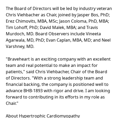
The Board of Directors will be led by industry veteran
Chris Viehbacher as Chair, joined by Jasper Bos, PhD;
Erez Chimovits, MBA, MSc; Jason Coloma, PhD, MBA;
Tim Lohoff, PhD; David Malek, MBA; and Travis
Murdoch, MD. Board Observers include Vineeta
Agarwala, MD, PhD; Evan Caplan, MBA, MD; and Neel
Varshney, MD.
"Braveheart is an exciting company with an excellent
team and real potential to make an impact for
patients," said Chris Viehbacher, Chair of the Board
of Directors. "With a strong leadership team and
financial backing, the company is positioned well to
advance BHB-1893 with rigor and drive. I am looking
forward to contributing in its efforts in my role as
Chair."
About Hypertrophic Cardiomyopathy