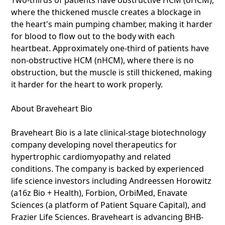
Two-thirds of patients have obstructive HCM (oHCM),
where the thickened muscle creates a blockage in
the heart's main pumping chamber, making it harder
for blood to flow out to the body with each
heartbeat. Approximately one-third of patients have
non-obstructive HCM (nHCM), where there is no
obstruction, but the muscle is still thickened, making
it harder for the heart to work properly.
About Braveheart Bio
Braveheart Bio is a late clinical-stage biotechnology
company developing novel therapeutics for
hypertrophic cardiomyopathy and related
conditions. The company is backed by experienced
life science investors including Andreessen Horowitz
(a16z Bio + Health), Forbion, OrbiMed, Enavate
Sciences (a platform of Patient Square Capital), and
Frazier Life Sciences. Braveheart is advancing BHB-