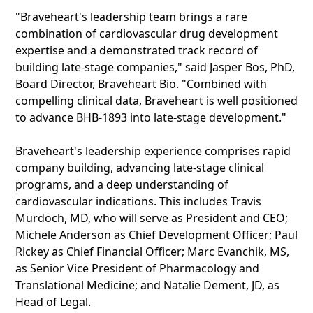
"Braveheart's leadership team brings a rare
combination of cardiovascular drug development
expertise and a demonstrated track record of
building late-stage companies," said Jasper Bos, PhD,
Board Director, Braveheart Bio. "Combined with
compelling clinical data, Braveheart is well positioned
to advance BHB-1893 into late-stage development."
Braveheart's leadership experience comprises rapid
company building, advancing late-stage clinical
programs, and a deep understanding of
cardiovascular indications. This includes Travis
Murdoch, MD, who will serve as President and CEO;
Michele Anderson as Chief Development Officer; Paul
Rickey as Chief Financial Officer; Marc Evanchik, MS,
as Senior Vice President of Pharmacology and
Translational Medicine; and Natalie Dement, JD, as
Head of Legal.