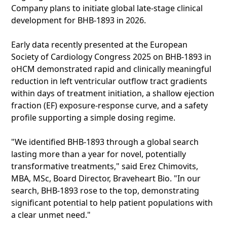
Company plans to initiate global late-stage clinical
development for BHB-1893 in 2026.
Early data recently presented at the European
Society of Cardiology Congress 2025 on BHB-1893 in
oHCM demonstrated rapid and clinically meaningful
reduction in left ventricular outflow tract gradients
within days of treatment initiation, a shallow ejection
fraction (EF) exposure-response curve, and a safety
profile supporting a simple dosing regime.
"We identified BHB-1893 through a global search
lasting more than a year for novel, potentially
transformative treatments," said Erez Chimovits,
MBA, MSc, Board Director, Braveheart Bio. "In our
search, BHB-1893 rose to the top, demonstrating
significant potential to help patient populations with
a clear unmet need."