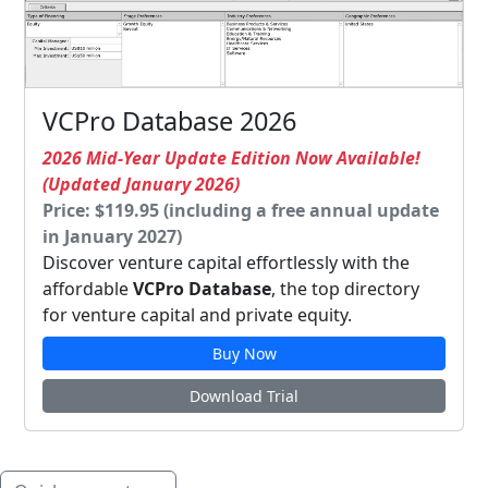
VCPro Database 2026
2026 Mid-Year Update Edition Now Available!
(Updated January 2026)
Price: $119.95 (including a free annual update
in January 2027)
Discover venture capital effortlessly with the
affordable
VCPro Database
, the top directory
for venture capital and private equity.
Buy Now
Download Trial