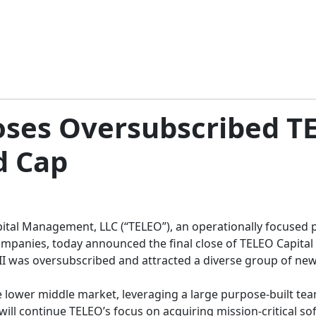
oses Oversubscribed TE
d Cap
tal Management, LLC (“TELEO”), an operationally focused pr
anies, today announced the final close of TELEO Capital II (
I was oversubscribed and attracted a diverse group of new a
e lower middle market, leveraging a large purpose-built t
 will continue TELEO’s focus on acquiring mission-critical so