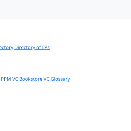
ectory
Directory of LPs
 PPM
VC Bookstore
VC Glossary