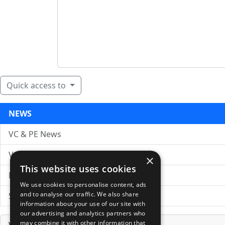
Quick access to
NEWS
VC & PE News
VC News Archive
×
This website uses cookies
News Search
We use cookies to personalise content, ads
and to analyse our traffic. We also share
Submit Press Release
information about your use of our site with
our advertising and analytics partners who
may combine it with other information that
Venture Capital Database