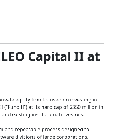
LEO Capital II at
ivate equity firm focused on investing in
“Fund II”) at its hard cap of $350 million in
nd existing institutional investors.
eam and repeatable process designed to
ftware divisions of large corporations.