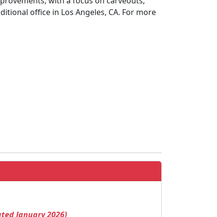
provements, with a focus on carveouts,
itional office in Los Angeles, CA. For more
ated January 2026)