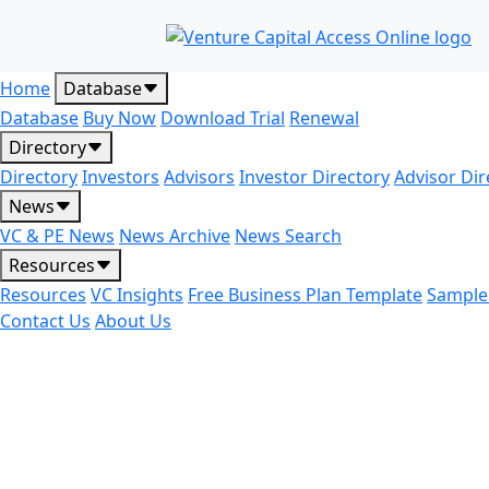
Home
Database
Database
Buy Now
Download Trial
Renewal
Directory
Directory
Investors
Advisors
Investor Directory
Advisor Dir
News
VC & PE News
News Archive
News Search
Resources
Resources
VC Insights
Free Business Plan Template
Sample
Contact Us
About Us