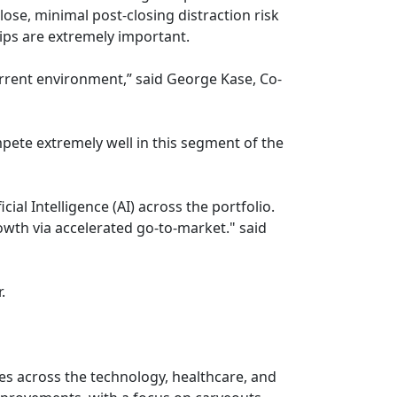
lose, minimal post-closing distraction risk
ps are extremely important.
urrent environment,” said George Kase, Co-
mpete extremely well in this segment of the
ial Intelligence (AI) across the portfolio.
wth via accelerated go-to-market." said
.
ses across the technology, healthcare, and