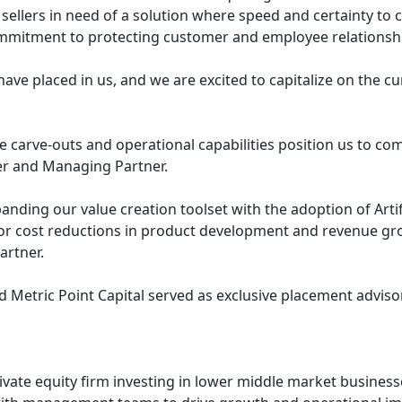
sellers in need of a solution where speed and certainty to c
mmitment to protecting customer and employee relationshi
ave placed in us, and we are excited to capitalize on the c
e carve-outs and operational capabilities position us to co
r and Managing Partner.
anding our value creation toolset with the adoption of Artific
or cost reductions in product development and revenue gro
rtner.
 Metric Point Capital served as exclusive placement advisor
rivate equity firm investing in lower middle market busines