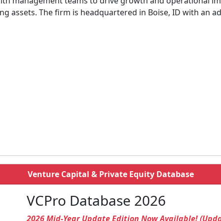
with management teams to drive growth and operational im
 assets. The firm is headquartered in Boise, ID with an add
Venture Capital & Private Equity Database
VCPro Database 2026
2026 Mid-Year Update Edition Now Available! (Upd