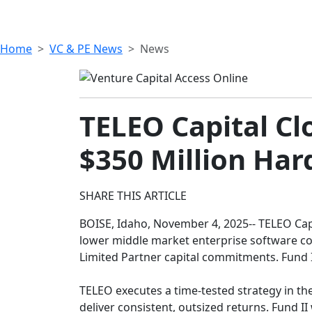
Home
VC & PE News
News
TELEO Capital Cl
$350 Million Har
SHARE THIS ARTICLE
BOISE, Idaho, November 4, 2025-- TELEO Capi
lower middle market enterprise software comp
Limited Partner capital commitments. Fund I
TELEO executes a time-tested strategy in th
deliver consistent, outsized returns. Fund II