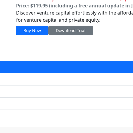
Price: $119.95 (including a free annual update in 
Discover venture capital effortlessly with the affor
for venture capital and private equity.
Buy Now
Download Trial