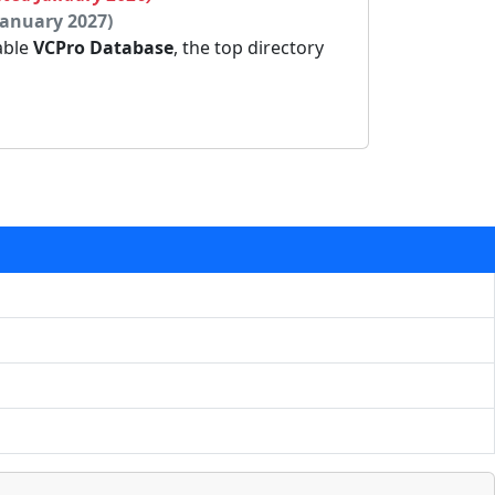
January 2027)
dable
VCPro Database
, the top directory