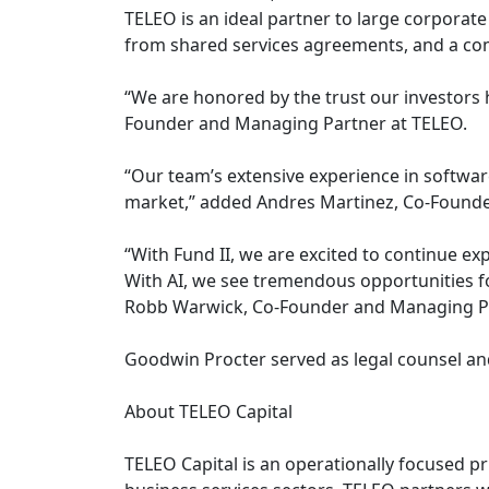
TELEO is an ideal partner to large corporate 
from shared services agreements, and a co
“We are honored by the trust our investors h
Founder and Managing Partner at TELEO.
“Our team’s extensive experience in softwar
market,” added Andres Martinez, Co-Founde
“With Fund II, we are excited to continue exp
With AI, we see tremendous opportunities f
Robb Warwick, Co-Founder and Managing Pa
Goodwin Procter served as legal counsel and
About TELEO Capital
TELEO Capital is an operationally focused p