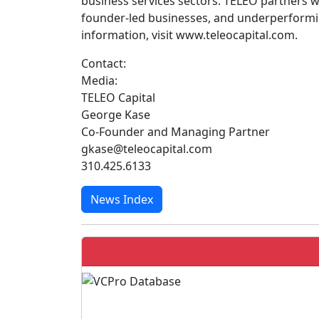
business services sectors. TELEO partners 
founder-led businesses, and underperforming
information, visit www.teleocapital.com.
Contact:
Media:
TELEO Capital
George Kase
Co-Founder and Managing Partner
gkase@teleocapital.com
310.425.6133
News Index