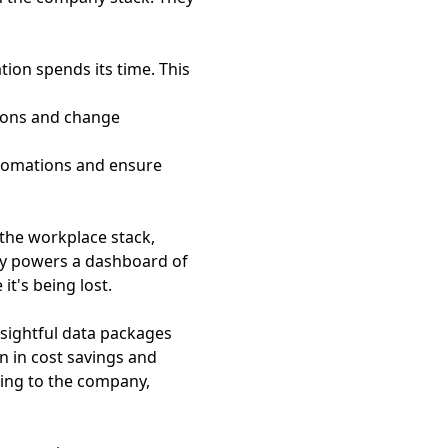
tion spends its time. This
tions and change
utomations and ensure
s the workplace stack,
gy powers a dashboard of
it's being lost.
insightful data packages
on in cost savings and
ding to the company,