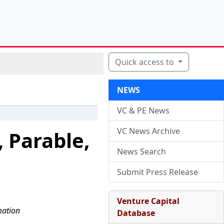
Quick access to
NEWS
VC & PE News
VC News Archive
 Parable,
News Search
Submit Press Release
Venture Capital
mation
Database