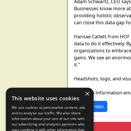
Adam Schwartz, CEO says: 
Businesses know more abo
providing holistic observ
can close this data gap for
Hansae Catlett from HOF C
data to do it effectively
organizations to embrace A
gains. We see an enormou
it."
Headshots, logo, and visu
×
For more information em
This website uses cookies
News Index
We use cookies to personalise content, ads
and to analyse our traffic. We also share
information about your use of our site with
our advertising and analytics partners who
may combine it with other information that