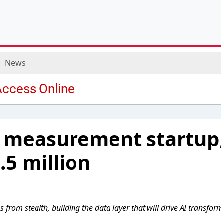
News
 measurement startup,
.5 million
from stealth, building the data layer that will drive AI transfor