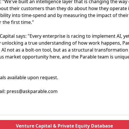
"We've built an intelligence layer that is changing the way
ut their customers than they do about how they operate in
ability into time-spend and by measuring the impact of the
 the first time."
apital says: "Every enterprise is racing to implement AI, ye
. By unlocking a true understanding of how work happens, Pa
I not as a bolt-on tool, but as a structural transformation t
s market opportunity here, and the Parable team is unique
als available upon request.
ail: press@askparable.com
Venture Capital & Private Equity Database