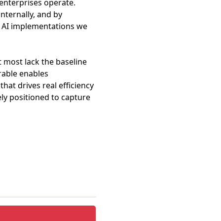
 enterprises operate.
ternally, and by
ir AI implementations we
t most lack the baseline
rable enables
hat drives real efficiency
ly positioned to capture