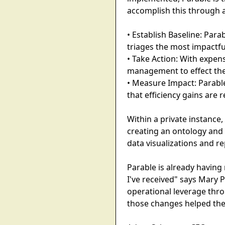
accomplish this through 
• Establish Baseline: Para
triages the most impactful
• Take Action: With expen
management to effect the
• Measure Impact: Parabl
that efficiency gains are 
Within a private instance,
creating an ontology and
data visualizations and re
Parable is already having 
I've received" says Mary P
operational leverage thr
those changes helped the 