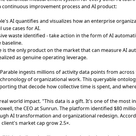
a continuous improvement process and AI product:
ble's AI quantifies and visualizes how an enterprise organiza
 use cases for AI.
sive waste identified - take action in the form of AI automa
 baseline.
e is the only product on the market that can measure AI a
realized as genuine operating leverage.
 Parable ingests millions of activity data points from acros
 chronology of organizational work. This queryable ontolo
porting that decode how collective time is spent, and where 
real world impact. "This data is a gift. It's one of the most 
owell, the CEO at Sunrun. The platform identified $80 milli
ough AI transformation and organizational redesign. Accor
client's market cap grow 2.5×.