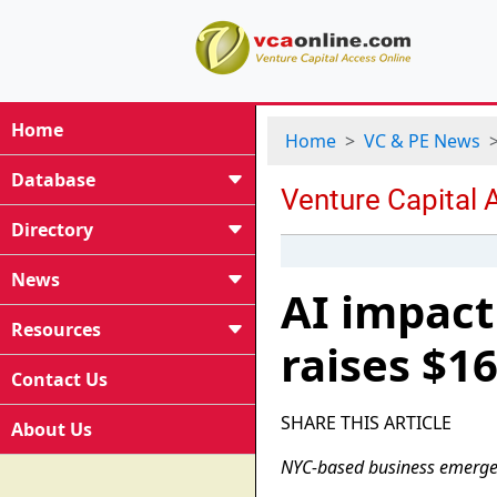
Home
Home
VC & PE News
Database
Directory
News
AI impact
Resources
raises $16
Contact Us
SHARE THIS ARTICLE
About Us
NYC-based business emerges 