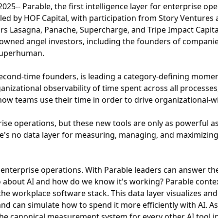
5-- Parable, the first intelligence layer for enterprise ope
 led by HOF Capital, with participation from Story Ventures
ors Lasagna, Panache, Supercharge, and Tripe Impact Capita
owned angel investors, including the founders of compani
Superhuman.
second-time founders, is leading a category-defining moment
nizational observability of time spent across all processes,
ow teams use their time in order to drive organizational-w
rise operations, but these new tools are only as powerful a
e's no data layer for measuring, managing, and maximizing 
or enterprise operations. With Parable leaders can answer t
 about AI and how do we know it's working? Parable contex
the workplace software stack. This data layer visualizes and
nd can simulate how to spend it more efficiently with AI. As
the canonical measurement system for every other AI tool i