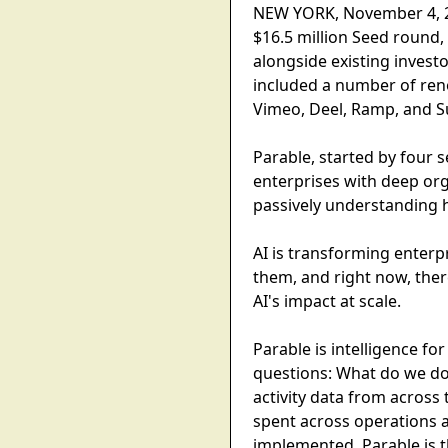
NEW YORK, November 4, 202
$16.5 million Seed round,
alongside existing invest
included a number of ren
Vimeo, Deel, Ramp, and 
Parable, started by four 
enterprises with deep orga
passively understanding h
AI is transforming enterp
them, and right now, ther
AI's impact at scale.
Parable is intelligence f
questions: What do we do
activity data from across 
spent across operations a
implemented, Parable is 