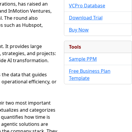
rations, has raised an
VCPro Database
 and InMotion Ventures,
Download Trial
l. The round also
es such as Hubspot,
Buy Now
. It provides large
Tools
 strategies, and projects:
Sample PPM
ide AI transformation.
Free Business Plan
s the data that guides
Template
operational efficiency, or
heir two most important
tualizes and categorizes
 quantifies how time is
 agentic solutions are
n the company stack. They