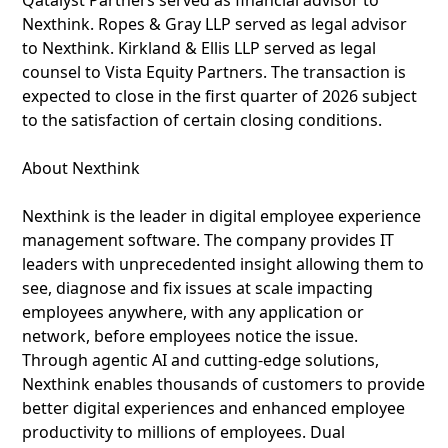
Qatalyst Partners served as financial advisor to
Nexthink. Ropes & Gray LLP served as legal advisor
to Nexthink. Kirkland & Ellis LLP served as legal
counsel to Vista Equity Partners. The transaction is
expected to close in the first quarter of 2026 subject
to the satisfaction of certain closing conditions.
About Nexthink
Nexthink is the leader in digital employee experience
management software. The company provides IT
leaders with unprecedented insight allowing them to
see, diagnose and fix issues at scale impacting
employees anywhere, with any application or
network, before employees notice the issue.
Through agentic AI and cutting-edge solutions,
Nexthink enables thousands of customers to provide
better digital experiences and enhanced employee
productivity to millions of employees. Dual