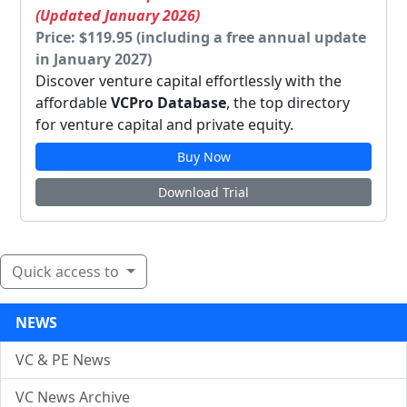
(Updated January 2026)
Price: $119.95 (including a free annual update
in January 2027)
Discover venture capital effortlessly with the
affordable
VCPro Database
, the top directory
for venture capital and private equity.
Buy Now
Download Trial
Quick access to
NEWS
VC & PE News
VC News Archive