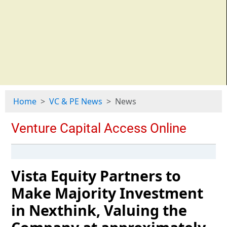
Home
VC & PE News
News
Vista Equity Partners to
Make Majority Investment
in Nexthink, Valuing the