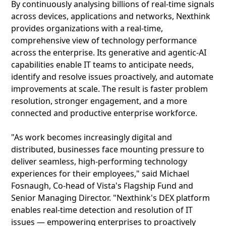
By continuously analysing billions of real-time signals
across devices, applications and networks, Nexthink
provides organizations with a real-time,
comprehensive view of technology performance
across the enterprise. Its generative and agentic-AI
capabilities enable IT teams to anticipate needs,
identify and resolve issues proactively, and automate
improvements at scale. The result is faster problem
resolution, stronger engagement, and a more
connected and productive enterprise workforce.
"As work becomes increasingly digital and
distributed, businesses face mounting pressure to
deliver seamless, high-performing technology
experiences for their employees," said Michael
Fosnaugh, Co-head of Vista's Flagship Fund and
Senior Managing Director. "Nexthink's DEX platform
enables real-time detection and resolution of IT
issues — empowering enterprises to proactively