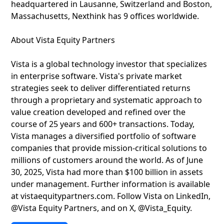
headquartered in Lausanne, Switzerland and Boston,
Massachusetts, Nexthink has 9 offices worldwide.
About Vista Equity Partners
Vista is a global technology investor that specializes
in enterprise software. Vista's private market
strategies seek to deliver differentiated returns
through a proprietary and systematic approach to
value creation developed and refined over the
course of 25 years and 600+ transactions. Today,
Vista manages a diversified portfolio of software
companies that provide mission-critical solutions to
millions of customers around the world. As of June
30, 2025, Vista had more than $100 billion in assets
under management. Further information is available
at vistaequitypartners.com. Follow Vista on LinkedIn,
@Vista Equity Partners, and on X, @Vista_Equity.