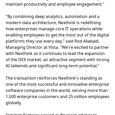
maintain productivity and employee engagement."
"By combining deep analytics, automation and a
modern data architecture, Nexthink is redefining
how enterprises manage core IT operations while
enabling employees to get the most out of the digital
platforms they use every day," said Rod Aliabadi,
Managing Director at Vista. "We're excited to partner
with Nexthink as it continues to lead the expansion
of the DEX market, an attractive segment with strong
AI tailwinds and significant long-term potential."
The transaction reinforces Nexthink's standing as
one of the most successful and innovative enterprise
software companies in the world, serving more than
1,500 enterprise customers and 25 million employees
globally.