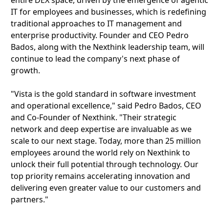
entire DEX space, driven by the emergence of agentic
IT for employees and businesses, which is redefining
traditional approaches to IT management and
enterprise productivity. Founder and CEO Pedro
Bados, along with the Nexthink leadership team, will
continue to lead the company's next phase of
growth.
"Vista is the gold standard in software investment
and operational excellence," said Pedro Bados, CEO
and Co-Founder of Nexthink. "Their strategic
network and deep expertise are invaluable as we
scale to our next stage. Today, more than 25 million
employees around the world rely on Nexthink to
unlock their full potential through technology. Our
top priority remains accelerating innovation and
delivering even greater value to our customers and
partners."