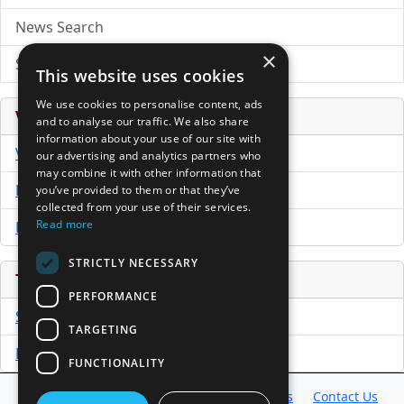
News Search
×
Submit Press Release
This website uses cookies
We use cookies to personalise content, ads
Venture Capital Database
and to analyse our traffic. We also share
information about your use of our site with
VCPro Database
our advertising and analytics partners who
may combine it with other information that
Download Trial
you’ve provided to them or that they’ve
collected from your use of their services.
Read more
Buy Now
STRICTLY NECESSARY
Tools
PERFORMANCE
Sample PPM
TARGETING
Free Business Plan Template
FUNCTIONALITY
Database
Directory
News
Resources
Contact Us