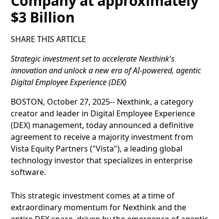
Company at approximately
$3 Billion
SHARE THIS ARTICLE
Strategic investment set to accelerate Nexthink's
innovation and unlock a new era of AI-powered, agentic
Digital Employee Experience (DEX)
BOSTON, October 27, 2025-- Nexthink, a category
creator and leader in Digital Employee Experience
(DEX) management, today announced a definitive
agreement to receive a majority investment from
Vista Equity Partners ("Vista"), a leading global
technology investor that specializes in enterprise
software.
This strategic investment comes at a time of
extraordinary momentum for Nexthink and the