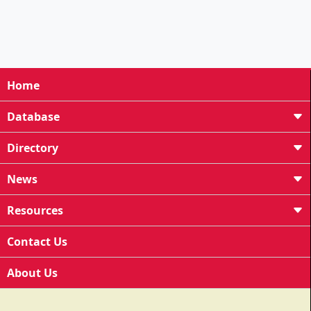
Home
Database
Directory
News
Resources
Contact Us
About Us