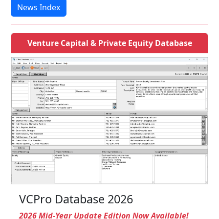
News Index
Venture Capital & Private Equity Database
VCPro Database 2026
2026 Mid-Year Update Edition Now Available!