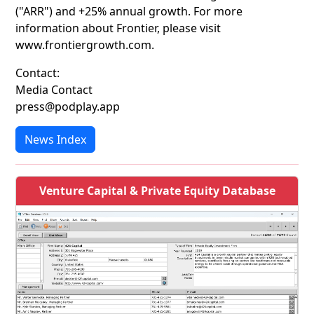
("ARR") and +25% annual growth. For more
information about Frontier, please visit
www.frontiergrowth.com.
Contact:
Media Contact
press@podplay.app
News Index
Venture Capital & Private Equity Database