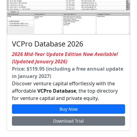
VCPro Database 2026
2026 Mid-Year Update Edition Now Available!
(Updated January 2026)
Price: $119.95 (including a free annual update
in January 2027)
Discover venture capital effortlessly with the
affordable
VCPro Database
, the top directory
for venture capital and private equity.
Buy Now
Download Trial