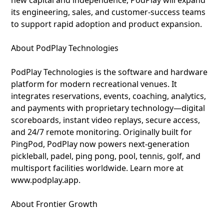
new capital and independence, PodPlay will expand
its engineering, sales, and customer-success teams
to support rapid adoption and product expansion.
About PodPlay Technologies
PodPlay Technologies is the software and hardware
platform for modern recreational venues. It
integrates reservations, events, coaching, analytics,
and payments with proprietary technology—digital
scoreboards, instant video replays, secure access,
and 24/7 remote monitoring. Originally built for
PingPod, PodPlay now powers next-generation
pickleball, padel, ping pong, pool, tennis, golf, and
multisport facilities worldwide. Learn more at
www.podplay.app.
About Frontier Growth