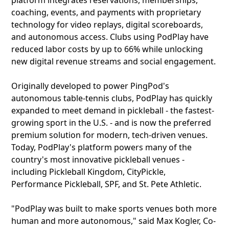
platform integrates reservations, memberships,
coaching, events, and payments with proprietary
technology for video replays, digital scoreboards,
and autonomous access. Clubs using PodPlay have
reduced labor costs by up to 66% while unlocking
new digital revenue streams and social engagement.
Originally developed to power PingPod's
autonomous table-tennis clubs, PodPlay has quickly
expanded to meet demand in pickleball - the fastest-
growing sport in the U.S. - and is now the preferred
premium solution for modern, tech-driven venues.
Today, PodPlay's platform powers many of the
country's most innovative pickleball venues -
including Pickleball Kingdom, CityPickle,
Performance Pickleball, SPF, and St. Pete Athletic.
"PodPlay was built to make sports venues both more
human and more autonomous," said Max Kogler, Co-