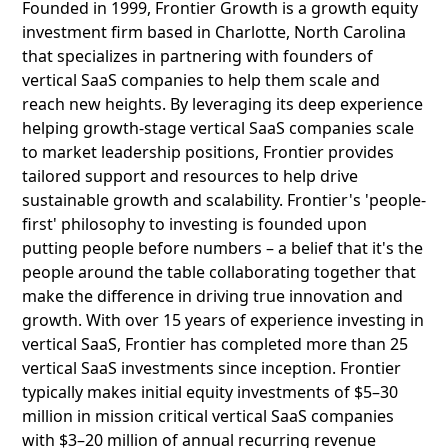
Founded in 1999, Frontier Growth is a growth equity
investment firm based in Charlotte, North Carolina
that specializes in partnering with founders of
vertical SaaS companies to help them scale and
reach new heights. By leveraging its deep experience
helping growth-stage vertical SaaS companies scale
to market leadership positions, Frontier provides
tailored support and resources to help drive
sustainable growth and scalability. Frontier's 'people-
first' philosophy to investing is founded upon
putting people before numbers – a belief that it's the
people around the table collaborating together that
make the difference in driving true innovation and
growth. With over 15 years of experience investing in
vertical SaaS, Frontier has completed more than 25
vertical SaaS investments since inception. Frontier
typically makes initial equity investments of $5–30
million in mission critical vertical SaaS companies
with $3–20 million of annual recurring revenue