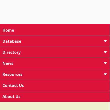
Home
Database
Directory
News
Resources
Contact Us
About Us