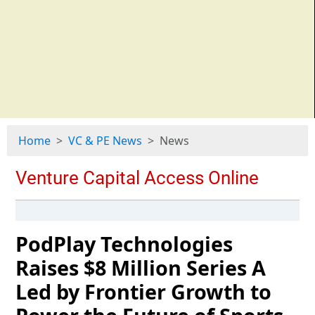
Home
VC & PE News
News
PodPlay Technologies
Raises $8 Million Series A
Led by Frontier Growth to