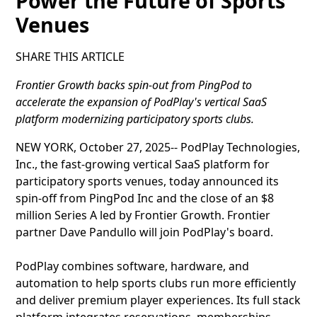
Power the Future of Sports
Venues
SHARE THIS ARTICLE
Frontier Growth backs spin-out from PingPod to
accelerate the expansion of PodPlay's vertical SaaS
platform modernizing participatory sports clubs.
NEW YORK, October 27, 2025-- PodPlay Technologies,
Inc., the fast-growing vertical SaaS platform for
participatory sports venues, today announced its
spin-off from PingPod Inc and the close of an $8
million Series A led by Frontier Growth. Frontier
partner Dave Pandullo will join PodPlay's board.
PodPlay combines software, hardware, and
automation to help sports clubs run more efficiently
and deliver premium player experiences. Its full stack