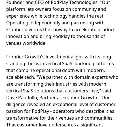
Founder and CEO of PodPlay Technologies. "Our
platform lets owners focus on community and
experience while technology handles the rest.
Operating independently and partnering with
Frontier gives us the runway to accelerate product
innovation and bring PodPlay to thousands of
venues worldwide."
Frontier Growth's investment aligns with its long-
standing thesis in vertical SaaS: backing platforms
that combine operational depth with modern,
scalable tech. "We partner with domain experts who
are transforming their industries with modern
vertical SaaS solutions that customers love," said
Dave Pandullo, Partner at Frontier Growth. "Our
diligence revealed an exceptional level of customer
passion for PodPlay - operators who describe it as
transformative for their venues and communities.
That customer love underscores a significant