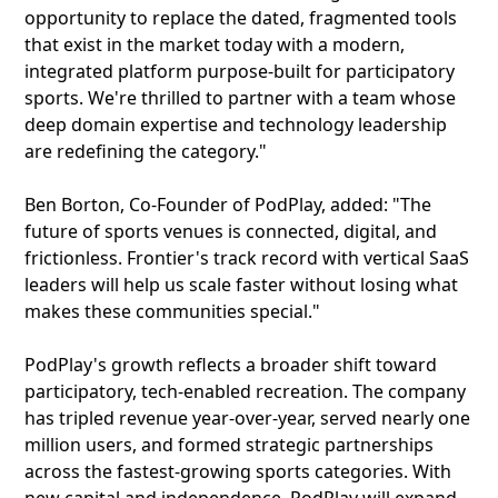
opportunity to replace the dated, fragmented tools
that exist in the market today with a modern,
integrated platform purpose-built for participatory
sports. We're thrilled to partner with a team whose
deep domain expertise and technology leadership
are redefining the category."
Ben Borton, Co-Founder of PodPlay, added: "The
future of sports venues is connected, digital, and
frictionless. Frontier's track record with vertical SaaS
leaders will help us scale faster without losing what
makes these communities special."
PodPlay's growth reflects a broader shift toward
participatory, tech-enabled recreation. The company
has tripled revenue year-over-year, served nearly one
million users, and formed strategic partnerships
across the fastest-growing sports categories. With