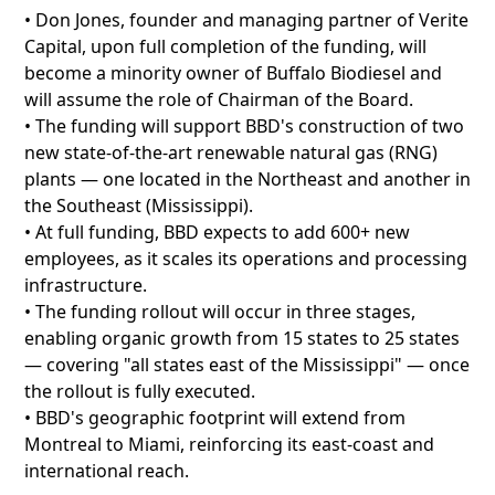
• Don Jones, founder and managing partner of Verite
Capital, upon full completion of the funding, will
become a minority owner of Buffalo Biodiesel and
will assume the role of Chairman of the Board.
• The funding will support BBD's construction of two
new state-of-the-art renewable natural gas (RNG)
plants — one located in the Northeast and another in
the Southeast (Mississippi).
• At full funding, BBD expects to add 600+ new
employees, as it scales its operations and processing
infrastructure.
• The funding rollout will occur in three stages,
enabling organic growth from 15 states to 25 states
— covering "all states east of the Mississippi" — once
the rollout is fully executed.
• BBD's geographic footprint will extend from
Montreal to Miami, reinforcing its east-coast and
international reach.