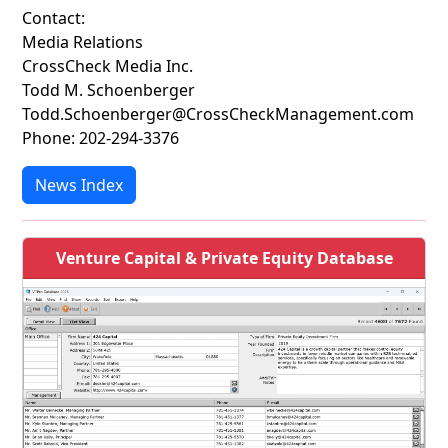
Contact:
Media Relations
CrossCheck Media Inc.
Todd M. Schoenberger
Todd.Schoenberger@CrossCheckManagement.com
Phone: 202-294-3376
News Index
Venture Capital & Private Equity Database