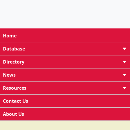
Home
Database
Directory
News
Resources
Contact Us
About Us