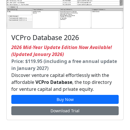
VCPro Database 2026
2026 Mid-Year Update Edition Now Available!
(Updated January 2026)
Price: $119.95 (including a free annual update
in January 2027)
Discover venture capital effortlessly with the
affordable
VCPro Database
, the top directory
for venture capital and private equity.
Buy Now
Download Trial