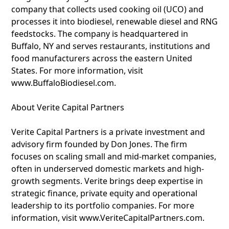
company that collects used cooking oil (UCO) and
processes it into biodiesel, renewable diesel and RNG
feedstocks. The company is headquartered in
Buffalo, NY and serves restaurants, institutions and
food manufacturers across the eastern United
States. For more information, visit
www.BuffaloBiodiesel.com.
About Verite Capital Partners
Verite Capital Partners is a private investment and
advisory firm founded by Don Jones. The firm
focuses on scaling small and mid-market companies,
often in underserved domestic markets and high-
growth segments. Verite brings deep expertise in
strategic finance, private equity and operational
leadership to its portfolio companies. For more
information, visit www.VeriteCapitalPartners.com.