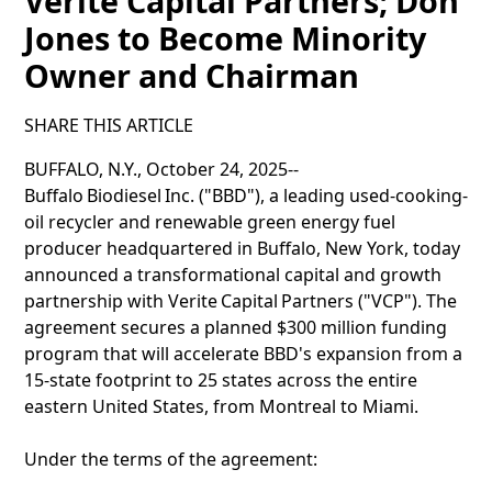
Verite Capital Partners; Don
Jones to Become Minority
Owner and Chairman
SHARE THIS ARTICLE
BUFFALO, N.Y., October 24, 2025--
Buffalo Biodiesel Inc. ("BBD"), a leading used-cooking-
oil recycler and renewable green energy fuel
producer headquartered in Buffalo, New York, today
announced a transformational capital and growth
partnership with Verite Capital Partners ("VCP"). The
agreement secures a planned $300 million funding
program that will accelerate BBD's expansion from a
15-state footprint to 25 states across the entire
eastern United States, from Montreal to Miami.
Under the terms of the agreement: