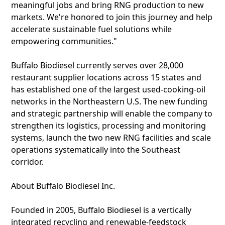
meaningful jobs and bring RNG production to new
markets. We're honored to join this journey and help
accelerate sustainable fuel solutions while
empowering communities."
Buffalo Biodiesel currently serves over 28,000
restaurant supplier locations across 15 states and
has established one of the largest used-cooking-oil
networks in the Northeastern U.S. The new funding
and strategic partnership will enable the company to
strengthen its logistics, processing and monitoring
systems, launch the two new RNG facilities and scale
operations systematically into the Southeast
corridor.
About Buffalo Biodiesel Inc.
Founded in 2005, Buffalo Biodiesel is a vertically
integrated recycling and renewable-feedstock