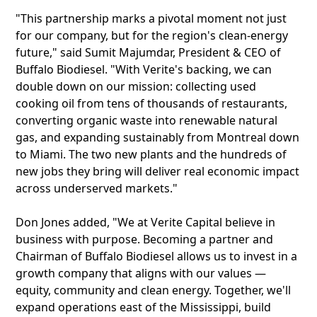
"This partnership marks a pivotal moment not just
for our company, but for the region's clean-energy
future," said Sumit Majumdar, President & CEO of
Buffalo Biodiesel. "With Verite's backing, we can
double down on our mission: collecting used
cooking oil from tens of thousands of restaurants,
converting organic waste into renewable natural
gas, and expanding sustainably from Montreal down
to Miami. The two new plants and the hundreds of
new jobs they bring will deliver real economic impact
across underserved markets."
Don Jones added, "We at Verite Capital believe in
business with purpose. Becoming a partner and
Chairman of Buffalo Biodiesel allows us to invest in a
growth company that aligns with our values —
equity, community and clean energy. Together, we'll
expand operations east of the Mississippi, build