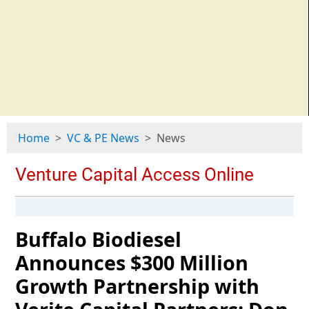
Home
VC & PE News
News
Buffalo Biodiesel
Announces $300 Million
Growth Partnership with