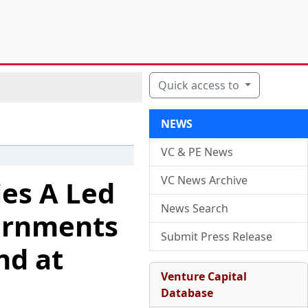
Quick access to
NEWS
VC & PE News
VC News Archive
ies A Led
News Search
vernments
Submit Press Release
nd at
Venture Capital
Database