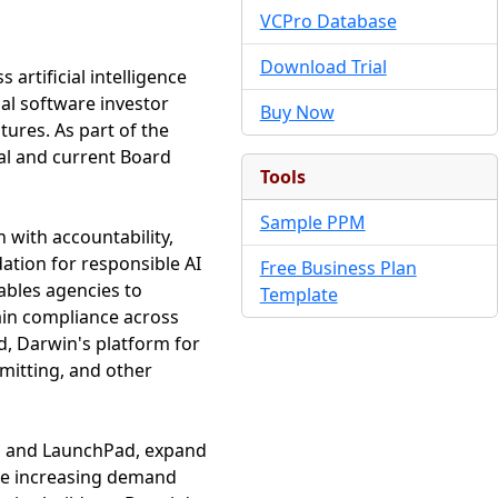
VCPro Database
Download Trial
artificial intelligence
bal software investor
Buy Now
tures. As part of the
al and current Board
Tools
Sample PPM
 with accountability,
ation for responsible AI
Free Business Plan
ables agencies to
Template
ain compliance across
d, Darwin's platform for
mitting, and other
rn and LaunchPad, expand
rve increasing demand