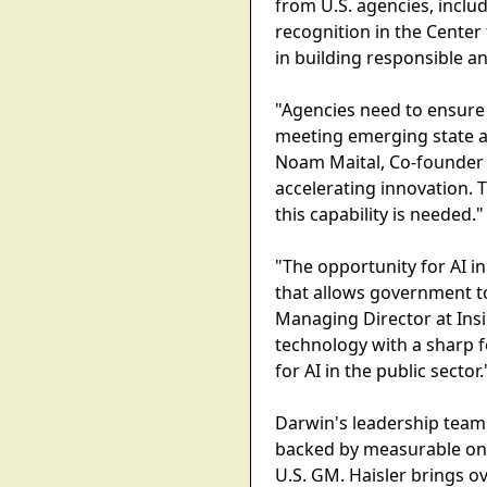
from U.S. agencies, includ
recognition in the Center
in building responsible a
"Agencies need to ensure 
meeting emerging state and
Noam Maital, Co-founder 
accelerating innovation
this capability is needed."
"The opportunity for AI in
that allows government to
Managing Director at Ins
technology with a sharp 
for AI in the public sector.
Darwin's leadership team 
backed by measurable on-t
U.S. GM. Haisler brings o