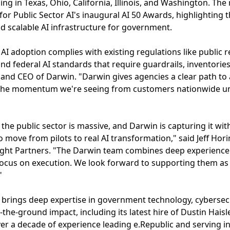
ing in Texas, Ohio, California, Illinois, and Washington. The
 for Public Sector AI's inaugural AI 50 Awards, highlighting
nd scalable AI infrastructure for government.
AI adoption complies with existing regulations like public r
 federal AI standards that require guardrails, inventories, a
and CEO of Darwin. "Darwin gives agencies a clear path to
. The momentum we're seeing from customers nationwide u
 the public sector is massive, and Darwin is capturing it wit
 move from pilots to real AI transformation," said Jeff Hor
ight Partners. "The Darwin team combines deep experienc
focus on execution. We look forward to supporting them as 
"
brings deep expertise in government technology, cybersecur
he-ground impact, including its latest hire of Dustin Haisle
ver a decade of experience leading e.Republic and serving in