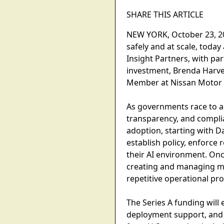
SHARE THIS ARTICLE
NEW YORK, October 23, 202
safely and at scale, toda
Insight Partners, with pa
investment, Brenda Harve
Member at Nissan Motor Co
As governments race to ad
transparency, and complia
adoption, starting with D
establish policy, enforc
their AI environment. Onc
creating and managing mi
repetitive operational pr
The Series A funding wil
deployment support, and 