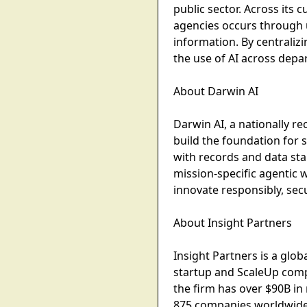
public sector. Across its
agencies occurs through u
information. By centraliz
the use of AI across dep
About Darwin AI
Darwin AI, a nationally r
build the foundation for 
with records and data st
mission-specific agentic 
innovate responsibly, sec
About Insight Partners
Insight Partners is a glo
startup and ScaleUp compa
the firm has over $90B i
875 companies worldwide 