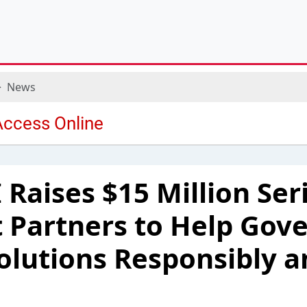
News
 Raises $15 Million Ser
t Partners to Help Go
Solutions Responsibly a