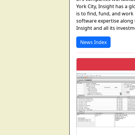
York City, Insight has a g
is to find, fund, and work
software expertise along 
Insight and all its invest
News Index