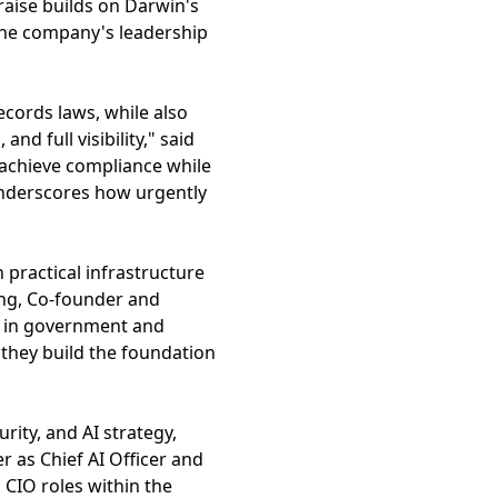
 raise builds on Darwin's
 the company's leadership
ecords laws, while also
nd full visibility," said
 achieve compliance while
nderscores how urgently
h practical infrastructure
ing, Co-founder and
e in government and
they build the foundation
ity, and AI strategy,
r as Chief AI Officer and
 CIO roles within the