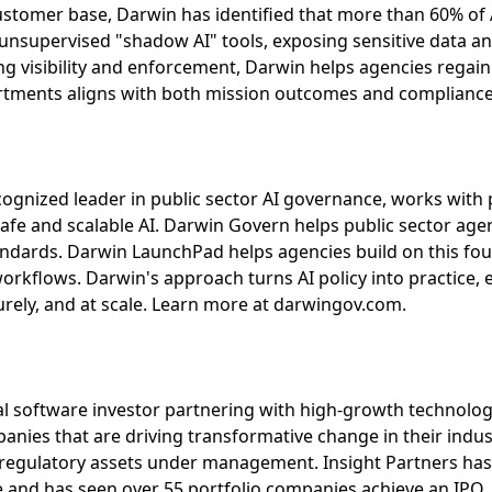
 customer base, Darwin has identified that more than 60% of 
nsupervised "shadow AI" tools, exposing sensitive data and
ing visibility and enforcement, Darwin helps agencies regai
artments aligns with both mission outcomes and complianc
ecognized leader in public sector AI governance, works with 
safe and scalable AI. Darwin Govern helps public sector ag
andards. Darwin LaunchPad helps agencies build on this fo
workflows. Darwin's approach turns AI policy into practice
urely, and at scale. Learn more at darwingov.com.
bal software investor partnering with high-growth technolog
nies that are driving transformative change in their industr
n regulatory assets under management. Insight Partners has
and has seen over 55 portfolio companies achieve an IPO