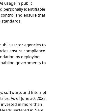
AI usage in public
 personally identifiable
n control and ensure that
e standards.
public sector agencies to
encies ensure compliance
undation by deploying
, enabling governments to
y, software, and Internet
ies. As of June 30, 2025,
 invested in more than
. Headquartered in New