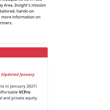
ay Area. Insight's mission
 tailored, hands-on
or more information on
rtners.
! (Updated January
te in January 2027)
 affordable
VCPro
al and private equity.