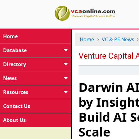
Home
Home
VC & PE News
Database
Directory
News
Darwin AI
Resources
by Insigh
Contact Us
Build AI 
About Us
Scale