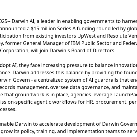
5-- Darwin AI, a leader in enabling governments to harness 
y announced a $15 million Series A funding round led by glo
rticipation from existing investors UpWest and Resolute Ven
y, former General Manager of IBM Public Sector and Feder
rporation, will join Darwin's Board of Directors.
opt AI, they face increasing pressure to balance innovation
nce. Darwin addresses this balance by providing the found
arwin Govern - a centralized system of AI guardrails that en
e records management, oversee data governance, and maint
e that groundwork is in place, agencies leverage LaunchPa
ssion-specific agentic workflows for HR, procurement, per
ocesses.
l enable Darwin to accelerate development of Darwin Gove
grow its policy, training, and implementation teams to se