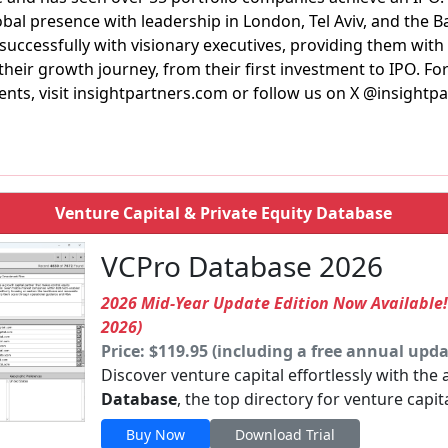
lobal presence with leadership in London, Tel Aviv, and the B
 successfully with visionary executives, providing them with
their growth journey, from their first investment to IPO. F
ments, visit insightpartners.com or follow us on X @insightpa
Venture Capital & Private Equity Database
VCPro Database 2026
2026 Mid-Year Update Edition Now Available
2026)
Price: $119.95 (including a free annual upda
Discover venture capital effortlessly with the
Database
, the top directory for venture capit
Buy Now
Download Trial