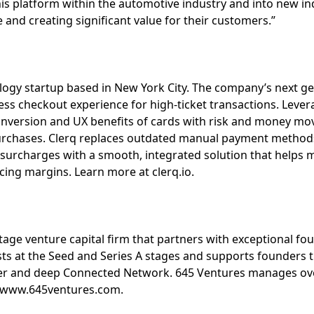
his platform within the automotive industry and into new ind
and creating significant value for their customers.”
nology startup based in New York City. The company’s next 
ess checkout experience for high-ticket transactions. Leve
conversion and UX benefits of cards with risk and money mo
purchases. Clerq replaces outdated manual payment methods
 surcharges with a smooth, integrated solution that helps
cing margins. Learn more at clerq.io.
tage venture capital firm that partners with exceptional fo
ts at the Seed and Series A stages and supports founders t
er and deep Connected Network. 645 Ventures manages ov
t www.645ventures.com.