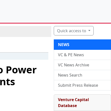
Quick access to
NEWS
VC & PE News
VC News Archive
to Power
News Search
nts
Submit Press Release
Venture Capital
Database