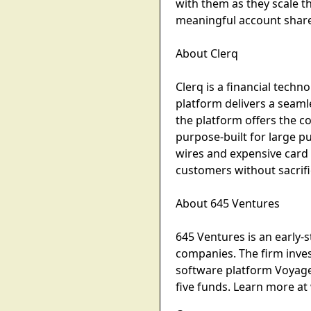
with them as they scale t
meaningful account share 
About Clerq
Clerq is a financial tech
platform delivers a seaml
the platform offers the 
purpose-built for large 
wires and expensive card
customers without sacrifi
About 645 Ventures
645 Ventures is an early-s
companies. The firm inves
software platform Voyag
five funds. Learn more a