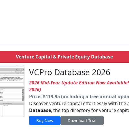
Venture Capital & Private Equity Database
VCPro Database 2026
2026 Mid-Year Update Edition Now Available
2026)
Price: $119.95 (including a free annual upda
Discover venture capital effortlessly with the
Database
, the top directory for venture capit
Buy Now
Download Trial