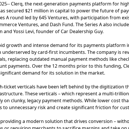
5-- Clerq, the next-generation payments platform for high-
as secured $21 million in capital to power the future of p
ies A round led by 645 Ventures, with participation from exi
ommerce Ventures, and Dash Fund. The Series A also includ
in and Yossi Levi, founder of Car Dealership Guy.
id growth and intense demand for its payments platform in
en underserved by card-first incumbents. The company is re
cals, replacing outdated manual payment methods like check
unt payments. Over the 12 months prior to this funding, Cl
ignificant demand for its solution in the market.
-ticket verticals have been left behind by the digitization 
structure. These verticals – which represent a multi-trillion
ly on clunky, legacy payment methods. While lower cost th
to unnecessary risk and create significant friction for cu
 by providing a modern solution that drives conversion – wit
s or requiring merchants to sacrifice margins and take on