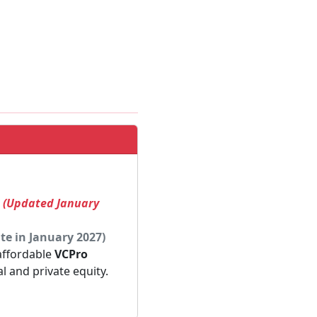
! (Updated January
te in January 2027)
 affordable
VCPro
al and private equity.