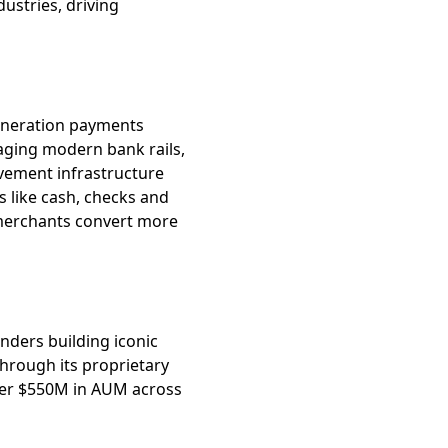
ustries, driving
generation payments
raging modern bank rails,
vement infrastructure
 like cash, checks and
 merchants convert more
unders building iconic
hrough its proprietary
er $550M in AUM across