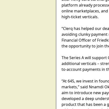
platform already processe
online marketplaces, and
high-ticket verticals.
“Clerq has helped our de
avoiding clunky payment m
Financial Officer of Frie
the opportunity to join t
The Series A will support
additional verticals – st
to-account payments in th
“At 645, we invest in fou
markets,” said Nnamdi O
aim to introduce new paym
developed a deep underst
product that has been a 