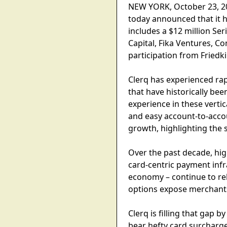
NEW YORK, October 23, 202
today announced that it h
includes a $12 million Ser
Capital, Fika Ventures, C
participation from Friedk
Clerq has experienced rap
that have historically be
experience in these verti
and easy account-to-acco
growth, highlighting the s
Over the past decade, high
card-centric payment infra
economy – continue to re
options expose merchants 
Clerq is filling that gap
bear hefty card surcharge