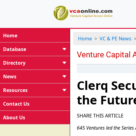
Home
Home
VC & PE News
Database
Directory
News
Clerq Sec
Resources
the Futur
Contact Us
SHARE THIS ARTICLE
About Us
645 Ventures led the Series 