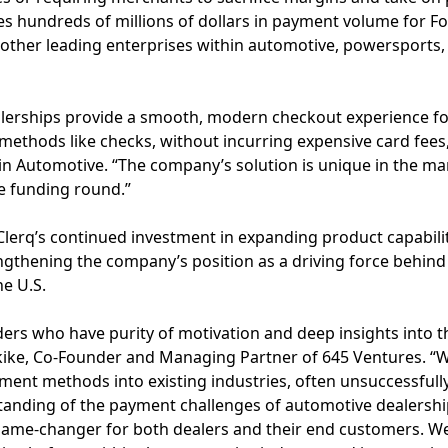
s hundreds of millions of dollars in payment volume for Fo
 other leading enterprises within automotive, powersports,
alerships provide a smooth, modern checkout experience f
ethods like checks, without incurring expensive card fees,
dkin Automotive. “The company’s solution is unique in the m
he funding round.”
 Clerq’s continued investment in expanding product capabil
rengthening the company’s position as a driving force behin
e U.S.
nders who have purity of motivation and deep insights into 
kike, Co-Founder and Managing Partner of 645 Ventures. 
ent methods into existing industries, often unsuccessfully
anding of the payment challenges of automotive dealersh
game-changer for both dealers and their end customers. We’