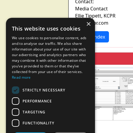
Contact:
Media Contact
Ellie Tippett, KCPR
×
ellie@kcpr.com
This website uses cookies
News Index
We use cookies to personalise content, ads
and to analyse our traffic. We also share
information about your use of our site with
our advertising and analytics partners who
may combine it with other information that
you’ve provided to them or that they’ve
collected from your use of their services.
Read more
STRICTLY NECESSARY
PERFORMANCE
TARGETING
FUNCTIONALITY