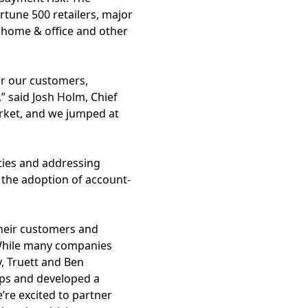
rtune 500 retailers, major
 home & office and other
or our customers,
” said Josh Holm, Chief
arket, and we jumped at
ities and addressing
d the adoption of account-
their customers and
“While many companies
, Truett and Ben
ips and developed a
re excited to partner