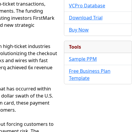
ticket transactions,
VCPro Database
ayments. The funding
Download Trial
sting investors FirstMark
ed new strategic
Buy Now
 high-ticket industries
Tools
volutionizing the checkout
Sample PPM
s and wires with fast
erq achieved 6x revenue
Free Business Plan
Template
that has occurred within
 dollar swath of the U.S.
an card, these payment
stomers.
hout forcing customers to
 payment risk. The