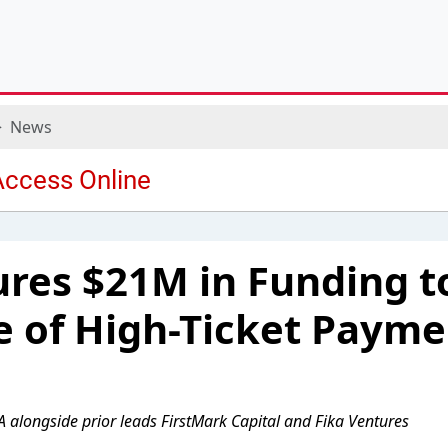
News
ures $21M in Funding 
e of High-Ticket Payme
A alongside prior leads FirstMark Capital and Fika Ventures