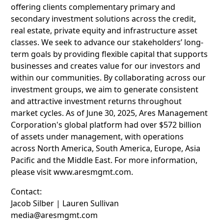
offering clients complementary primary and
secondary investment solutions across the credit,
real estate, private equity and infrastructure asset
classes. We seek to advance our stakeholders’ long-
term goals by providing flexible capital that supports
businesses and creates value for our investors and
within our communities. By collaborating across our
investment groups, we aim to generate consistent
and attractive investment returns throughout
market cycles. As of June 30, 2025, Ares Management
Corporation's global platform had over $572 billion
of assets under management, with operations
across North America, South America, Europe, Asia
Pacific and the Middle East. For more information,
please visit www.aresmgmt.com.
Contact:
Jacob Silber | Lauren Sullivan
media@aresmgmt.com