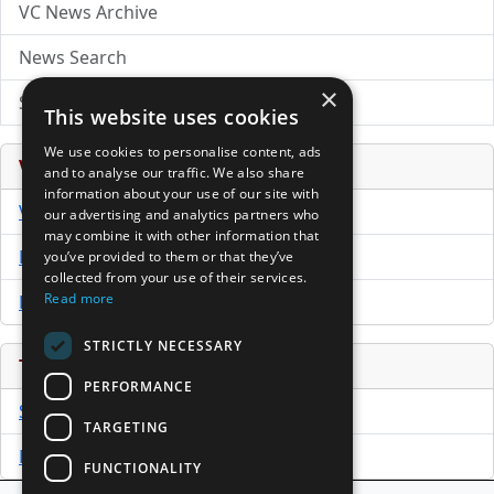
VC News Archive
News Search
×
Submit Press Release
This website uses cookies
We use cookies to personalise content, ads
Venture Capital Database
and to analyse our traffic. We also share
information about your use of our site with
VCPro Database
our advertising and analytics partners who
may combine it with other information that
Download Trial
you’ve provided to them or that they’ve
collected from your use of their services.
Read more
Buy Now
STRICTLY NECESSARY
Tools
PERFORMANCE
Sample PPM
TARGETING
Free Business Plan Template
FUNCTIONALITY