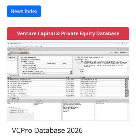
News Index
Venture Capital & Private Equity Database
VCPro Database 2026