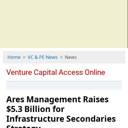
Home
VC & PE News
News
Ares Management Raises
$5.3 Billion for
Infrastructure Secondaries