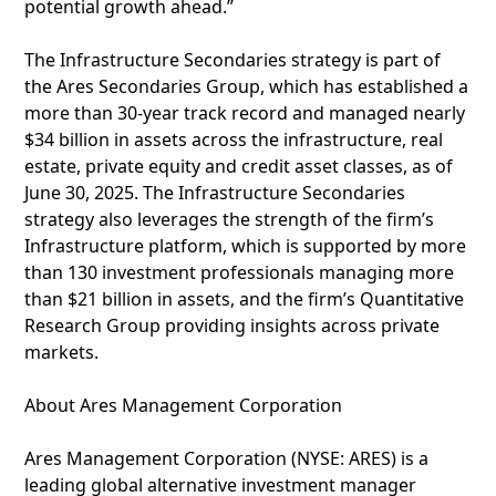
potential growth ahead.”
The Infrastructure Secondaries strategy is part of
the Ares Secondaries Group, which has established a
more than 30-year track record and managed nearly
$34 billion in assets across the infrastructure, real
estate, private equity and credit asset classes, as of
June 30, 2025. The Infrastructure Secondaries
strategy also leverages the strength of the firm’s
Infrastructure platform, which is supported by more
than 130 investment professionals managing more
than $21 billion in assets, and the firm’s Quantitative
Research Group providing insights across private
markets.
About Ares Management Corporation
Ares Management Corporation (NYSE: ARES) is a
leading global alternative investment manager