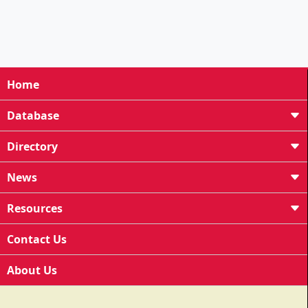
Home
Database
Directory
News
Resources
Contact Us
About Us