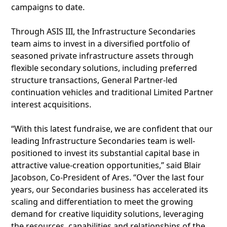
campaigns to date.
Through ASIS III, the Infrastructure Secondaries
team aims to invest in a diversified portfolio of
seasoned private infrastructure assets through
flexible secondary solutions, including preferred
structure transactions, General Partner-led
continuation vehicles and traditional Limited Partner
interest acquisitions.
“With this latest fundraise, we are confident that our
leading Infrastructure Secondaries team is well-
positioned to invest its substantial capital base in
attractive value-creation opportunities,” said Blair
Jacobson, Co-President of Ares. “Over the last four
years, our Secondaries business has accelerated its
scaling and differentiation to meet the growing
demand for creative liquidity solutions, leveraging
the resources, capabilities and relationships of the