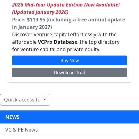
2026 Mid-Year Update Edition Now Available!
(Updated January 2026)
Price: $119.95 (including a free annual update
in January 2027)
Discover venture capital effortlessly with the
affordable
VCPro Database
, the top directory
for venture capital and private equity.
Buy Now
Download Trial
Quick access to
NEWS
VC & PE News