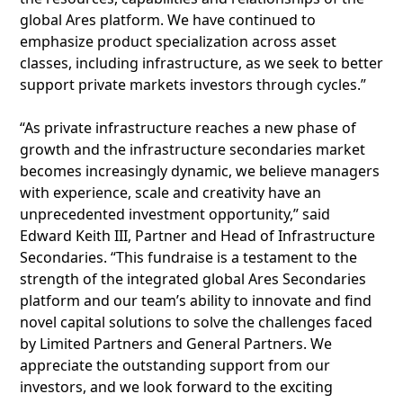
global Ares platform. We have continued to
emphasize product specialization across asset
classes, including infrastructure, as we seek to better
support private markets investors through cycles.”
“As private infrastructure reaches a new phase of
growth and the infrastructure secondaries market
becomes increasingly dynamic, we believe managers
with experience, scale and creativity have an
unprecedented investment opportunity,” said
Edward Keith III, Partner and Head of Infrastructure
Secondaries. “This fundraise is a testament to the
strength of the integrated global Ares Secondaries
platform and our team’s ability to innovate and find
novel capital solutions to solve the challenges faced
by Limited Partners and General Partners. We
appreciate the outstanding support from our
investors, and we look forward to the exciting