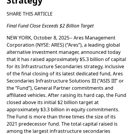
Strategy
SHARE THIS ARTICLE
Final Fund Close Exceeds $2 Billion Target
NEW YORK, October 8, 2025-- Ares Management
Corporation (NYSE: ARES) (“Ares”), a leading global
alternative investment manager, announced today
that it has raised approximately $5.3 billion of capital
for its Infrastructure Secondaries strategy, inclusive
of the final closing of its latest dedicated fund, Ares
Secondaries Infrastructure Solutions III (“ASIS III” or
the “Fund”), General Partner commitments and
affiliated vehicles. After raising its hard cap, the Fund
closed above its initial $2 billion target at
approximately $3.3 billion in equity commitments.
The Fund is more than three times the size of its
2021 predecessor fund. The total capital raised is
among the largest infrastructure secondaries