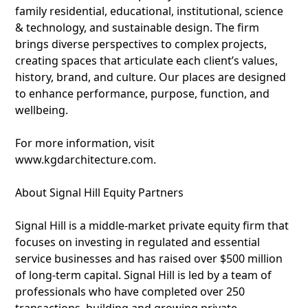
family residential, educational, institutional, science
& technology, and sustainable design. The firm
brings diverse perspectives to complex projects,
creating spaces that articulate each client’s values,
history, brand, and culture. Our places are designed
to enhance performance, purpose, function, and
wellbeing.
For more information, visit
www.kgdarchitecture.com.
About Signal Hill Equity Partners
Signal Hill is a middle-market private equity firm that
focuses on investing in regulated and essential
service businesses and has raised over $500 million
of long-term capital. Signal Hill is led by a team of
professionals who have completed over 250