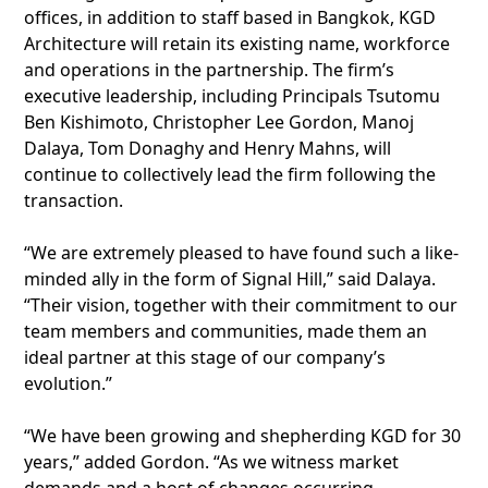
offices, in addition to staff based in Bangkok, KGD
Architecture will retain its existing name, workforce
and operations in the partnership. The firm’s
executive leadership, including Principals Tsutomu
Ben Kishimoto, Christopher Lee Gordon, Manoj
Dalaya, Tom Donaghy and Henry Mahns, will
continue to collectively lead the firm following the
transaction.
“We are extremely pleased to have found such a like-
minded ally in the form of Signal Hill,” said Dalaya.
“Their vision, together with their commitment to our
team members and communities, made them an
ideal partner at this stage of our company’s
evolution.”
“We have been growing and shepherding KGD for 30
years,” added Gordon. “As we witness market