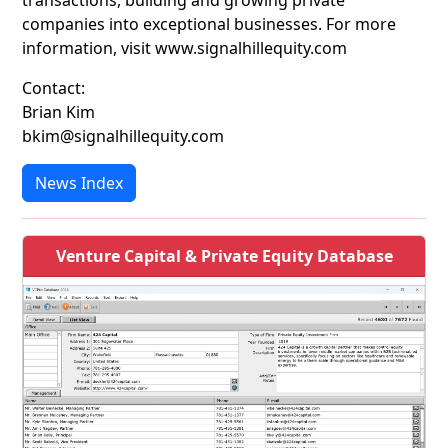
transactions, building and growing private
companies into exceptional businesses. For more
information, visit www.signalhillequity.com
Contact:
Brian Kim
bkim@signalhillequity.com
News Index
Venture Capital & Private Equity Database