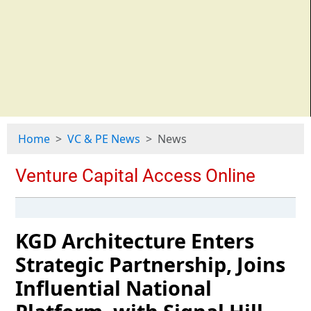
Home
VC & PE News
News
KGD Architecture Enters
Strategic Partnership, Joins
Influential National