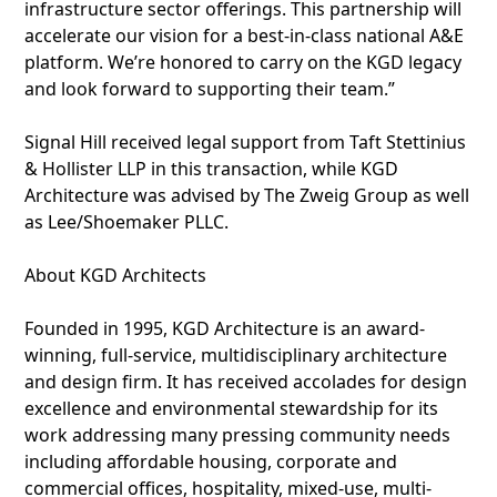
infrastructure sector offerings. This partnership will
accelerate our vision for a best-in-class national A&E
platform. We’re honored to carry on the KGD legacy
and look forward to supporting their team.”
Signal Hill received legal support from Taft Stettinius
& Hollister LLP in this transaction, while KGD
Architecture was advised by The Zweig Group as well
as Lee/Shoemaker PLLC.
About KGD Architects
Founded in 1995, KGD Architecture is an award-
winning, full-service, multidisciplinary architecture
and design firm. It has received accolades for design
excellence and environmental stewardship for its
work addressing many pressing community needs
including affordable housing, corporate and
commercial offices, hospitality, mixed-use, multi-