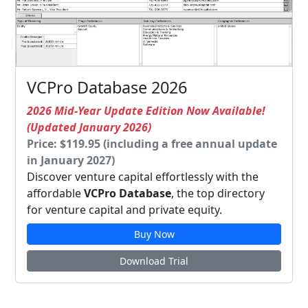
VCPro Database 2026
2026 Mid-Year Update Edition Now Available!
(Updated January 2026)
Price: $119.95 (including a free annual update
in January 2027)
Discover venture capital effortlessly with the
affordable
VCPro Database
, the top directory
for venture capital and private equity.
Buy Now
Download Trial