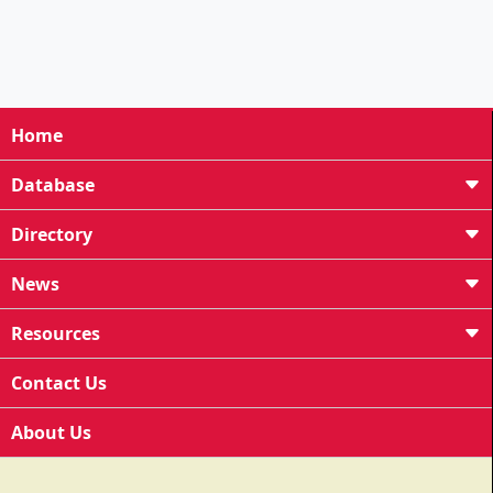
Home
Database
Directory
News
Resources
Contact Us
About Us