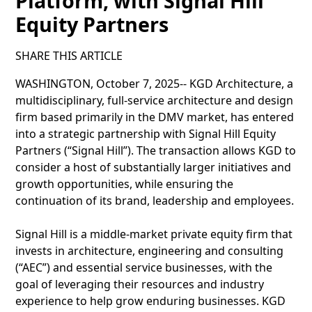
Platform, with Signal Hill
Equity Partners
SHARE THIS ARTICLE
WASHINGTON, October 7, 2025-- KGD Architecture, a
multidisciplinary, full-service architecture and design
firm based primarily in the DMV market, has entered
into a strategic partnership with Signal Hill Equity
Partners (“Signal Hill”). The transaction allows KGD to
consider a host of substantially larger initiatives and
growth opportunities, while ensuring the
continuation of its brand, leadership and employees.
Signal Hill is a middle-market private equity firm that
invests in architecture, engineering and consulting
(“AEC”) and essential service businesses, with the
goal of leveraging their resources and industry
experience to help grow enduring businesses. KGD