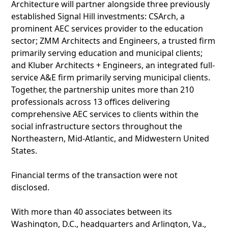
Architecture will partner alongside three previously
established Signal Hill investments: CSArch, a
prominent AEC services provider to the education
sector; ZMM Architects and Engineers, a trusted firm
primarily serving education and municipal clients;
and Kluber Architects + Engineers, an integrated full-
service A&E firm primarily serving municipal clients.
Together, the partnership unites more than 210
professionals across 13 offices delivering
comprehensive AEC services to clients within the
social infrastructure sectors throughout the
Northeastern, Mid-Atlantic, and Midwestern United
States.
Financial terms of the transaction were not
disclosed.
With more than 40 associates between its
Washington, D.C., headquarters and Arlington, Va.,