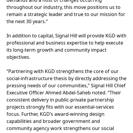
demands and a host of changes occurring
throughout our industry, this move positions us to
remain a strategic leader and true to our mission for
the next 30 years.”
In addition to capital, Signal Hill will provide KGD with
professional and business expertise to help execute
its long-term growth and community impact
objectives.
“Partnering with KGD strengthens the core of our
social-infrastructure thesis by directly addressing the
pressing needs of our communities,” Signal Hill Chief
Executive Officer Ahmed Abdel-Saheb noted. “Their
consistent delivery in public-private partnership
projects strongly fits with our essential-services
focus. Further, KGD’s award-winning design
capabilities and broader government and
community agency work strengthens our social