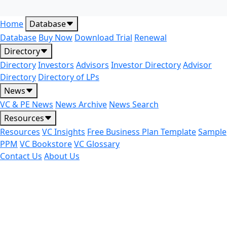
Home
Database
Database
Buy Now
Download Trial
Renewal
Directory
Directory
Investors
Advisors
Investor Directory
Advisor
Directory
Directory of LPs
News
VC & PE News
News Archive
News Search
Resources
Resources
VC Insights
Free Business Plan Template
Sample
PPM
VC Bookstore
VC Glossary
Contact Us
About Us