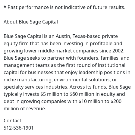
* Past performance is not indicative of future results.
About Blue Sage Capital
Blue Sage Capital is an Austin, Texas-based private
equity firm that has been investing in profitable and
growing lower middle-market companies since 2002.
Blue Sage seeks to partner with founders, families, and
management teams as the first round of institutional
capital for businesses that enjoy leadership positions in
niche manufacturing, environmental solutions, or
specialty services industries. Across its funds, Blue Sage
typically invests $5 million to $60 million in equity and
debt in growing companies with $10 million to $200
million of revenue.
Contact:
512-536-1901