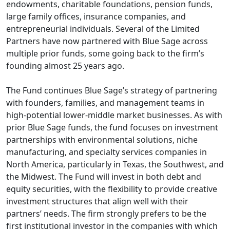
endowments, charitable foundations, pension funds,
large family offices, insurance companies, and
entrepreneurial individuals. Several of the Limited
Partners have now partnered with Blue Sage across
multiple prior funds, some going back to the firm’s
founding almost 25 years ago.
The Fund continues Blue Sage’s strategy of partnering
with founders, families, and management teams in
high-potential lower-middle market businesses. As with
prior Blue Sage funds, the fund focuses on investment
partnerships with environmental solutions, niche
manufacturing, and specialty services companies in
North America, particularly in Texas, the Southwest, and
the Midwest. The Fund will invest in both debt and
equity securities, with the flexibility to provide creative
investment structures that align well with their
partners’ needs. The firm strongly prefers to be the
first institutional investor in the companies with which