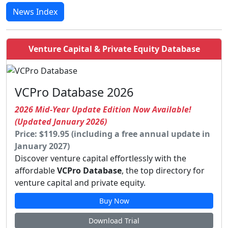
News Index
Venture Capital & Private Equity Database
VCPro Database 2026
2026 Mid-Year Update Edition Now Available!
(Updated January 2026)
Price: $119.95 (including a free annual update in
January 2027)
Discover venture capital effortlessly with the
affordable
VCPro Database
, the top directory for
venture capital and private equity.
Buy Now
Download Trial