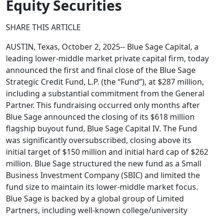
Equity Securities
SHARE THIS ARTICLE
AUSTIN, Texas, October 2, 2025-- Blue Sage Capital, a
leading lower-middle market private capital firm, today
announced the first and final close of the Blue Sage
Strategic Credit Fund, L.P. (the “Fund”), at $287 million,
including a substantial commitment from the General
Partner. This fundraising occurred only months after
Blue Sage announced the closing of its $618 million
flagship buyout fund, Blue Sage Capital IV. The Fund
was significantly oversubscribed, closing above its
initial target of $150 million and initial hard cap of $262
million. Blue Sage structured the new fund as a Small
Business Investment Company (SBIC) and limited the
fund size to maintain its lower-middle market focus.
Blue Sage is backed by a global group of Limited
Partners, including well-known college/university