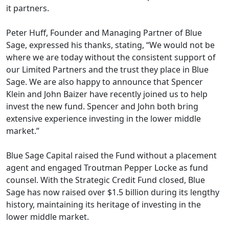
it partners.
Peter Huff, Founder and Managing Partner of Blue
Sage, expressed his thanks, stating, “We would not be
where we are today without the consistent support of
our Limited Partners and the trust they place in Blue
Sage. We are also happy to announce that Spencer
Klein and John Baizer have recently joined us to help
invest the new fund. Spencer and John both bring
extensive experience investing in the lower middle
market.”
Blue Sage Capital raised the Fund without a placement
agent and engaged Troutman Pepper Locke as fund
counsel. With the Strategic Credit Fund closed, Blue
Sage has now raised over $1.5 billion during its lengthy
history, maintaining its heritage of investing in the
lower middle market.