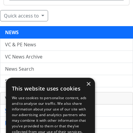
Quick access to
NEWS
VC & PE News
VC News Archive
News Search
Submit Press Release
×
This website uses cookies
Venture Capital Database
We use cookies to personalise content, ads
and to analyse our traffic. We also share
information about your use of our site with
VCPro Database
our advertising and analytics partners who
may combine it with other information that
Download Trial
you’ve provided to them or that they’ve
collected from your use of their services.