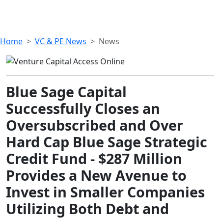
Home
VC & PE News
News
Blue Sage Capital
Successfully Closes an
Oversubscribed and Over
Hard Cap Blue Sage Strategic
Credit Fund - $287 Million
Provides a New Avenue to
Invest in Smaller Companies
Utilizing Both Debt and