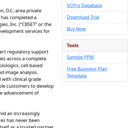
VCPro Database
, D.C.-area private
Download Trial
t has completed a
es, Inc. (“CBSET” or the
Buy Now
evelopment services for
Tools
pert regulatory support
Sample PPM
es across a complete
biologics, cell-based
Free Business Plan
d image analysis.
Template
 with clinical grade
able customers to develop
he advancement of
mid an increasingly
ices has never been
tself as a trusted partner