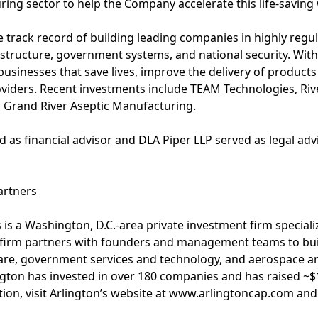
ing sector to help the Company accelerate this life-saving
e track record of building leading companies in highly regul
rastructure, government systems, and national security. With
usinesses that save lives, improve the delivery of products
oviders. Recent investments include TEAM Technologies, Riv
 Grand River Aseptic Manufacturing.
 as financial advisor and DLA Piper LLP served as legal advi
artners
s is a Washington, D.C.-area private investment firm special
e firm partners with founders and management teams to buil
care, government services and technology, and aerospace an
lington has invested in over 180 companies and has raised ~$
tion, visit Arlington’s website at www.arlingtoncap.com and