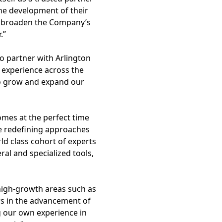
the development of their
ll broaden the Company’s
.”
to partner with Arlington
 experience across the
to grow and expand our
omes at the perfect time
re redefining approaches
ld class cohort of experts
eral and specialized tools,
high-growth areas such as
ers in the advancement of
g our own experience in