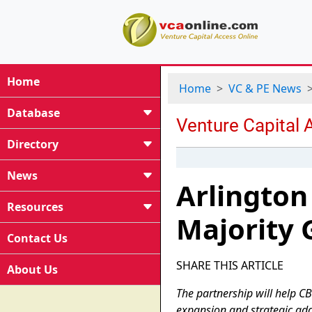
Home
Home
VC & PE News
Database
Directory
News
Arlington
Resources
Majority 
Contact Us
SHARE THIS ARTICLE
About Us
The partnership will help CB
expansion and strategic add