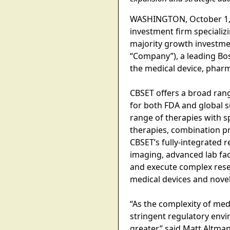
WASHINGTON, October 1, 20
investment firm speciali
majority growth investme
“Company”), a leading Bo
the medical device, pharm
CBSET offers a broad rang
for both FDA and global
range of therapies with sp
therapies, combination p
CBSET’s fully-integrated 
imaging, advanced lab fac
and execute complex res
medical devices and novel
“As the complexity of med
stringent regulatory envi
greater,” said Matt Altman