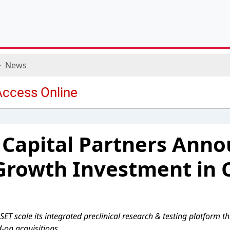
News
 Capital Partners Ann
Growth Investment in 
SET scale its integrated preclinical research & testing platform t
-on acquisitions