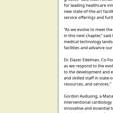
for leading healthcare in
new state-of-the-art faci
service offerings and furt
“As we evolve to meet the
in this next chapter,” sa
medical technology lands
facilities and advance our 
Dr. Elazer Edelman, Co-Fo
as we respond to the evo
to the development and ev
and skilled staff in state-
resources, and services.”
Gordon Auduong, a Managi
interventional cardiology
innovative and essential