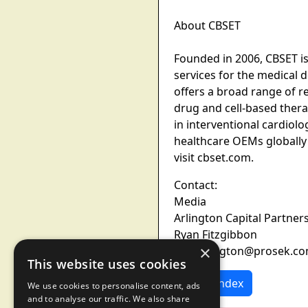
About CBSET
Founded in 2006, CBSET i
services for the medical 
offers a broad range of r
drug and cell-based ther
in interventional cardiol
healthcare OEMs globally
visit cbset.com.
Contact:
Media
Arlington Capital Partner
Ryan Fitzgibbon
×
Pro-arlington@prosek.c
This website uses cookies
News Index
We use cookies to personalise content, ads
and to analyse our traffic. We also share