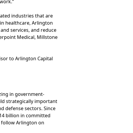
 work.”
ated industries that are
in healthcare, Arlington
 and services, and reduce
erpoint Medical, Millstone
sor to Arlington Capital
izing in government-
d strategically important
d defense sectors. Since
14 billion in committed
 follow Arlington on