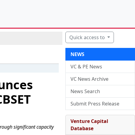
Quick access to
NEWS
VC & PE News
VC News Archive
ounces
News Search
CBSET
Submit Press Release
Venture Capital
hrough significant capacity
Database