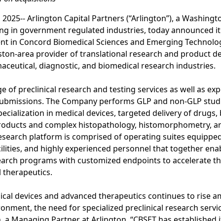
25-- Arlington Capital Partners (“Arlington”), a Washington
zing in government regulated industries, today announced i
nt in Concord Biomedical Sciences and Emerging Technologi
ston-area provider of translational research and product d
aceutical, diagnostic, and biomedical research industries.
e of preclinical research and testing services as well as ex
 submissions. The Company performs GLP and non-GLP studi
ecialization in medical devices, targeted delivery of drugs, 
roducts and complex histopathology, histomorphometry, an
research platform is comprised of operating suites equipped
ilities, and highly experienced personnel that together en
earch programs with customized endpoints to accelerate t
 therapeutics.
ical devices and advanced therapeutics continues to rise a
ronment, the need for specialized preclinical research serv
, a Managing Partner at Arlington. “CBSET has established i