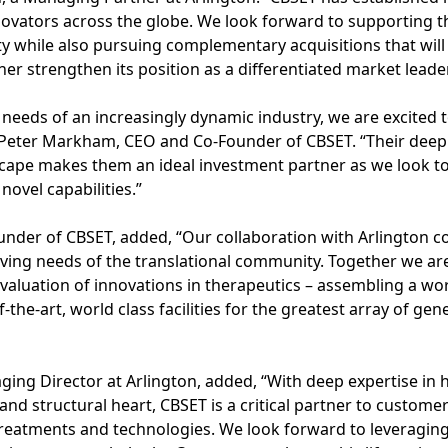
novators across the globe. We look forward to supporting 
lity while also pursuing complementary acquisitions that wi
her strengthen its position as a differentiated market leader
 needs of an increasingly dynamic industry, we are excited 
id Peter Markham, CEO and Co-Founder of CBSET. “Their deep
cape makes them an ideal investment partner as we look 
novel capabilities.”
under of CBSET, added, “Our collaboration with Arlington c
lving needs of the translational community. Together we a
aluation of innovations in therapeutics – assembling a wor
of-the-art, world class facilities for the greatest array of gen
ng Director at Arlington, added, “With deep expertise in 
 and structural heart, CBSET is a critical partner to custom
 treatments and technologies. We look forward to leveragin