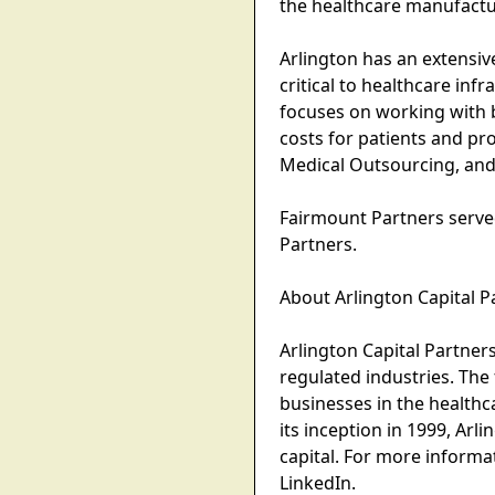
the healthcare manufactur
Arlington has an extensiv
critical to healthcare inf
focuses on working with b
costs for patients and pr
Medical Outsourcing, and
Fairmount Partners served
Partners.
About Arlington Capital P
Arlington Capital Partner
regulated industries. Th
businesses in the health
its inception in 1999, Ar
capital. For more informa
LinkedIn.