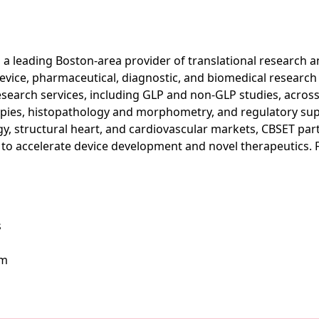
s a leading Boston-area provider of translational research
device, pharmaceutical, diagnostic, and biomedical researc
esearch services, including GLP and non-GLP studies, across
apies, histopathology and morphometry, and regulatory sup
ogy, structural heart, and cardiovascular markets, CBSET par
 to accelerate device development and novel therapeutics. 
s
om