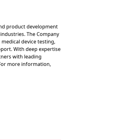
 and product development
h industries. The Company
 medical device testing,
port. With deep expertise
tners with leading
For more information,