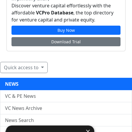
Discover venture capital effortlessly with the
affordable
VCPro Database
, the top directory
for venture capital and private equity.
Buy Now
Download Trial
Quick access to
NEWS
VC & PE News
VC News Archive
News Search
×