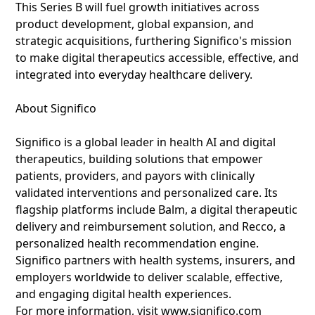
This Series B will fuel growth initiatives across
product development, global expansion, and
strategic acquisitions, furthering Significo's mission
to make digital therapeutics accessible, effective, and
integrated into everyday healthcare delivery.
About Significo
Significo is a global leader in health AI and digital
therapeutics, building solutions that empower
patients, providers, and payors with clinically
validated interventions and personalized care. Its
flagship platforms include Balm, a digital therapeutic
delivery and reimbursement solution, and Recco, a
personalized health recommendation engine.
Significo partners with health systems, insurers, and
employers worldwide to deliver scalable, effective,
and engaging digital health experiences.
For more information, visit www.significo.com