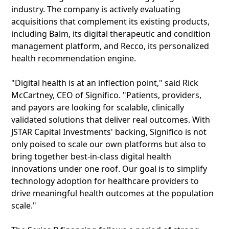
industry. The company is actively evaluating
acquisitions that complement its existing products,
including Balm, its digital therapeutic and condition
management platform, and Recco, its personalized
health recommendation engine.
"Digital health is at an inflection point," said Rick
McCartney, CEO of Significo. "Patients, providers,
and payors are looking for scalable, clinically
validated solutions that deliver real outcomes. With
JSTAR Capital Investments' backing, Significo is not
only poised to scale our own platforms but also to
bring together best-in-class digital health
innovations under one roof. Our goal is to simplify
technology adoption for healthcare providers to
drive meaningful health outcomes at the population
scale."