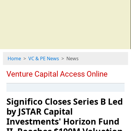
Home
VC & PE News
News
Significo Closes Series B Led
by JSTAR Capital
Investments' Horizon Fund