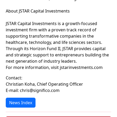
About JSTAR Capital Investments
JSTAR Capital Investments is a growth-focused
investment firm with a proven track record of
supporting transformative companies in the
healthcare, technology, and life sciences sectors.
Through its Horizon Fund II, JSTAR provides capital
and strategic support to entrepreneurs building the
next generation of industry leaders.
For more information, visit jstarinvestments.com
Contact:
Christian Koha, Chief Operating Officer
E-mail: chris@significo.com
News Index