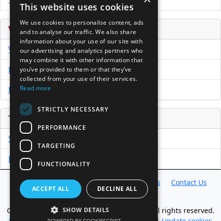
Submit Press Release
This website uses cookies
We use cookies to personalise content, ads
Venture Capital Database
and to analyse our traffic. We also share
information about your use of our site with
VCPro Database
our advertising and analytics partners who
may combine it with other information that
Download Trial
you’ve provided to them or that they’ve
collected from your use of their services.
Read more
Buy Now
STRICTLY NECESSARY
Tools
PERFORMANCE
Sample PPM
TARGETING
Free Business Plan Template
FUNCTIONALITY
Database
Directory
News
Resources
Contact Us
ACCEPT ALL
DECLINE ALL
About Us
Copyright @ 1998-2026 Access InterComm. All rights reserved.
SHOW DETAILS
Sitemap
|
Terms of Use
|
Privacy Statement
|
Update cookies
POWERED BY COOKIESCRIPT