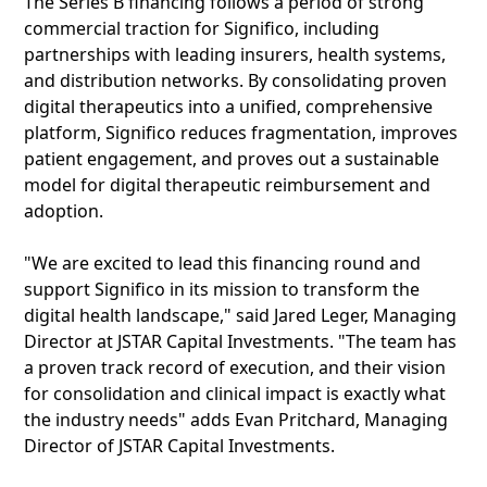
The Series B financing follows a period of strong
commercial traction for Significo, including
partnerships with leading insurers, health systems,
and distribution networks. By consolidating proven
digital therapeutics into a unified, comprehensive
platform, Significo reduces fragmentation, improves
patient engagement, and proves out a sustainable
model for digital therapeutic reimbursement and
adoption.
"We are excited to lead this financing round and
support Significo in its mission to transform the
digital health landscape," said Jared Leger, Managing
Director at JSTAR Capital Investments. "The team has
a proven track record of execution, and their vision
for consolidation and clinical impact is exactly what
the industry needs" adds Evan Pritchard, Managing
Director of JSTAR Capital Investments.