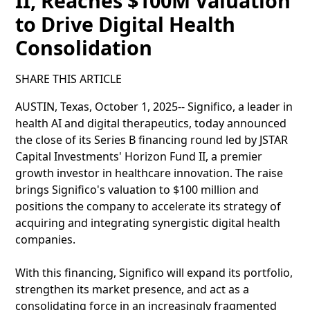
II, Reaches $100M Valuation
to Drive Digital Health
Consolidation
SHARE THIS ARTICLE
AUSTIN, Texas, October 1, 2025-- Significo, a leader in
health AI and digital therapeutics, today announced
the close of its Series B financing round led by JSTAR
Capital Investments' Horizon Fund II, a premier
growth investor in healthcare innovation. The raise
brings Significo's valuation to $100 million and
positions the company to accelerate its strategy of
acquiring and integrating synergistic digital health
companies.
With this financing, Significo will expand its portfolio,
strengthen its market presence, and act as a
consolidating force in an increasingly fragmented