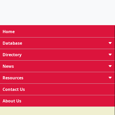
Home
Database
Directory
News
Resources
Contact Us
About Us