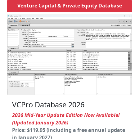
Venture Capital & Private Equity Database
VCPro Database 2026
2026 Mid-Year Update Edition Now Available!
(Updated January 2026)
Price: $119.95 (including a free annual update
in January 2027)