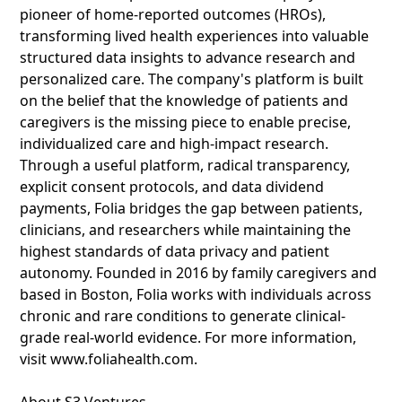
pioneer of home-reported outcomes (HROs),
transforming lived health experiences into valuable
structured data insights to advance research and
personalized care. The company's platform is built
on the belief that the knowledge of patients and
caregivers is the missing piece to enable precise,
individualized care and high-impact research.
Through a useful platform, radical transparency,
explicit consent protocols, and data dividend
payments, Folia bridges the gap between patients,
clinicians, and researchers while maintaining the
highest standards of data privacy and patient
autonomy. Founded in 2016 by family caregivers and
based in Boston, Folia works with individuals across
chronic and rare conditions to generate clinical-
grade real-world evidence. For more information,
visit www.foliahealth.com.