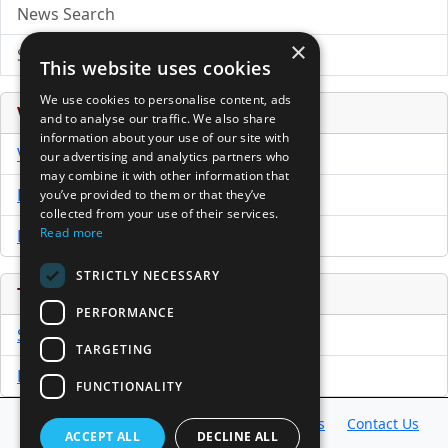
News Search
×
Submit Press Release
This website uses cookies
We use cookies to personalise content, ads
Venture Capital Database
and to analyse our traffic. We also share
information about your use of our site with
VCPro Database
our advertising and analytics partners who
may combine it with other information that
Download Trial
you’ve provided to them or that they’ve
collected from your use of their services.
Read more
Buy Now
STRICTLY NECESSARY
Tools
PERFORMANCE
Sample PPM
TARGETING
Free Business Plan Template
FUNCTIONALITY
Database
Directory
News
Resources
Contact Us
ACCEPT ALL
DECLINE ALL