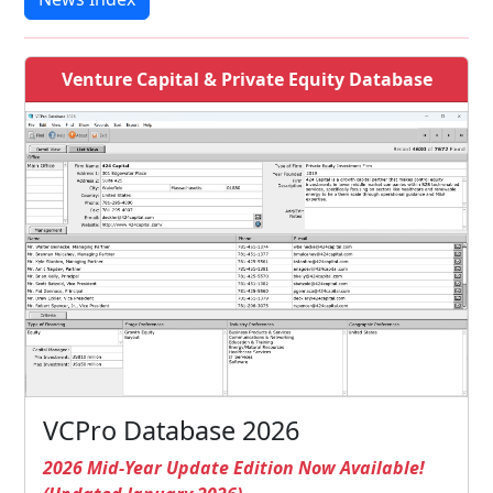
Venture Capital & Private Equity Database
VCPro Database 2026
2026 Mid-Year Update Edition Now Available!