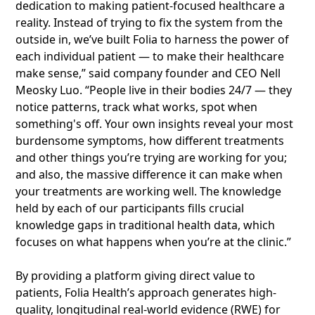
dedication to making patient-focused healthcare a
reality. Instead of trying to fix the system from the
outside in, we’ve built Folia to harness the power of
each individual patient — to make their healthcare
make sense,” said company founder and CEO Nell
Meosky Luo. “People live in their bodies 24/7 — they
notice patterns, track what works, spot when
something's off. Your own insights reveal your most
burdensome symptoms, how different treatments
and other things you’re trying are working for you;
and also, the massive difference it can make when
your treatments are working well. The knowledge
held by each of our participants fills crucial
knowledge gaps in traditional health data, which
focuses on what happens when you’re at the clinic.”
By providing a platform giving direct value to
patients, Folia Health’s approach generates high-
quality, longitudinal real-world evidence (RWE) for