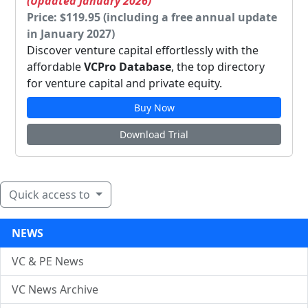
(Updated January 2026)
Price: $119.95 (including a free annual update
in January 2027)
Discover venture capital effortlessly with the
affordable
VCPro Database
, the top directory
for venture capital and private equity.
Buy Now
Download Trial
Quick access to
NEWS
VC & PE News
VC News Archive