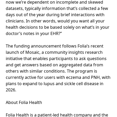
now we’re dependent on incomplete and skewed
datasets, typically information that’s collected a few
days out of the year during brief interactions with
clinicians. In other words, would you want all your
health decisions to be based solely on what’s in your
doctor’s notes in your EHR?”
The funding announcement follows Folia’s recent
launch of Mosaic, a community insights research
initiative that enables participants to ask questions
and get answers based on aggregated data from
others with similar conditions. The program is
currently active for users with eczema and PNH, with
plans to expand to lupus and sickle cell disease in
2026.
About Folia Health
Folia Health is a patient-led health company and the