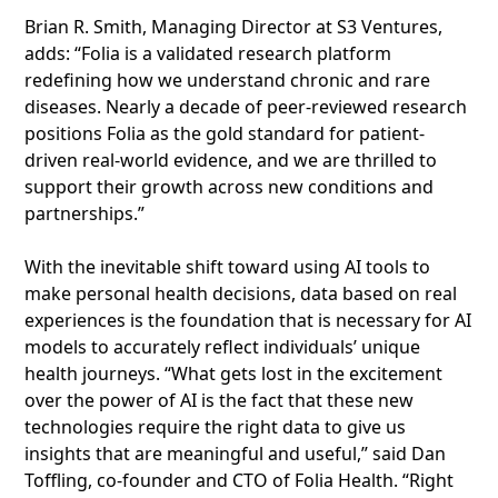
Brian R. Smith, Managing Director at S3 Ventures,
adds: “Folia is a validated research platform
redefining how we understand chronic and rare
diseases. Nearly a decade of peer-reviewed research
positions Folia as the gold standard for patient-
driven real-world evidence, and we are thrilled to
support their growth across new conditions and
partnerships.”
With the inevitable shift toward using AI tools to
make personal health decisions, data based on real
experiences is the foundation that is necessary for AI
models to accurately reflect individuals’ unique
health journeys. “What gets lost in the excitement
over the power of AI is the fact that these new
technologies require the right data to give us
insights that are meaningful and useful,” said Dan
Toffling, co-founder and CTO of Folia Health. “Right