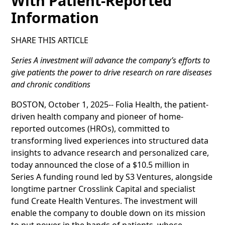
With Patient-Reported
Information
SHARE THIS ARTICLE
Series A investment will advance the company’s efforts to
give patients the power to drive research on rare diseases
and chronic conditions
BOSTON, October 1, 2025-- Folia Health, the patient-
driven health company and pioneer of home-
reported outcomes (HROs), committed to
transforming lived experiences into structured data
insights to advance research and personalized care,
today announced the close of a $10.5 million in
Series A funding round led by S3 Ventures, alongside
longtime partner Crosslink Capital and specialist
fund Create Health Ventures. The investment will
enable the company to double down on its mission