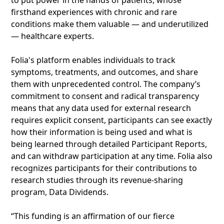
to put power in the hands of patients, whose
firsthand experiences with chronic and rare
conditions make them valuable — and underutilized
— healthcare experts.
Folia's platform enables individuals to track
symptoms, treatments, and outcomes, and share
them with unprecedented control. The company’s
commitment to consent and radical transparency
means that any data used for external research
requires explicit consent, participants can see exactly
how their information is being used and what is
being learned through detailed Participant Reports,
and can withdraw participation at any time. Folia also
recognizes participants for their contributions to
research studies through its revenue-sharing
program, Data Dividends.
“This funding is an affirmation of our fierce