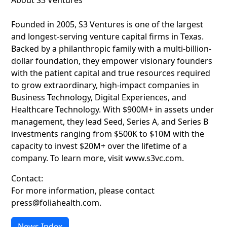
About S3 Ventures
Founded in 2005, S3 Ventures is one of the largest
and longest-serving venture capital firms in Texas.
Backed by a philanthropic family with a multi-billion-
dollar foundation, they empower visionary founders
with the patient capital and true resources required
to grow extraordinary, high-impact companies in
Business Technology, Digital Experiences, and
Healthcare Technology. With $900M+ in assets under
management, they lead Seed, Series A, and Series B
investments ranging from $500K to $10M with the
capacity to invest $20M+ over the lifetime of a
company. To learn more, visit www.s3vc.com.
Contact:
For more information, please contact
press@foliahealth.com.
News Index