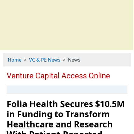
Home
VC & PE News
News
Folia Health Secures $10.5M
in Funding to Transform
Healthcare and Research