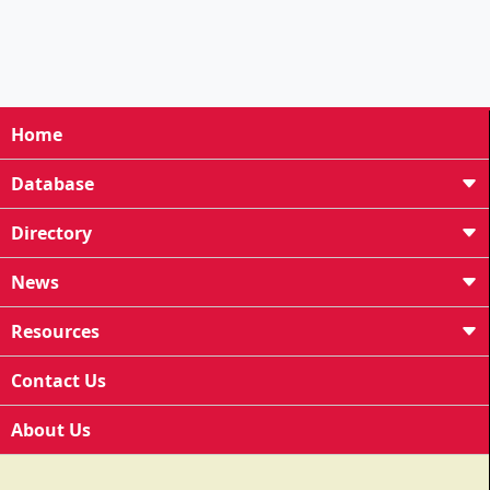
Home
Database
Directory
News
Resources
Contact Us
About Us