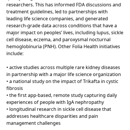
researchers. This has informed FDA discussions and
treatment guidelines, led to partnerships with
leading life science companies, and generated
research-grade data across conditions that have a
major impact on peoples’ lives, including lupus, sickle
cell disease, eczema, and paroxysmal nocturnal
hemoglobinuria (PNH). Other Folia Health initiatives
include:
• active studies across multiple rare kidney diseases
in partnership with a major life science organization
• a national study on the impact of Trikafta in cystic
fibrosis
• the first app-based, remote study capturing daily
experiences of people with IgA nephropathy
• longitudinal research in sickle cell disease that
addresses healthcare disparities and pain
management challenges