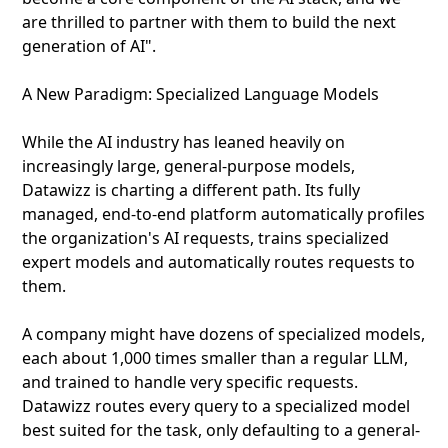
are thrilled to partner with them to build the next
generation of AI".
A New Paradigm: Specialized Language Models
While the AI industry has leaned heavily on
increasingly large, general-purpose models,
Datawizz is charting a different path. Its fully
managed, end-to-end platform automatically profiles
the organization's AI requests, trains specialized
expert models and automatically routes requests to
them.
A company might have dozens of specialized models,
each about 1,000 times smaller than a regular LLM,
and trained to handle very specific requests.
Datawizz routes every query to a specialized model
best suited for the task, only defaulting to a general-