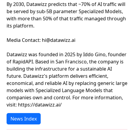
By 2030, Datawizz predicts that ~70% of AI traffic will
be served by sub-5B parameter Specialized Models,
with more than 50% of that traffic managed through
its platform.
Media Contact: hi@datawizz.ai
Datawizz was founded in 2025 by Iddo Gino, founder
of RapidAPI. Based in San Francisco, the company is
building the infrastructure for a sustainable AI
future. Datawizz's platform delivers efficient,
economical, and reliable AI by replacing generic large
models with Specialized Language Models that
companies own and control. For more information,
visit: https://datawizz.ai/
News Index