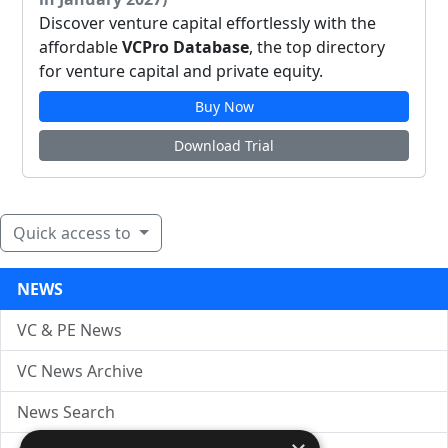
Discover venture capital effortlessly with the
affordable
VCPro Database
, the top directory
for venture capital and private equity.
Buy Now
Download Trial
Quick access to
NEWS
VC & PE News
VC News Archive
News Search