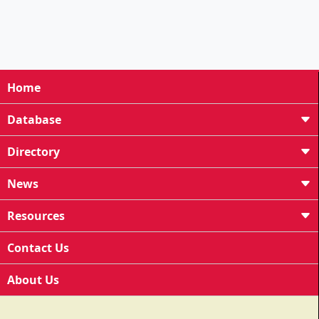
Home
Database
Directory
News
Resources
Contact Us
About Us