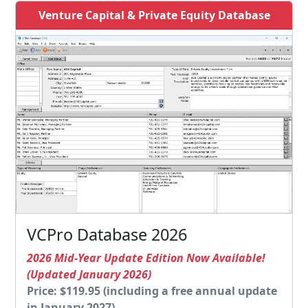
Venture Capital & Private Equity Database
VCPro Database 2026
2026 Mid-Year Update Edition Now Available!
(Updated January 2026)
Price: $119.95 (including a free annual update
in January 2027)