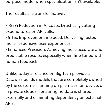
purpose model when specialization isn't available.
The results are transformative :
• >85% Reduction in AI Costs: Drastically cutting
expenditures on API calls.
• 5-15x Improvement in Speed: Delivering faster,
more responsive user experiences.
• Enhanced Precision: Achieving more accurate and
predictable results, especially when fine-tuned with
human feedback.
Unlike today's reliance on Big Tech providers,
Datawizz builds models that are completely owned
by the customer, running on-premises, on-device, or
in private clouds—ensuring no data is shared
externally and eliminating dependency on external
APIs.