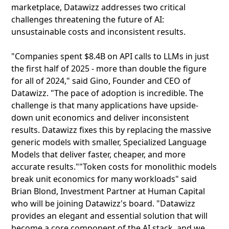
marketplace, Datawizz addresses two critical
challenges threatening the future of AI:
unsustainable costs and inconsistent results.
"Companies spent $8.4B on API calls to LLMs in just
the first half of 2025 - more than double the figure
for all of 2024," said Gino, Founder and CEO of
Datawizz. "The pace of adoption is incredible. The
challenge is that many applications have upside-
down unit economics and deliver inconsistent
results. Datawizz fixes this by replacing the massive
generic models with smaller, Specialized Language
Models that deliver faster, cheaper, and more
accurate results.""Token costs for monolithic models
break unit economics for many workloads" said
Brian Blond, Investment Partner at Human Capital
who will be joining Datawizz's board. "Datawizz
provides an elegant and essential solution that will
become a core component of the AI stack, and we