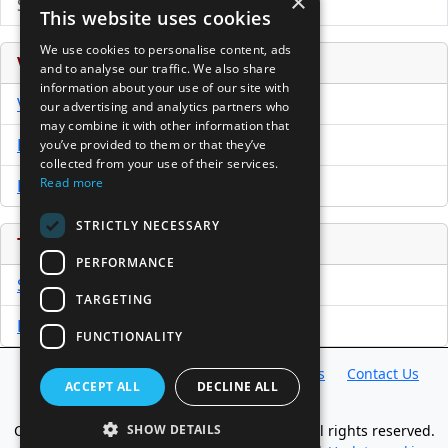
×
Submit Press Release
This website uses cookies
We use cookies to personalise content, ads
Venture Capital Database
and to analyse our traffic. We also share
information about your use of our site with
VCPro Database
our advertising and analytics partners who
may combine it with other information that
Download Trial
you’ve provided to them or that they’ve
collected from your use of their services.
Read more
Buy Now
STRICTLY NECESSARY
Tools
PERFORMANCE
Sample PPM
TARGETING
Free Business Plan Template
FUNCTIONALITY
Database
Directory
News
Resources
Contact Us
ACCEPT ALL
DECLINE ALL
About Us
Copyright @ 1998-2026 Access InterComm. All rights reserved.
SHOW DETAILS