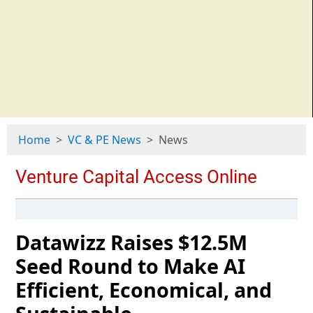
Home
VC & PE News
News
Datawizz Raises $12.5M
Seed Round to Make AI
Efficient, Economical, and