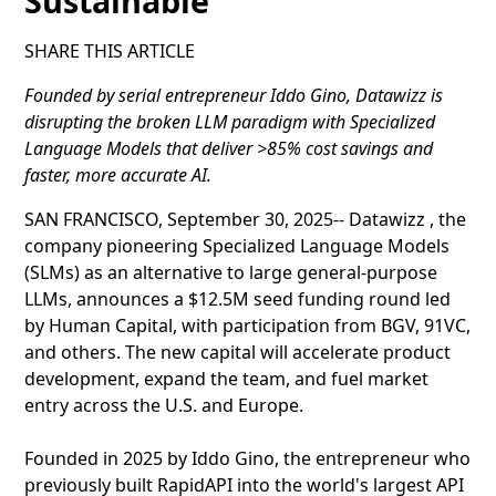
Sustainable
SHARE THIS ARTICLE
Founded by serial entrepreneur Iddo Gino, Datawizz is
disrupting the broken LLM paradigm with Specialized
Language Models that deliver >85% cost savings and
faster, more accurate AI.
SAN FRANCISCO, September 30, 2025-- Datawizz , the
company pioneering Specialized Language Models
(SLMs) as an alternative to large general-purpose
LLMs, announces a $12.5M seed funding round led
by Human Capital, with participation from BGV, 91VC,
and others. The new capital will accelerate product
development, expand the team, and fuel market
entry across the U.S. and Europe.
Founded in 2025 by Iddo Gino, the entrepreneur who
previously built RapidAPI into the world's largest API