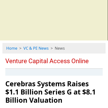
Home
VC & PE News
News
Cerebras Systems Raises
$1.1 Billion Series G at $8.1
Billion Valuation