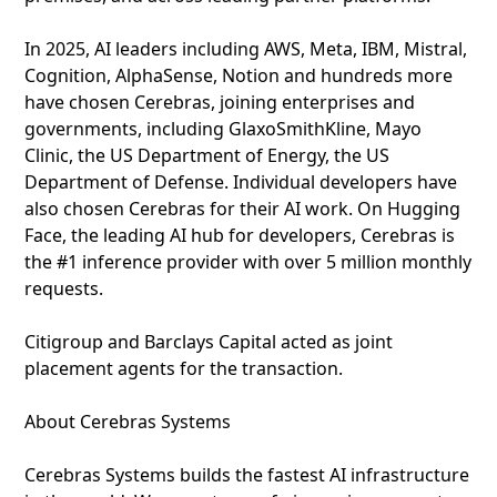
In 2025, AI leaders including AWS, Meta, IBM, Mistral,
Cognition, AlphaSense, Notion and hundreds more
have chosen Cerebras, joining enterprises and
governments, including GlaxoSmithKline, Mayo
Clinic, the US Department of Energy, the US
Department of Defense. Individual developers have
also chosen Cerebras for their AI work. On Hugging
Face, the leading AI hub for developers, Cerebras is
the #1 inference provider with over 5 million monthly
requests.
Citigroup and Barclays Capital acted as joint
placement agents for the transaction.
About Cerebras Systems
Cerebras Systems builds the fastest AI infrastructure