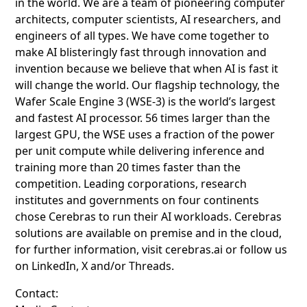
in the world. We are a team of pioneering computer
architects, computer scientists, AI researchers, and
engineers of all types. We have come together to
make AI blisteringly fast through innovation and
invention because we believe that when AI is fast it
will change the world. Our flagship technology, the
Wafer Scale Engine 3 (WSE-3) is the world’s largest
and fastest AI processor. 56 times larger than the
largest GPU, the WSE uses a fraction of the power
per unit compute while delivering inference and
training more than 20 times faster than the
competition. Leading corporations, research
institutes and governments on four continents
chose Cerebras to run their AI workloads. Cerebras
solutions are available on premise and in the cloud,
for further information, visit cerebras.ai or follow us
on LinkedIn, X and/or Threads.
Contact: