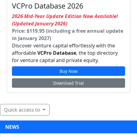
VCPro Database 2026
2026 Mid-Year Update Edition Now Available!
(Updated January 2026)
Price: $119.95 (including a free annual update
in January 2027)
Discover venture capital effortlessly with the
affordable
VCPro Database
, the top directory
for venture capital and private equity.
Buy Now
Download Trial
Quick access to
NEWS