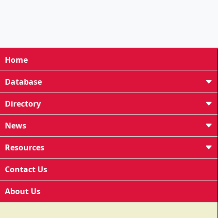
Home
Database
Directory
News
Resources
Contact Us
About Us