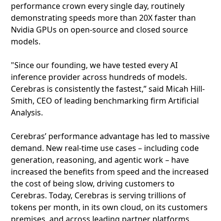
performance crown every single day, routinely
demonstrating speeds more than 20X faster than
Nvidia GPUs on open-source and closed source
models.
"Since our founding, we have tested every AI
inference provider across hundreds of models.
Cerebras is consistently the fastest,” said Micah Hill-
Smith, CEO of leading benchmarking firm Artificial
Analysis.
Cerebras’ performance advantage has led to massive
demand. New real-time use cases – including code
generation, reasoning, and agentic work – have
increased the benefits from speed and the increased
the cost of being slow, driving customers to
Cerebras. Today, Cerebras is serving trillions of
tokens per month, in its own cloud, on its customers
premises, and across leading partner platforms.