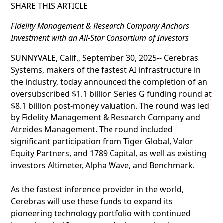
SHARE THIS ARTICLE
Fidelity Management & Research Company Anchors
Investment with an All-Star Consortium of Investors
SUNNYVALE, Calif., September 30, 2025-- Cerebras
Systems, makers of the fastest AI infrastructure in
the industry, today announced the completion of an
oversubscribed $1.1 billion Series G funding round at
$8.1 billion post-money valuation. The round was led
by Fidelity Management & Research Company and
Atreides Management. The round included
significant participation from Tiger Global, Valor
Equity Partners, and 1789 Capital, as well as existing
investors Altimeter, Alpha Wave, and Benchmark.
As the fastest inference provider in the world,
Cerebras will use these funds to expand its
pioneering technology portfolio with continued