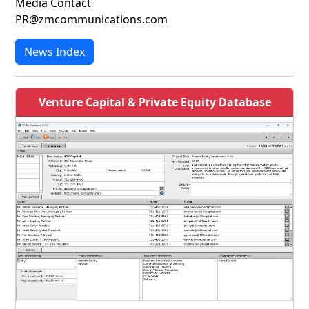
Media Contact
PR@zmcommunications.com
News Index
Venture Capital & Private Equity Database