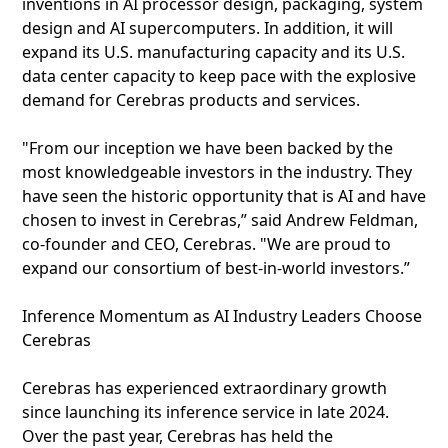
inventions in AI processor design, packaging, system
design and AI supercomputers. In addition, it will
expand its U.S. manufacturing capacity and its U.S.
data center capacity to keep pace with the explosive
demand for Cerebras products and services.
"From our inception we have been backed by the
most knowledgeable investors in the industry. They
have seen the historic opportunity that is AI and have
chosen to invest in Cerebras,” said Andrew Feldman,
co-founder and CEO, Cerebras. "We are proud to
expand our consortium of best-in-world investors.”
Inference Momentum as AI Industry Leaders Choose
Cerebras
Cerebras has experienced extraordinary growth
since launching its inference service in late 2024.
Over the past year, Cerebras has held the