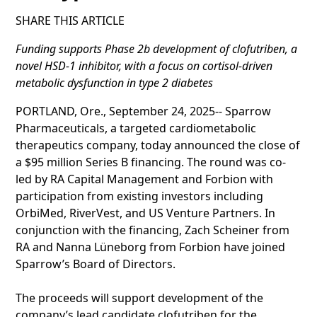
SHARE THIS ARTICLE
Funding supports Phase 2b development of clofutriben, a
novel HSD-1 inhibitor, with a focus on cortisol-driven
metabolic dysfunction in type 2 diabetes
PORTLAND, Ore., September 24, 2025-- Sparrow
Pharmaceuticals, a targeted cardiometabolic
therapeutics company, today announced the close of
a $95 million Series B financing. The round was co-
led by RA Capital Management and Forbion with
participation from existing investors including
OrbiMed, RiverVest, and US Venture Partners. In
conjunction with the financing, Zach Scheiner from
RA and Nanna Lüneborg from Forbion have joined
Sparrow’s Board of Directors.
The proceeds will support development of the
company’s lead candidate clofutriben for the