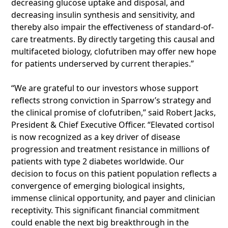
decreasing glucose uptake and disposal, and
decreasing insulin synthesis and sensitivity, and
thereby also impair the effectiveness of standard-of-
care treatments. By directly targeting this causal and
multifaceted biology, clofutriben may offer new hope
for patients underserved by current therapies.”
“We are grateful to our investors whose support
reflects strong conviction in Sparrow’s strategy and
the clinical promise of clofutriben,” said Robert Jacks,
President & Chief Executive Officer. “Elevated cortisol
is now recognized as a key driver of disease
progression and treatment resistance in millions of
patients with type 2 diabetes worldwide. Our
decision to focus on this patient population reflects a
convergence of emerging biological insights,
immense clinical opportunity, and payer and clinician
receptivity. This significant financial commitment
could enable the next big breakthrough in the