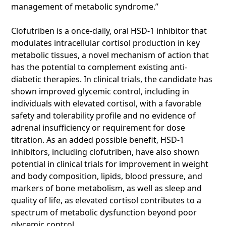
management of metabolic syndrome.”
Clofutriben is a once-daily, oral HSD-1 inhibitor that
modulates intracellular cortisol production in key
metabolic tissues, a novel mechanism of action that
has the potential to complement existing anti-
diabetic therapies. In clinical trials, the candidate has
shown improved glycemic control, including in
individuals with elevated cortisol, with a favorable
safety and tolerability profile and no evidence of
adrenal insufficiency or requirement for dose
titration. As an added possible benefit, HSD-1
inhibitors, including clofutriben, have also shown
potential in clinical trials for improvement in weight
and body composition, lipids, blood pressure, and
markers of bone metabolism, as well as sleep and
quality of life, as elevated cortisol contributes to a
spectrum of metabolic dysfunction beyond poor
glycemic control.