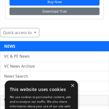
Buy Now
Download Trial
Quick access to
NEWS
VC & PE News
VC News Archive
News Search
×
Submit Press Release
This website uses cookies
We use cookies to personalise content, ads
Venture Capital Database
and to analyse our traffic. We also share
information about your use of our site with