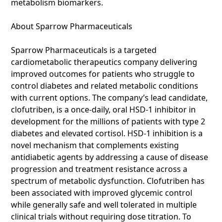
metabolism biomarkers.
About Sparrow Pharmaceuticals
Sparrow Pharmaceuticals is a targeted
cardiometabolic therapeutics company delivering
improved outcomes for patients who struggle to
control diabetes and related metabolic conditions
with current options. The company’s lead candidate,
clofutriben, is a once-daily, oral HSD-1 inhibitor in
development for the millions of patients with type 2
diabetes and elevated cortisol. HSD-1 inhibition is a
novel mechanism that complements existing
antidiabetic agents by addressing a cause of disease
progression and treatment resistance across a
spectrum of metabolic dysfunction. Clofutriben has
been associated with improved glycemic control
while generally safe and well tolerated in multiple
clinical trials without requiring dose titration. To