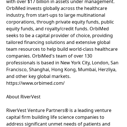
with over $17 billion in assets under management.
OrbiMed invests globally across the healthcare
industry, from start-ups to large multinational
corporations, through private equity funds, public
equity funds, and royalty/credit funds. OrbiMed
seeks to be a capital provider of choice, providing
tailored financing solutions and extensive global
team resources to help build world-class healthcare
companies. OrbiMed's team of over 130
professionals is based in New York City, London, San
Francisco, Shanghai, Hong Kong, Mumbai, Herzliya,
and other key global markets.
https://www.orbimed.com/
About RiverVest
RiverVest Venture Partners® is a leading venture
capital firm building life science companies to
address significant unmet needs of patients and