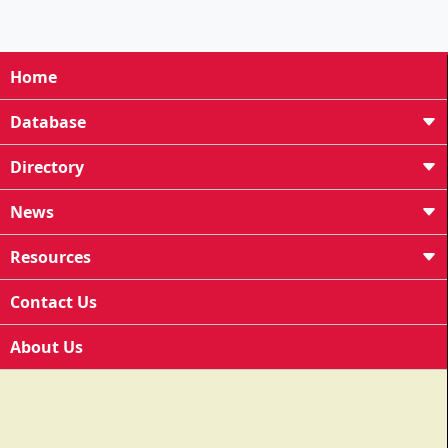
Home
Database
Directory
News
Resources
Contact Us
About Us