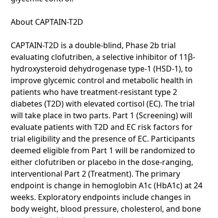
About CAPTAIN-T2D
CAPTAIN-T2D is a double-blind, Phase 2b trial
evaluating clofutriben, a selective inhibitor of 11β-
hydroxysteroid dehydrogenase type-1 (HSD-1), to
improve glycemic control and metabolic health in
patients who have treatment-resistant type 2
diabetes (T2D) with elevated cortisol (EC). The trial
will take place in two parts. Part 1 (Screening) will
evaluate patients with T2D and EC risk factors for
trial eligibility and the presence of EC. Participants
deemed eligible from Part 1 will be randomized to
either clofutriben or placebo in the dose-ranging,
interventional Part 2 (Treatment). The primary
endpoint is change in hemoglobin A1c (HbA1c) at 24
weeks. Exploratory endpoints include changes in
body weight, blood pressure, cholesterol, and bone