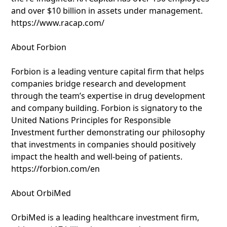
and over $10 billion in assets under management.
https://www.racap.com/
About Forbion
Forbion is a leading venture capital firm that helps
companies bridge research and development
through the team’s expertise in drug development
and company building. Forbion is signatory to the
United Nations Principles for Responsible
Investment further demonstrating our philosophy
that investments in companies should positively
impact the health and well-being of patients.
https://forbion.com/en
About OrbiMed
OrbiMed is a leading healthcare investment firm,