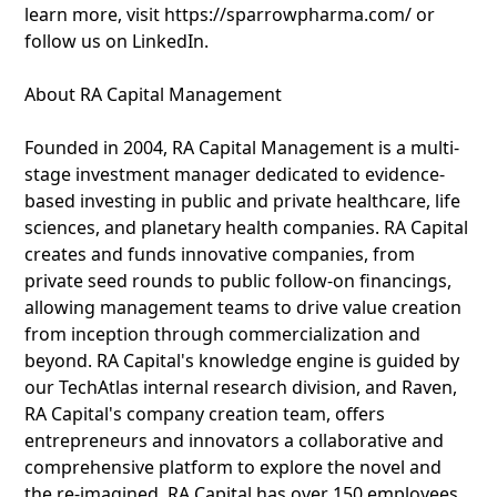
learn more, visit https://sparrowpharma.com/ or
follow us on LinkedIn.
About RA Capital Management
Founded in 2004, RA Capital Management is a multi-
stage investment manager dedicated to evidence-
based investing in public and private healthcare, life
sciences, and planetary health companies. RA Capital
creates and funds innovative companies, from
private seed rounds to public follow-on financings,
allowing management teams to drive value creation
from inception through commercialization and
beyond. RA Capital's knowledge engine is guided by
our TechAtlas internal research division, and Raven,
RA Capital's company creation team, offers
entrepreneurs and innovators a collaborative and
comprehensive platform to explore the novel and
the re-imagined. RA Capital has over 150 employees