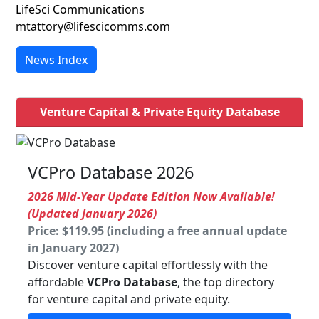
LifeSci Communications
mtattory@lifescicomms.com
News Index
Venture Capital & Private Equity Database
VCPro Database 2026
2026 Mid-Year Update Edition Now Available!
(Updated January 2026)
Price: $119.95 (including a free annual update
in January 2027)
Discover venture capital effortlessly with the
affordable
VCPro Database
, the top directory
for venture capital and private equity.