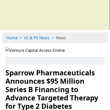
Home
VC & PE News
News
Sparrow Pharmaceuticals
Announces $95 Million
Series B Financing to
Advance Targeted Therapy
for Type 2 Diabetes