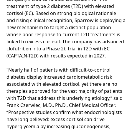
treatment of type 2 diabetes (T2D) with elevated
cortisol (EC). Based on strong biological rationale
and rising clinical recognition, Sparrow is deploying a
new mechanism to target a distinct population
whose poor response to current T2D treatments is
linked to excess cortisol. The company has advanced
clofutriben into a Phase 2b trial in T2D with EC
(CAPTAIN-T2D) with results expected in 2027.
“Nearly half of patients with difficult-to-control
diabetes display increased cardiometabolic risk
associated with elevated cortisol, yet there are no
therapies approved for the vast majority of patients
with T2D that address this underlying etiology,” said
Frank Czerwiec, M.D., Ph.D., Chief Medical Officer.
“Prospective studies confirm what endocrinologists
have long believed: excess cortisol can drive
hyperglycemia by increasing gluconeogenesis,