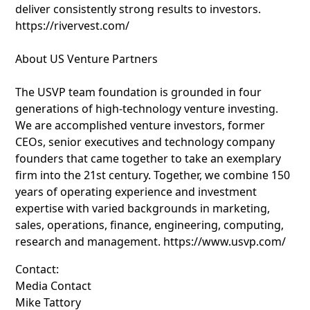
deliver consistently strong results to investors.
https://rivervest.com/
About US Venture Partners
The USVP team foundation is grounded in four
generations of high-technology venture investing.
We are accomplished venture investors, former
CEOs, senior executives and technology company
founders that came together to take an exemplary
firm into the 21st century. Together, we combine 150
years of operating experience and investment
expertise with varied backgrounds in marketing,
sales, operations, finance, engineering, computing,
research and management. https://www.usvp.com/
Contact:
Media Contact
Mike Tattory